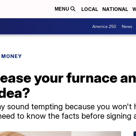
LOCAL
NATIONAL
W
MENU
America 250
News
R MONEY
ease your furnace an
idea?
y sound tempting because you won't ha
ed to know the facts before signing a