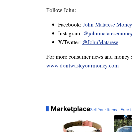
Follow John:
Facebook:
John Matarese Mone
Instagram:
@johnmataresemone
X/Twitter:
@JohnMatarese
For more consumer news and money s
www.dontwasteyourmoney.com
Marketplace
Sell Your Items - Free t