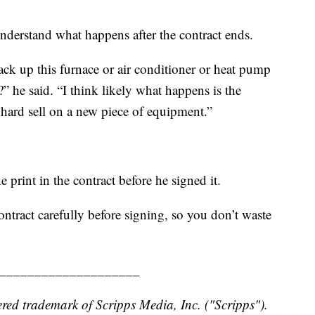
derstand what happens after the contract ends.
k up this furnace or air conditioner or heat pump
e?” he said. “I think likely what happens is the
hard sell on a new piece of equipment.”
e print in the contract before he signed it.
ntract carefully before signing, so you don’t waste
____________________
red trademark of Scripps Media, Inc. ("Scripps").