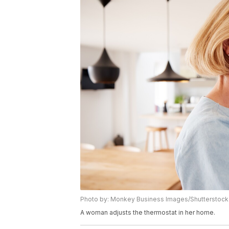
Photo by: Monkey Business Images/Shutterstock
A woman adjusts the thermostat in her home.