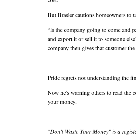
But Brasler cautions homeowners to un
“Is the company going to come and pac
and export it or sell it to someone els
company then gives that customer the 
Pride regrets not understanding the fin
Now he’s warning others to read the co
your money.
_____________________________
"Don't Waste Your Money" is a registe