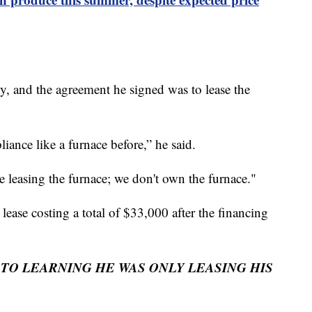
lly, and the agreement he signed was to lease the
liance like a furnace before,” he said.
e leasing the furnace; we don't own the furnace."
 lease costing a total of $33,000 after the financing
O LEARNING HE WAS ONLY LEASING HIS