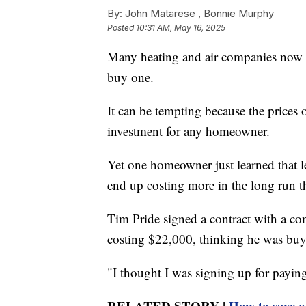
By:
John Matarese ,
Bonnie Murphy
Posted
10:31 AM, May 16, 2025
Many heating and air companies now o
buy one.
It can be tempting because the prices o
investment for any homeowner.
Yet one homeowner just learned that l
end up costing more in the long run th
Tim Pride signed a contract with a c
costing $22,000, thinking he was buy
"I thought I was signing up for paying 
RELATED STORY |
How to save o