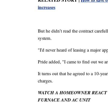
increases
But he didn’t read the contract carefu
system.
"I'd never heard of leasing a major app
Pride added, "I came to find out we ar
It turns out that he agreed to a 10-year
charges.
WATCH A HOMEOWNER REACT T
FURNACE AND AC UNIT