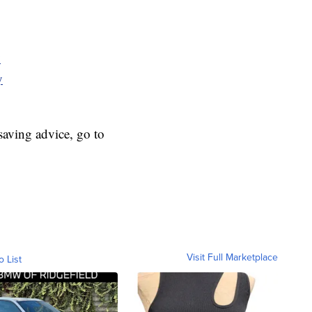
y
y
aving advice, go to
Visit Full Marketplace
o List