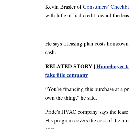
Kevin Brasler of
Consumers’ Checkb
with little or bad credit toward the lea
He says a leasing plan costs homeown
cash.
RELATED STORY |
Homebuyer tar
fake title company
“You're financing this purchase at a pre
own the thing,” he said.
Pride’s HVAC company says the lease h
His program covers the cost of the unit
cost.