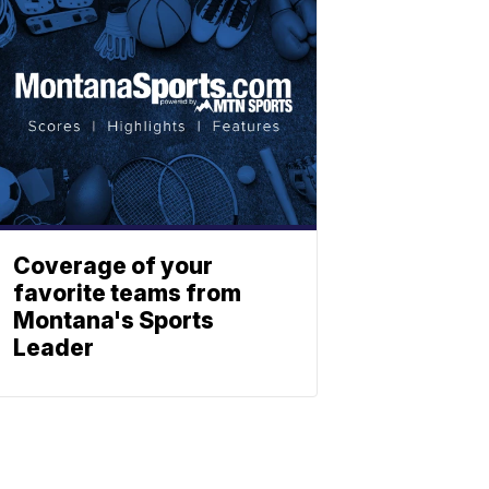
Coverage of your
favorite teams from
Montana's Sports
Leader