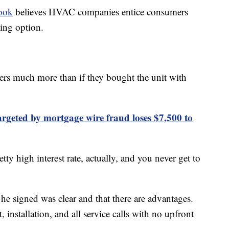
ook
believes HVAC companies entice consumers
sing option.
ers much more than if they bought the unit with
geted by mortgage wire fraud loses $7,500 to
tty high interest rate, actually, and you never get to
e signed was clear and that there are advantages.
, installation, and all service calls with no upfront