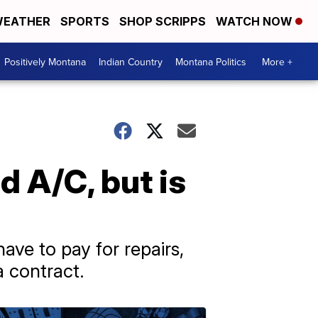
EATHER
SPORTS
SHOP SCRIPPS
WATCH NOW
Positively Montana
Indian Country
Montana Politics
More +
d A/C, but is
ve to pay for repairs,
 contract.