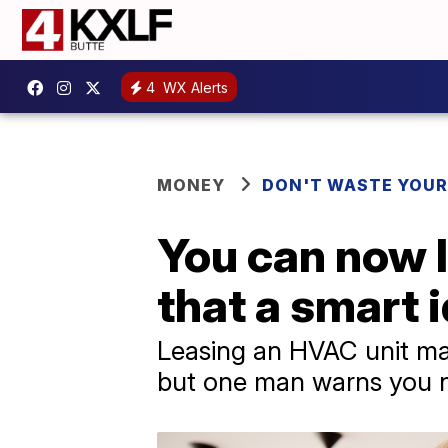
4
WX Alerts
MONEY
DON'T WASTE YOU
You can now l
that a smart 
Leasing an HVAC unit ma
but one man warns you ne