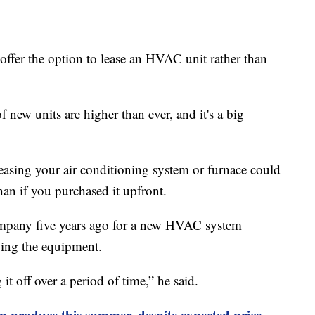
ffer the option to lease an HVAC unit rather than
f new units are higher than ever, and it's a big
easing your air conditioning system or furnace could
an if you purchased it upfront.
ompany five years ago for a new HVAC system
ing the equipment.
it off over a period of time,” he said.
n produce this summer, despite expected price