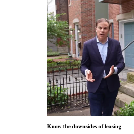
Know the downsides of leasing