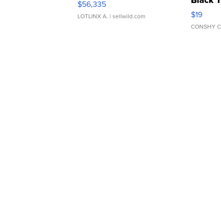
Black 
$56,335
Asymmet
$19
LOTLINX A.
| sellwild.com
CONSHY C