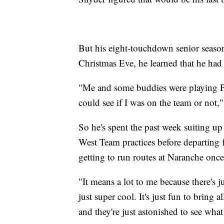
But his eight-touchdown senior seas
Christmas Eve, he learned that he had 
"Me and some buddies were playing PS4
could see if I was on the team or not,"
So he's spent the past week suiting up
West Team practices before departing fo
getting to run routes at Naranche onc
"It means a lot to me because there's j
just super cool. It's just fun to bring 
and they're just astonished to see what 