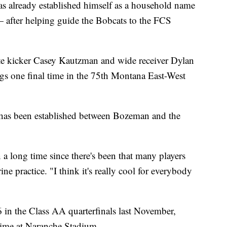
 already established himself as a household name
after helping guide the Bobcats to the FCS
te kicker Casey Kautzman and wide receiver Dylan
gs one final time in the 75th Montana East-West
t has been established between Bozeman and the
en a long time since there's been that many players
ne practice. "I think it's really cool for everybody
26 in the Class AA quarterfinals last November,
 time at Naranche Stadium.