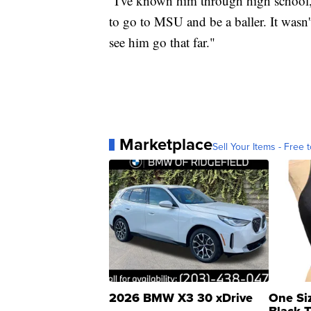
"I've known him through high school,
to go to MSU and be a baller. It wasn'
see him go that far."
Marketplace
Sell Your Items - Free t
2026 BMW X3 30 xDrive
One Si