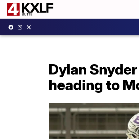
Dylan Snyder
heading to M