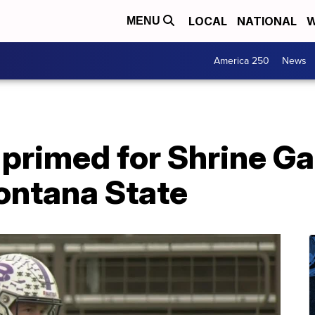
LOCAL
NATIONAL
W
MENU
America 250
News
 primed for Shrine G
ontana State