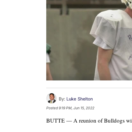
By:
Luke Shelton
Posted
9:19 PM, Jun 15, 2022
BUTTE — A reunion of Bulldogs will t