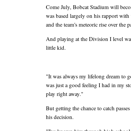
Come July, Bobcat Stadium will be
was based largely on his rapport with t
and the team's meteoric rise over the p
And playing at the Division I level w
little kid.
"It was always my lifelong dream to go
was just a good feeling I had in my st
play right away."
But getting the chance to catch passes 
his decision.