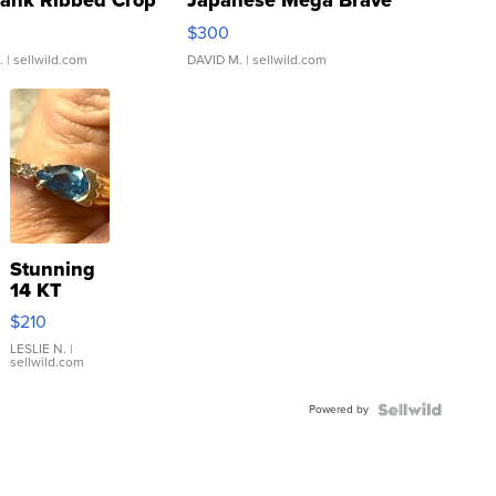
Tank Ribbed Crop
Japanese Mega Brave
rical ...
076/063 Super Rare H...
$300
.
| sellwild.com
DAVID M.
| sellwild.com
Stunning
14 KT
Yellow
$210
Gold Ring
with Pear
LESLIE N.
|
sellwild.com
Shaped
Blue
Powered by
Topaz ...