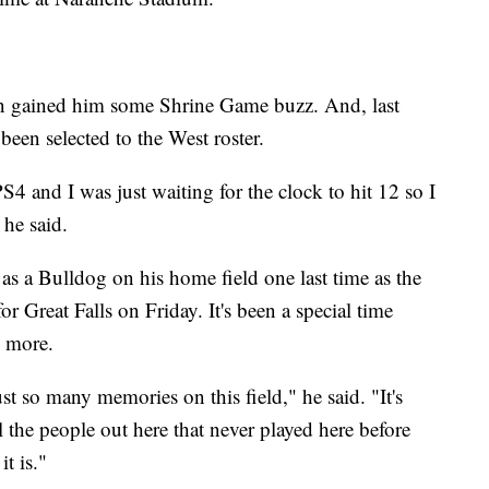
on gained him some Shrine Game buzz. And, last
been selected to the West roster.
 and I was just waiting for the clock to hit 12 so I
 he said.
 as a Bulldog on his home field one last time as the
r Great Falls on Friday. It's been a special time
e more.
ust so many memories on this field," he said. "It's
all the people out here that never played here before
it is."