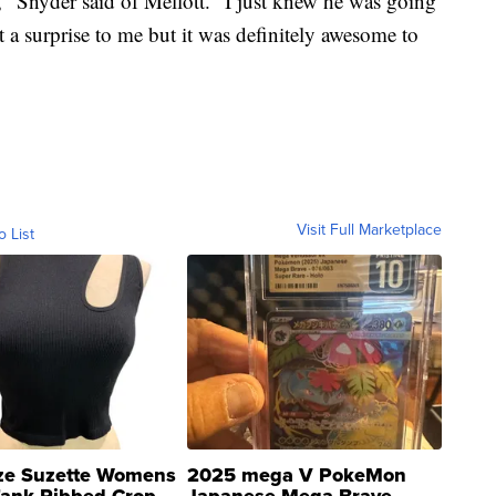
" Snyder said of Mellott. "I just knew he was going
t a surprise to me but it was definitely awesome to
Visit Full Marketplace
o List
ze Suzette Womens
2025 mega V PokeMon