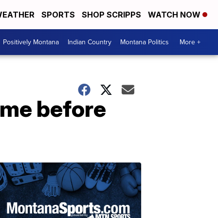
EATHER
SPORTS
SHOP SCRIPPS
WATCH NOW
Positively Montana
Indian Country
Montana Politics
More +
ame before