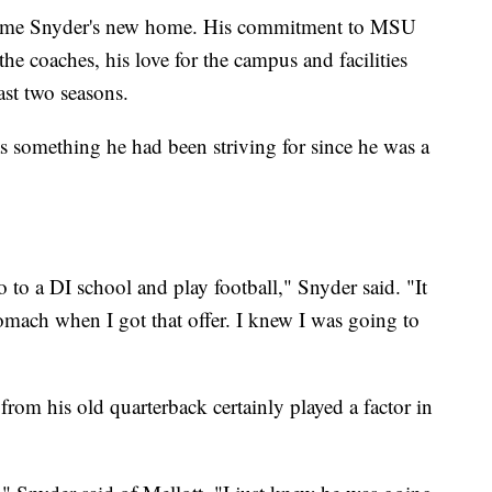
come Snyder's new home. His commitment to MSU
he coaches, his love for the campus and facilities
ast two seasons.
as something he had been striving for since he was a
 to a DI school and play football," Snyder said. "It
omach when I got that offer. I knew I was going to
from his old quarterback certainly played a factor in