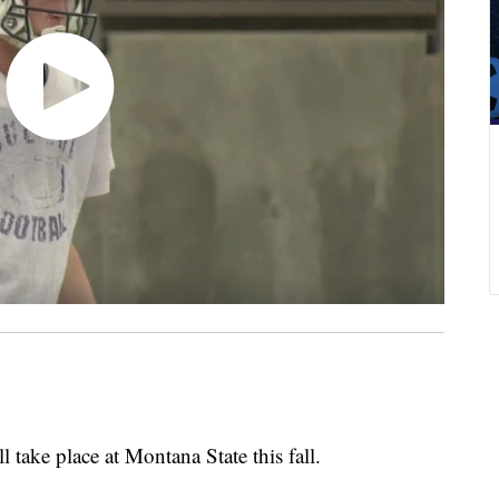
ake place at Montana State this fall.