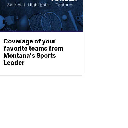
Coverage of your
favorite teams from
Montana's Sports
Leader