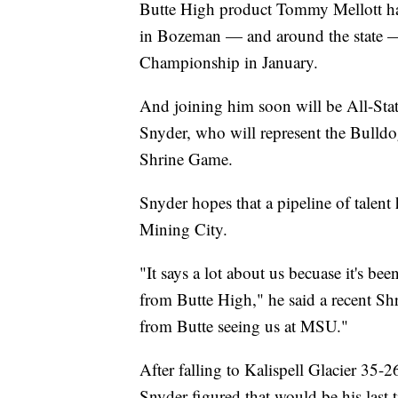
Butte High product Tommy Mellott has
in Bozeman — and around the state — 
Championship in January.
And joining him soon will be All-Sta
Snyder, who will represent the Bulldo
Shrine Game.
Snyder hopes that a pipeline of talen
Mining City.
"It says a lot about us becuase it's be
from Butte High," he said a recent Shri
from Butte seeing us at MSU."
After falling to Kalispell Glacier 35-
Snyder figured that would be his last