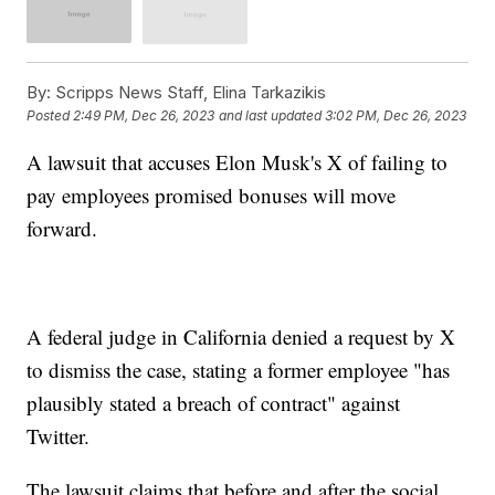
By:
Scripps News Staff, Elina Tarkazikis
Posted
2:49 PM, Dec 26, 2023
and last updated
3:02 PM, Dec 26, 2023
A lawsuit that accuses Elon Musk's X of failing to
pay employees promised bonuses will move
forward.
A federal judge in California denied a request by X
to dismiss the case, stating a former employee "has
plausibly stated a breach of contract" against
Twitter.
The lawsuit claims that before and after the social