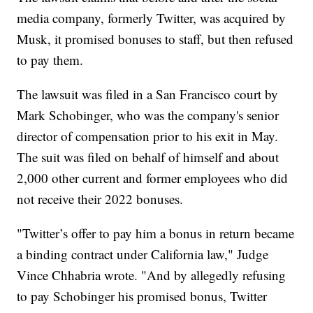
media company, formerly Twitter, was acquired by
Musk, it promised bonuses to staff, but then refused
to pay them.
The lawsuit was filed in a San Francisco court by
Mark Schobinger, who was the company's senior
director of compensation prior to his exit in May.
The suit was filed on behalf of himself and about
2,000 other current and former employees who did
not receive their 2022 bonuses.
"Twitter’s offer to pay him a bonus in return became
a binding contract under California law," Judge
Vince Chhabria wrote. "And by allegedly refusing
to pay Schobinger his promised bonus, Twitter