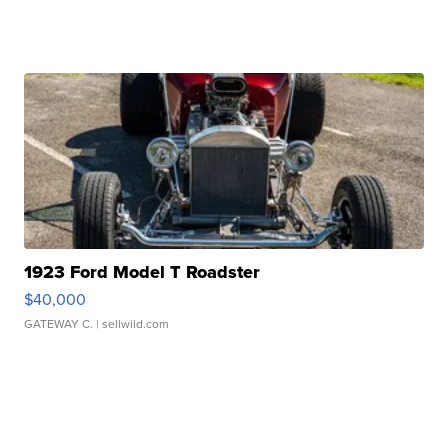
1923 Ford Model T Roadster
$40,000
GATEWAY C.
| sellwild.com