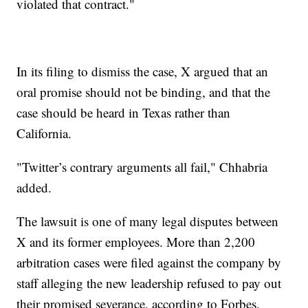
violated that contract."
In its filing to dismiss the case, X argued that an
oral promise should not be binding, and that the
case should be heard in Texas rather than
California.
"Twitter’s contrary arguments all fail," Chhabria
added.
The lawsuit is one of many legal disputes between
X and its former employees. More than 2,200
arbitration cases were filed against the company by
staff alleging the new leadership refused to pay out
their promised severance, according to Forbes.