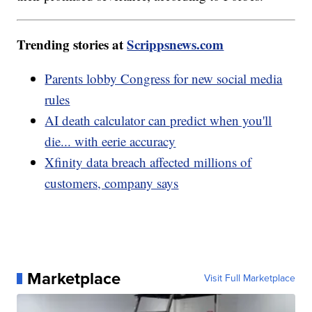
Trending stories at
Scrippsnews.com
Parents lobby Congress for new social media
rules
AI death calculator can predict when you'll
die... with eerie accuracy
Xfinity data breach affected millions of
customers, company says
Marketplace
Visit Full Marketplace