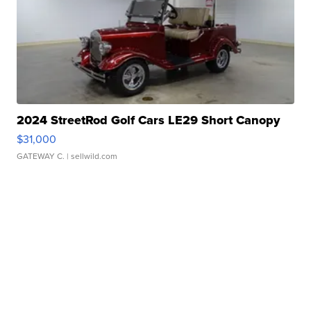
2024 StreetRod Golf Cars LE29 Short Canopy
$31,000
GATEWAY C.
| sellwild.com