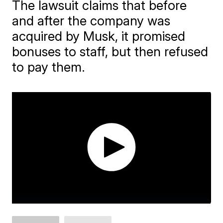
The lawsuit claims that before
and after the company was
acquired by Musk, it promised
bonuses to staff, but then refused
to pay them.