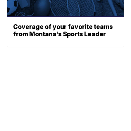
Coverage of your favorite teams
from Montana's Sports Leader