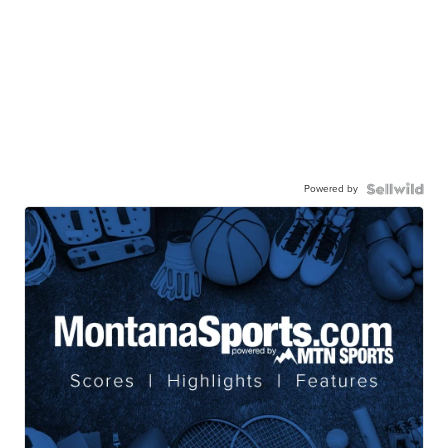
Powered by