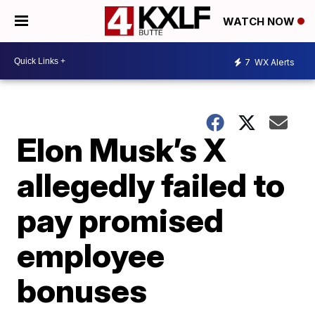
WATCH NOW
7
WX Alerts
Elon Musk’s X
allegedly failed to
pay promised
employee
bonuses