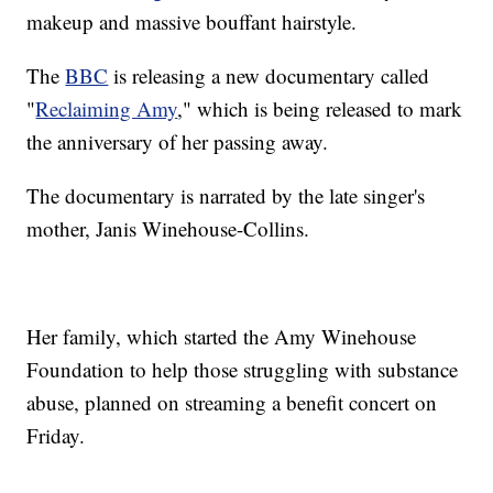
makeup and massive bouffant hairstyle.
The
BBC
is releasing a new documentary called
"
Reclaiming Amy
," which is being released to mark
the anniversary of her passing away.
The documentary is narrated by the late singer's
mother, Janis Winehouse-Collins.
Her family, which started the Amy Winehouse
Foundation to help those struggling with substance
abuse, planned on streaming a benefit concert on
Friday.