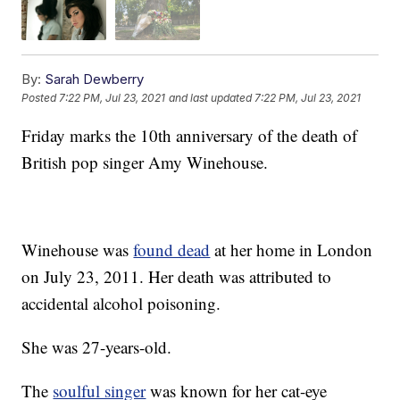
By:
Sarah Dewberry
Posted
7:22 PM, Jul 23, 2021
and last updated
7:22 PM, Jul 23, 2021
Friday marks the 10th anniversary of the death of
British pop singer Amy Winehouse.
Winehouse was
found dead
at her home in London
on July 23, 2011. Her death was attributed to
accidental alcohol poisoning.
She was 27-years-old.
The
soulful singer
was known for her cat-eye