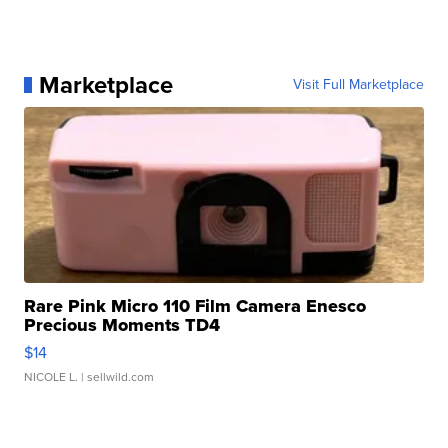
Marketplace
Visit Full Marketplace
Rare Pink Micro 110 Film Camera Enesco
Precious Moments TD4
$14
NICOLE L.
| sellwild.com