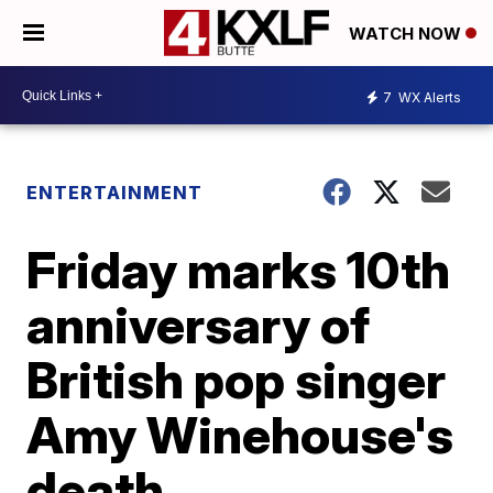
WATCH NOW
7
WX Alerts
ENTERTAINMENT
Friday marks 10th
anniversary of
British pop singer
Amy Winehouse's
death