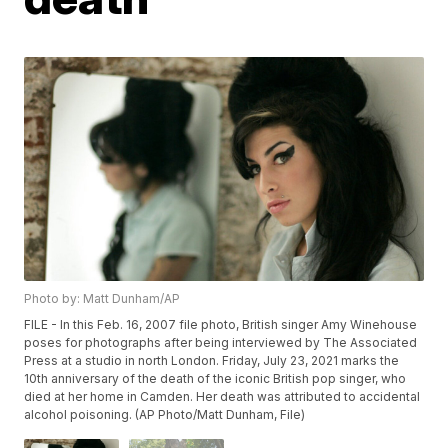
Photo by: Matt Dunham/AP
FILE - In this Feb. 16, 2007 file photo, British singer Amy Winehouse
poses for photographs after being interviewed by The Associated
Press at a studio in north London. Friday, July 23, 2021 marks the
10th anniversary of the death of the iconic British pop singer, who
died at her home in Camden. Her death was attributed to accidental
alcohol poisoning. (AP Photo/Matt Dunham, File)