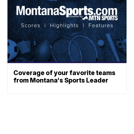
Coverage of your favorite teams
from Montana's Sports Leader