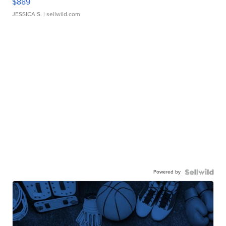
$889
JESSICA S.
| sellwild.com
Powered by