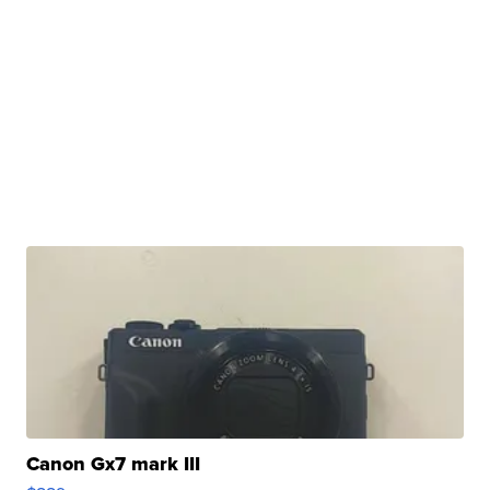
Canon Gx7 mark III