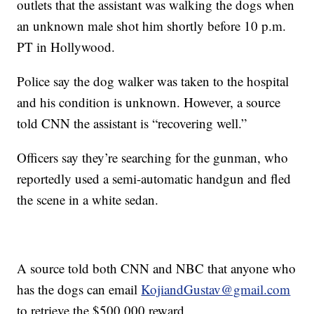
outlets that the assistant was walking the dogs when
an unknown male shot him shortly before 10 p.m.
PT in Hollywood.
Police say the dog walker was taken to the hospital
and his condition is unknown. However, a source
told CNN the assistant is “recovering well.”
Officers say they’re searching for the gunman, who
reportedly used a semi-automatic handgun and fled
the scene in a white sedan.
A source told both CNN and NBC that anyone who
has the dogs can email
KojiandGustav@gmail.com
to retrieve the $500,000 reward.