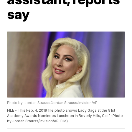
say
Photo by: Jordan Strauss/Jordan Strauss/Invision/AP
FILE - This Feb. 4, 2019 file photo shows Lady Gaga at the 91st
Academy Awards Nominees Luncheon in Beverly Hills, Calif. (Photo
by Jordan Strauss/Invision/AP, File)