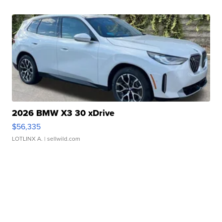
2026 BMW X3 30 xDrive
$56,335
LOTLINX A.
| sellwild.com