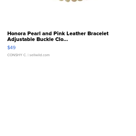
Honora Pearl and Pink Leather Bracelet
Adjustable Buckle Clo...
$49
CONSHY C.
| sellwild.com