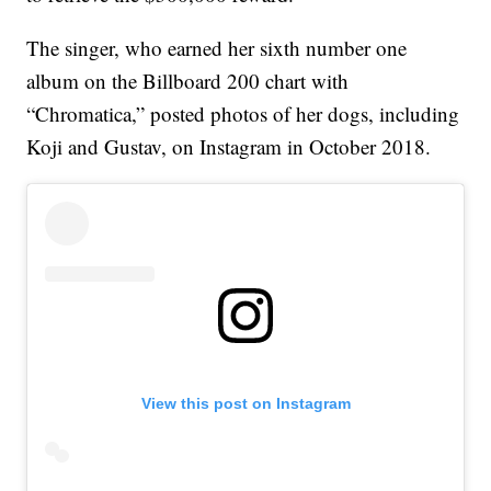
The singer, who earned her sixth number one
album on the Billboard 200 chart with
“Chromatica,” posted photos of her dogs, including
Koji and Gustav, on Instagram in October 2018.
View this post on Instagram