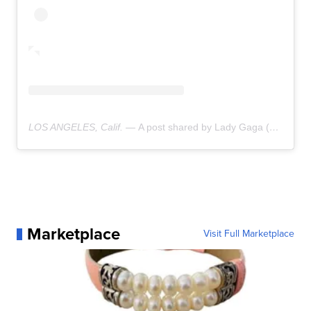
LOS ANGELES, Calif. —
A post shared by Lady Gaga (@ladygaga)
Marketplace
Visit Full Marketplace