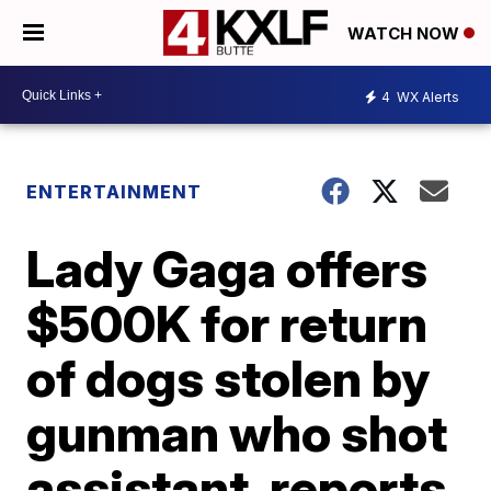
WATCH NOW
4
WX Alerts
ENTERTAINMENT
Lady Gaga offers
$500K for return
of dogs stolen by
gunman who shot
assistant, reports