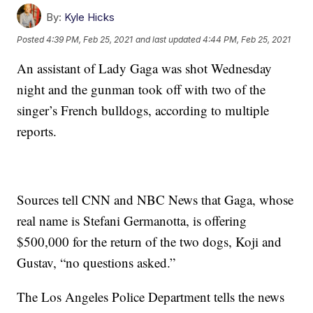
By:
Kyle Hicks
Posted
4:39 PM, Feb 25, 2021
and last updated
4:44 PM, Feb 25, 2021
An assistant of Lady Gaga was shot Wednesday
night and the gunman took off with two of the
singer’s French bulldogs, according to multiple
reports.
Sources tell CNN and NBC News that Gaga, whose
real name is Stefani Germanotta, is offering
$500,000 for the return of the two dogs, Koji and
Gustav, “no questions asked.”
The Los Angeles Police Department tells the news