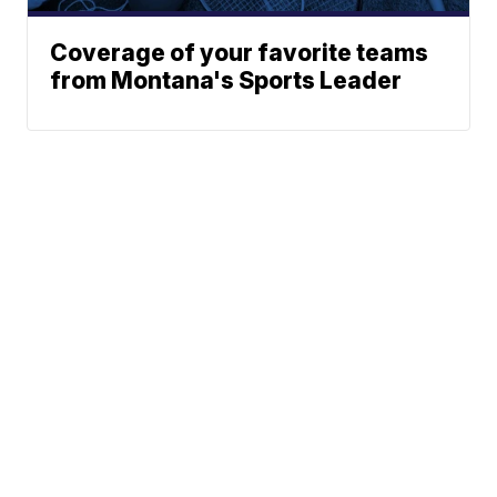
Coverage of your favorite teams
from Montana's Sports Leader