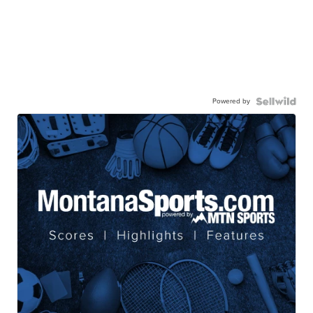
Powered by