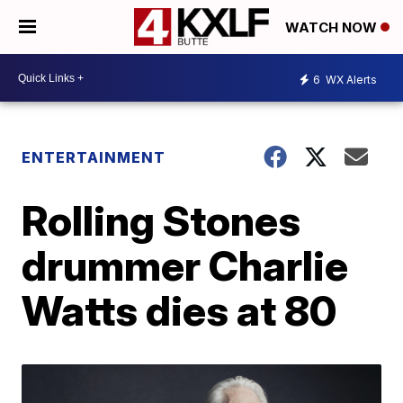
WATCH NOW
6
WX Alerts
ENTERTAINMENT
Rolling Stones
drummer Charlie
Watts dies at 80