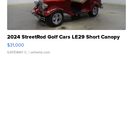
2024 StreetRod Golf Cars LE29 Short Canopy
$31,000
GATEWAY C.
| sellwild.com