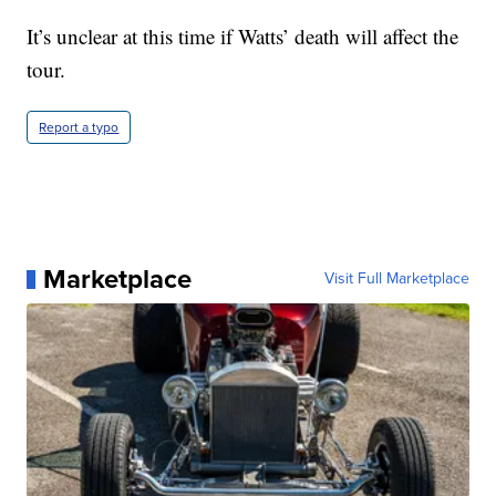
It’s unclear at this time if Watts’ death will affect the
tour.
Report a typo
Marketplace
Visit Full Marketplace