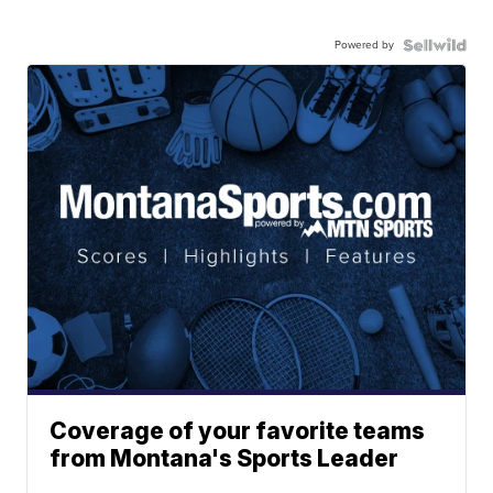
Powered by
Coverage of your favorite teams
from Montana's Sports Leader