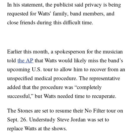
In his statement, the publicist said privacy is being
requested for Watts’ family, band members, and
close friends during this difficult time.
Earlier this month, a spokesperson for the musician
told
the AP
that Watts would likely miss the band’s
upcoming U.S. tour to allow him to recover from an
unspecified medical procedure. The representative
added that the procedure was “completely
successful,” but Watts needed time to recuperate.
The Stones are set to resume their No Filter tour on
Sept. 26. Understudy Steve Jordan was set to
replace Watts at the shows.