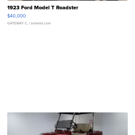
1923 Ford Model T Roadster
$40,000
GATEWAY C.
| sellwild.com