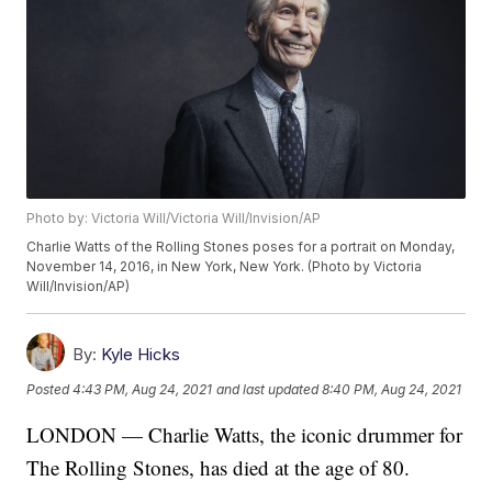
Photo by: Victoria Will/Victoria Will/Invision/AP
Charlie Watts of the Rolling Stones poses for a portrait on Monday,
November 14, 2016, in New York, New York. (Photo by Victoria
Will/Invision/AP)
By:
Kyle Hicks
Posted
4:43 PM, Aug 24, 2021
and last updated
8:40 PM, Aug 24, 2021
LONDON — Charlie Watts, the iconic drummer for
The Rolling Stones, has died at the age of 80.