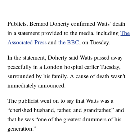
Publicist Bernard Doherty confirmed Watts’ death
in a statement provided to the media, including
The
Associated Press
and
the BBC
, on Tuesday.
In the statement, Doherty said Watts passed away
peacefully in a London hospital earlier Tuesday,
surrounded by his family. A cause of death wasn't
immediately announced.
The publicist went on to say that Watts was a
“cherished husband, father, and grandfather,” and
that he was “one of the greatest drummers of his
generation.”