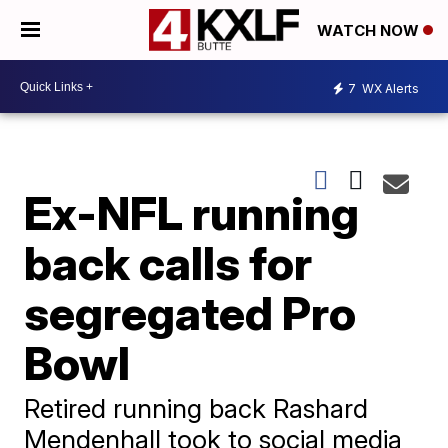
WATCH NOW
7
WX Alerts
Ex-NFL running
back calls for
segregated Pro
Bowl
Retired running back Rashard
Mendenhall took to social media