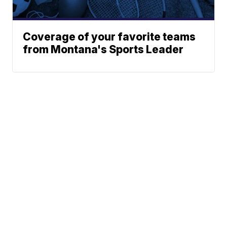
Coverage of your favorite teams
from Montana's Sports Leader