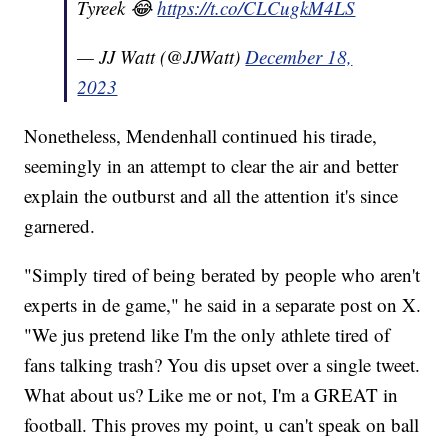
Tyreek 😂
https://t.co/CLCugkM4LS
— JJ Watt (@JJWatt)
December 18,
2023
Nonetheless, Mendenhall continued his tirade,
seemingly in an attempt to clear the air and better
explain the outburst and all the attention it's since
garnered.
"Simply tired of being berated by people who aren't
experts in de game," he said in a separate post on X.
"We jus pretend like I'm the only athlete tired of
fans talking trash? You dis upset over a single tweet.
What about us? Like me or not, I'm a GREAT in
football. This proves my point, u can't speak on ball