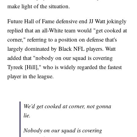
make light of the situation.
Future Hall of Fame defensive end JJ Watt jokingly
replied that an all-White team would "get cooked at
corner," referring to a position on defense that's
largely dominated by Black NFL players. Watt
added that "nobody on our squad is covering
Tyreek [Hill]," who is widely regarded the fastest
player in the league.
We’d get cooked at corner, not gonna
lie.
Nobody on our squad is covering