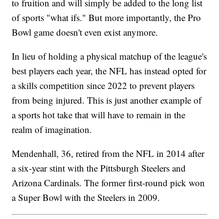
to fruition and will simply be added to the long list
of sports "what ifs." But more importantly, the Pro
Bowl game doesn't even exist anymore.
In lieu of holding a physical matchup of the league's
best players each year, the NFL has instead opted for
a skills competition since 2022 to prevent players
from being injured. This is just another example of
a sports hot take that will have to remain in the
realm of imagination.
Mendenhall, 36, retired from the NFL in 2014 after
a six-year stint with the Pittsburgh Steelers and
Arizona Cardinals. The former first-round pick won
a Super Bowl with the Steelers in 2009.