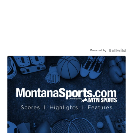
Powered by