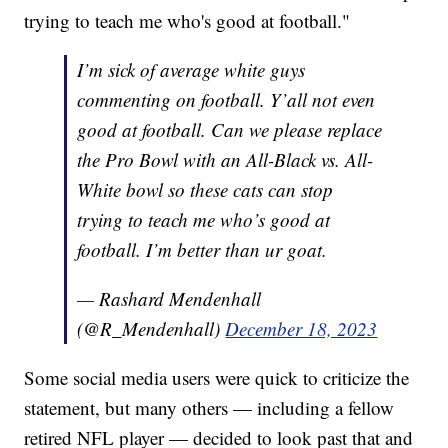
trying to teach me who's good at football."
I’m sick of average white guys
commenting on football. Y’all not even
good at football. Can we please replace
the Pro Bowl with an All-Black vs. All-
White bowl so these cats can stop
trying to teach me who’s good at
football. I’m better than ur goat.
— Rashard Mendenhall
(@R_Mendenhall)
December 18, 2023
Some social media users were quick to criticize the
statement, but many others — including a fellow
retired NFL player — decided to look past that and