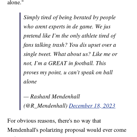
alone."
Simply tired of being berated by people
who arent experts in de game. We jus
pretend like I’m the only athlete tired of
fans talking trash? You dis upset over a
single tweet. What about us? Like me or
not, I’m a GREAT in football. This
proves my point, u can’t speak on ball
alone
— Rashard Mendenhall
(@R_Mendenhall)
December 18, 2023
For obvious reasons, there's no way that
Mendenhall's polarizing proposal would ever come