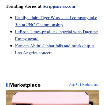
Trending stories at
Scrippsnews.com
Family affair: Tiger Woods and company take
5th at PNC Championship
LeBron James-produced special wins Daytime
Emmy award
Kareem Abdul-Jabbar falls and breaks hip at
Los Angeles concert
Marketplace
Visit Full Marketplace