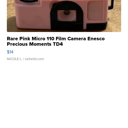
Rare Pink Micro 110 Film Camera Enesco
Precious Moments TD4
$14
NICOLE L.
| sellwild.com