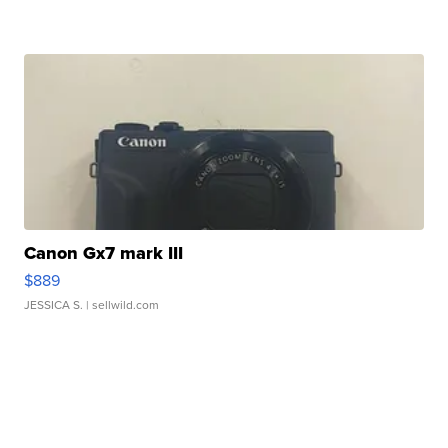
Canon Gx7 mark III
$889
JESSICA S.
| sellwild.com