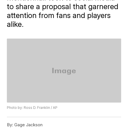
to share a proposal that garnered
attention from fans and players
alike.
Photo by: Ross D. Franklin / AP
By:
Gage Jackson