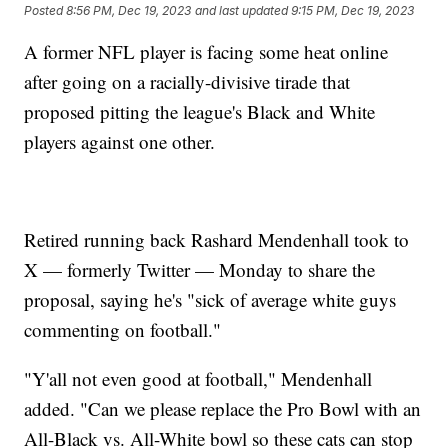
Posted
8:56 PM, Dec 19, 2023
and last updated
9:15 PM, Dec 19, 2023
A former NFL player is facing some heat online
after going on a racially-divisive tirade that
proposed pitting the league's Black and White
players against one other.
Retired running back Rashard Mendenhall took to
X — formerly Twitter — Monday to share the
proposal, saying he's "sick of average white guys
commenting on football."
"Y'all not even good at football," Mendenhall
added. "Can we please replace the Pro Bowl with an
All-Black vs. All-White bowl so these cats can stop