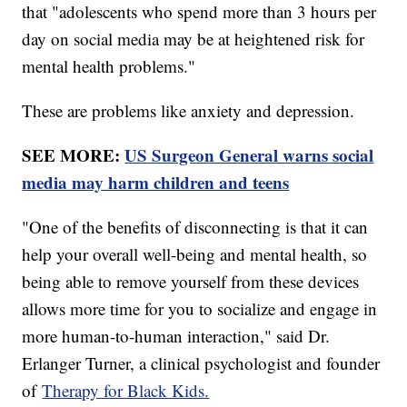
that "adolescents who spend more than 3 hours per
day on social media may be at heightened risk for
mental health problems."
These are problems like anxiety and depression.
SEE MORE:
US Surgeon General warns social
media may harm children and teens
"One of the benefits of disconnecting is that it can
help your overall well-being and mental health, so
being able to remove yourself from these devices
allows more time for you to socialize and engage in
more human-to-human interaction," said Dr.
Erlanger Turner, a clinical psychologist and founder
of
Therapy for Black Kids.