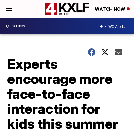
WATCH NOW
7
WX Alerts
Experts
encourage more
face-to-face
interaction for
kids this summer