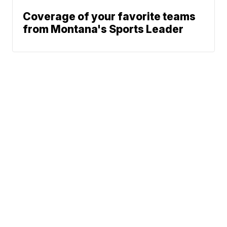
Coverage of your favorite teams
from Montana's Sports Leader