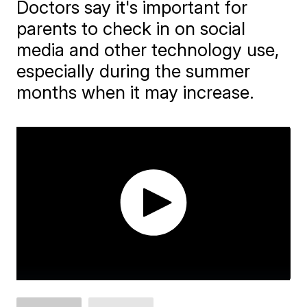
Doctors say it's important for
parents to check in on social
media and other technology use,
especially during the summer
months when it may increase.