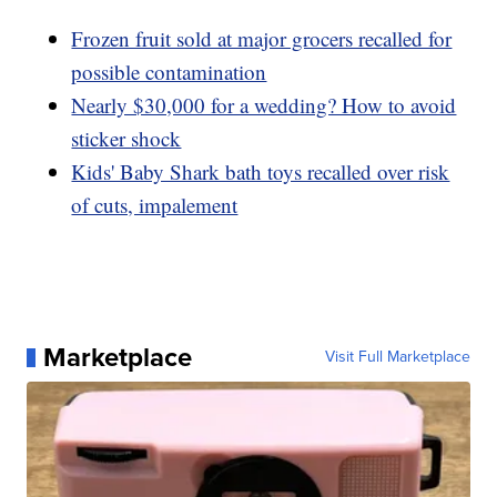
Frozen fruit sold at major grocers recalled for
possible contamination
Nearly $30,000 for a wedding? How to avoid
sticker shock
Kids' Baby Shark bath toys recalled over risk
of cuts, impalement
Marketplace
Visit Full Marketplace