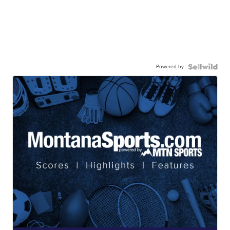
Powered by