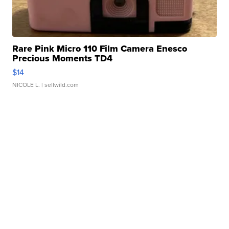
Rare Pink Micro 110 Film Camera Enesco
Precious Moments TD4
$14
NICOLE L.
| sellwild.com