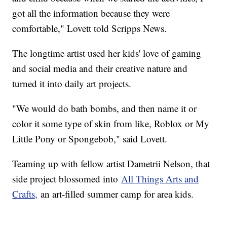
got all the information because they were
comfortable," Lovett told Scripps News.
The longtime artist used her kids' love of gaming
and social media and their creative nature and
turned it into daily art projects.
"We would do bath bombs, and then name it or
color it some type of skin from like, Roblox or My
Little Pony or Spongebob," said Lovett.
Teaming up with fellow artist Dametrii Nelson, that
side project blossomed into
All Things Arts and
Crafts,
an art-filled summer camp for area kids.