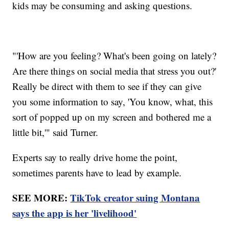
kids may be consuming and asking questions.
"'How are you feeling? What's been going on lately?
Are there things on social media that stress you out?'
Really be direct with them to see if they can give
you some information to say, 'You know, what, this
sort of popped up on my screen and bothered me a
little bit,'" said Turner.
Experts say to really drive home the point,
sometimes parents have to lead by example.
SEE MORE:
TikTok creator suing Montana
says the app is her 'livelihood'