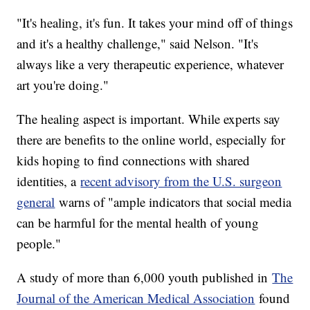
"It's healing, it's fun. It takes your mind off of things
and it's a healthy challenge," said Nelson. "It's
always like a very therapeutic experience, whatever
art you're doing."
The healing aspect is important. While experts say
there are benefits to the online world, especially for
kids hoping to find connections with shared
identities, a
recent advisory from the U.S. surgeon
general
warns of "ample indicators that social media
can be harmful for the mental health of young
people."
A study of more than 6,000 youth published in
The
Journal of the American Medical Association
found