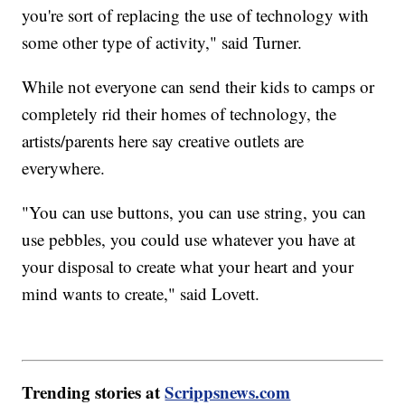
you're sort of replacing the use of technology with
some other type of activity," said Turner.
While not everyone can send their kids to camps or
completely rid their homes of technology, the
artists/parents here say creative outlets are
everywhere.
"You can use buttons, you can use string, you can
use pebbles, you could use whatever you have at
your disposal to create what your heart and your
mind wants to create," said Lovett.
Trending stories at
Scrippsnews.com