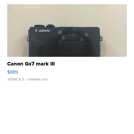
Canon Gx7 mark III
$889
JESSICA S.
| sellwild.com