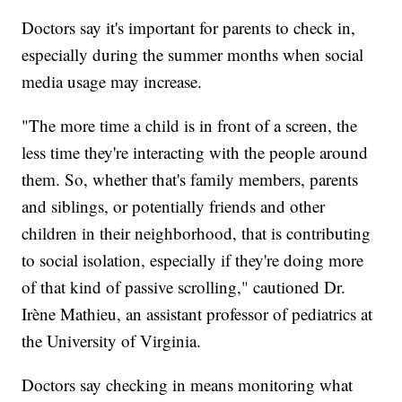
Doctors say it's important for parents to check in,
especially during the summer months when social
media usage may increase.
"The more time a child is in front of a screen, the
less time they're interacting with the people around
them. So, whether that's family members, parents
and siblings, or potentially friends and other
children in their neighborhood, that is contributing
to social isolation, especially if they're doing more
of that kind of passive scrolling," cautioned Dr.
Irène Mathieu, an assistant professor of pediatrics at
the University of Virginia.
Doctors say checking in means monitoring what