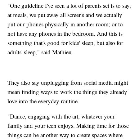
"One guideline I've seen a lot of parents set is to say,
at meals, we put away all screens and we actually
put our phones physically in another room; or to
not have any phones in the bedroom. And this is
something that's good for kids' sleep, but also for
adults' sleep," said Mathieu.
They also say unplugging from social media might
mean finding ways to work the things they already
love into the everyday routine.
"Dance, engaging with the art, whatever your
family and your teen enjoys. Making time for those
things can be another way to create spaces where