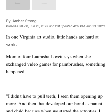
By:
Amber Strong
Posted
4:38 PM, Jun 23, 2023
and last updated
4:39 PM, Jun 23, 2023
In one Virginia art studio, little hands are hard at
work.
Mom of four Laurasha Lovett says when she
exchanged video games for paintbrushes, something
happened.
"I didn't have to pull teeth, I seen them opening up
more. And then that developed our bond as parent
and child because when we started the activities, I