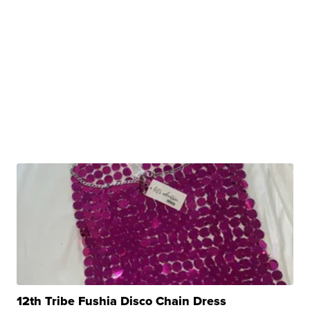
12th Tribe Fushia Disco Chain Dress