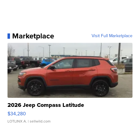
Marketplace
Visit Full Marketplace
2026 Jeep Compass Latitude
$34,280
LOTLINX A.
| sellwild.com