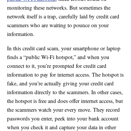
monitoring these networks. But sometimes the
network itself is a trap, carefully laid by credit card
scammers who are waiting to pounce on your
information.
In this credit card scam, your smartphone or laptop
finds a “public Wi-Fi hotspot,” and when you
connect to it, you’re prompted for credit card
information to pay for internet access. The hotspot is
fake, and you’re actually giving your credit card
information directly to the scammers. In other cases,
the hotspot is free and does offer internet access, but
the scammers watch your every move. They record
passwords you enter, peek into your bank account
when you check it and capture your data in other