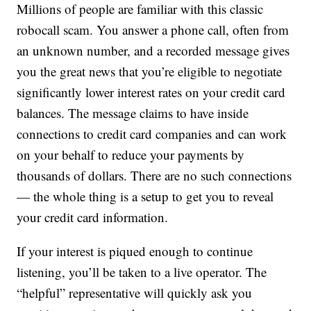
Millions of people are familiar with this classic
robocall scam. You answer a phone call, often from
an unknown number, and a recorded message gives
you the great news that you’re eligible to negotiate
significantly lower interest rates on your credit card
balances. The message claims to have inside
connections to credit card companies and can work
on your behalf to reduce your payments by
thousands of dollars. There are no such connections
— the whole thing is a setup to get you to reveal
your credit card information.
If your interest is piqued enough to continue
listening, you’ll be taken to a live operator. The
“helpful” representative will quickly ask you