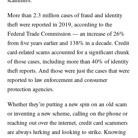
More than 2.3 million cases of fraud and identity
theft were reported in 2019, according to the
Federal Trade Commission — an increase of 26%
from five years earlier and 138% in a decade. Credit
card-related scams accounted for a significant chunk
of those cases, including more than 40% of identity
theft reports. And those were just the cases that were
reported to law enforcement and consumer
protection agencies.
Whether they’re putting a new spin on an old scam
or inventing a new scheme, calling on the phone or
reaching out over the internet, credit card scammers
are always lurking and looking to strike. Knowing