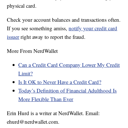
physical card.
Check your account balances and transactions often.
If you see something amiss,
notify your credit card
issuer
right away to report the fraud.
More From NerdWallet
Can a Credit Card Company Lower My Credit
Limit?
Is It OK to Never Have a Credit Card?
Today’s Definition of Financial Adulthood Is
More Flexible Than Ever
Erin Hurd is a writer at NerdWallet. Email:
ehurd@nerdwallet.com.