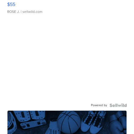
$55
ROSE J.
| sellwild.com
Powered by