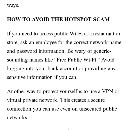
ways.
HOW TO AVOID THE HOTSPOT SCAM
If you need to access public Wi-Fi at a restaurant or
store, ask an employee for the correct network name
and password information. Be wary of generic-
sounding names like “Free Public Wi-Fi.” Avoid
logging into your bank account or providing any
sensitive information if you can.
Another way to protect yourself is to use a VPN or
virtual private network. This creates a secure
connection you can use even on unsecured public
networks.