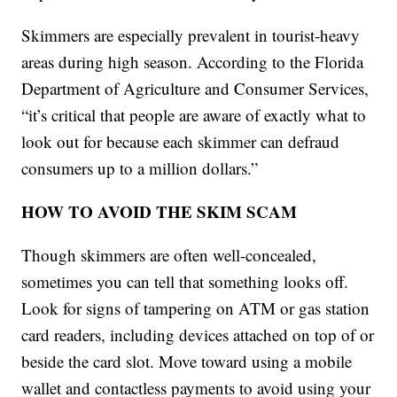
Skimmers are especially prevalent in tourist-heavy
areas during high season. According to the Florida
Department of Agriculture and Consumer Services,
“it’s critical that people are aware of exactly what to
look out for because each skimmer can defraud
consumers up to a million dollars.”
HOW TO AVOID THE SKIM SCAM
Though skimmers are often well-concealed,
sometimes you can tell that something looks off.
Look for signs of tampering on ATM or gas station
card readers, including devices attached on top of or
beside the card slot. Move toward using a mobile
wallet and contactless payments to avoid using your