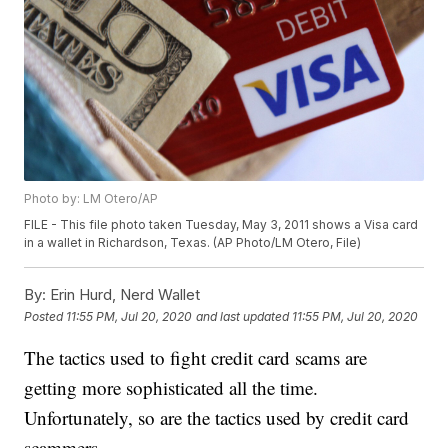
Photo by: LM Otero/AP
FILE - This file photo taken Tuesday, May 3, 2011 shows a Visa card
in a wallet in Richardson, Texas. (AP Photo/LM Otero, File)
By:
Erin Hurd, Nerd Wallet
Posted
11:55 PM, Jul 20, 2020
and last updated
11:55 PM, Jul 20, 2020
The tactics used to fight credit card scams are
getting more sophisticated all the time.
Unfortunately, so are the tactics used by credit card
scammers.