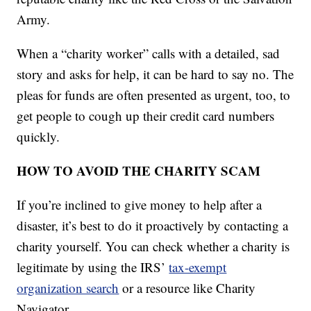
Army.
When a “charity worker” calls with a detailed, sad
story and asks for help, it can be hard to say no. The
pleas for funds are often presented as urgent, too, to
get people to cough up their credit card numbers
quickly.
HOW TO AVOID THE CHARITY SCAM
If you’re inclined to give money to help after a
disaster, it’s best to do it proactively by contacting a
charity yourself. You can check whether a charity is
legitimate by using the IRS’
tax-exempt
organization search
or a resource like Charity
Navigator.