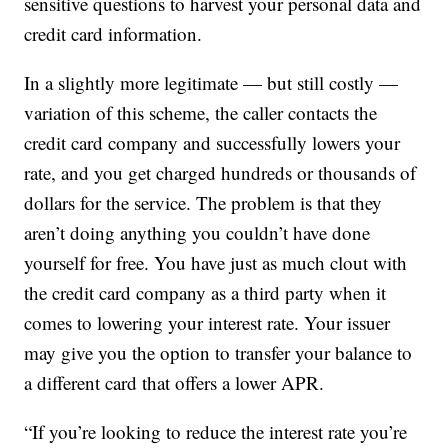
sensitive questions to harvest your personal data and
credit card information.
In a slightly more legitimate — but still costly —
variation of this scheme, the caller contacts the
credit card company and successfully lowers your
rate, and you get charged hundreds or thousands of
dollars for the service. The problem is that they
aren’t doing anything you couldn’t have done
yourself for free. You have just as much clout with
the credit card company as a third party when it
comes to lowering your interest rate. Your issuer
may give you the option to transfer your balance to
a different card that offers a lower APR.
“If you’re looking to reduce the interest rate you’re