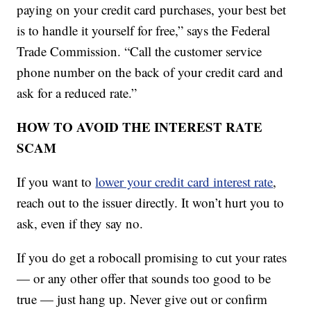
paying on your credit card purchases, your best bet
is to handle it yourself for free,” says the Federal
Trade Commission. “Call the customer service
phone number on the back of your credit card and
ask for a reduced rate.”
HOW TO AVOID THE INTEREST RATE
SCAM
If you want to
lower your credit card interest rate
,
reach out to the issuer directly. It won’t hurt you to
ask, even if they say no.
If you do get a robocall promising to cut your rates
— or any other offer that sounds too good to be
true — just hang up. Never give out or confirm