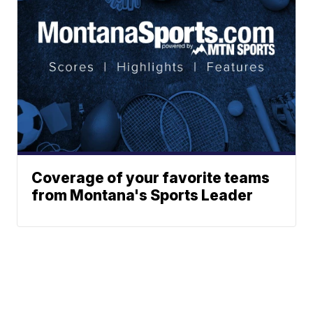
Coverage of your favorite teams
from Montana's Sports Leader