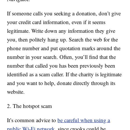
If someone calls you seeking a donation, don’t give
your credit card information, even if it seems
legitimate. Write down any information they give
you, then politely hang up. Search the web for the
phone number and put quotation marks around the
number in your search. Often, you’ll find that the
number that called you has been previously been
identified as a scam caller. If the charity is legitimate
and you want to help, donate directly through its
website.
2. The hotspot scam
It’s common advice to
be careful when using a
public Wi-Fi network
, since crooks could be