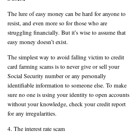
The lure of easy money can be hard for anyone to
resist, and even more so for those who are
struggling financially. But it’s wise to assume that
easy money doesn’t exist.
The simplest way to avoid falling victim to credit
card farming scams is to never give or sell your
Social Security number or any personally
identifiable information to someone else. To make
sure no one is using your identity to open accounts
without your knowledge, check your credit report
for any irregularities.
4. The interest rate scam