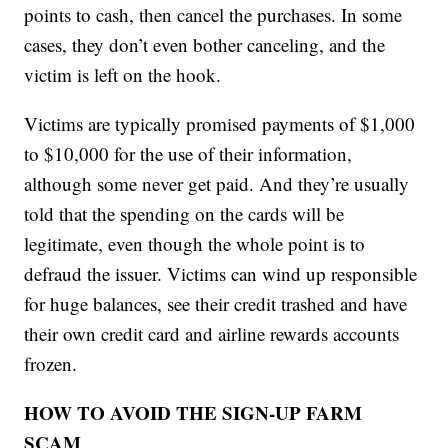
points to cash, then cancel the purchases. In some
cases, they don’t even bother canceling, and the
victim is left on the hook.
Victims are typically promised payments of $1,000
to $10,000 for the use of their information,
although some never get paid. And they’re usually
told that the spending on the cards will be
legitimate, even though the whole point is to
defraud the issuer. Victims can wind up responsible
for huge balances, see their credit trashed and have
their own credit card and airline rewards accounts
frozen.
HOW TO AVOID THE SIGN-UP FARM
SCAM