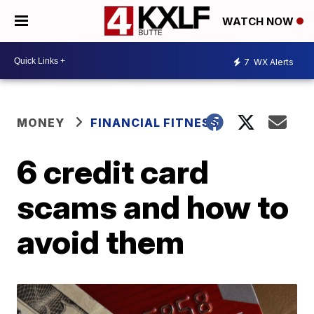
WATCH NOW
7
WX Alerts
MONEY
FINANCIAL FITNESS
6 credit card
scams and how to
avoid them