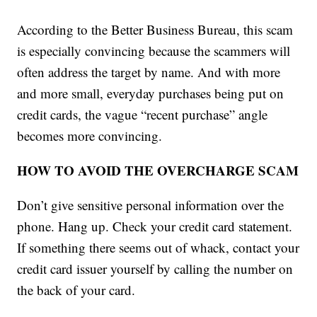
According to the Better Business Bureau, this scam
is especially convincing because the scammers will
often address the target by name. And with more
and more small, everyday purchases being put on
credit cards, the vague “recent purchase” angle
becomes more convincing.
HOW TO AVOID THE OVERCHARGE SCAM
Don’t give sensitive personal information over the
phone. Hang up. Check your credit card statement.
If something there seems out of whack, contact your
credit card issuer yourself by calling the number on
the back of your card.