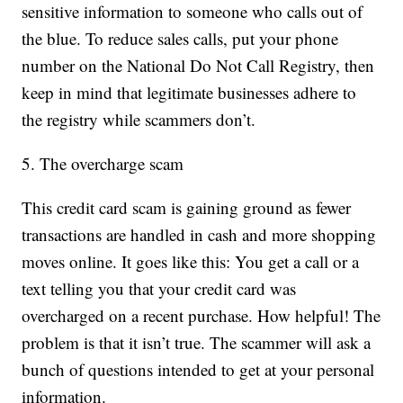
sensitive information to someone who calls out of
the blue. To reduce sales calls, put your phone
number on the National Do Not Call Registry, then
keep in mind that legitimate businesses adhere to
the registry while scammers don’t.
5. The overcharge scam
This credit card scam is gaining ground as fewer
transactions are handled in cash and more shopping
moves online. It goes like this: You get a call or a
text telling you that your credit card was
overcharged on a recent purchase. How helpful! The
problem is that it isn’t true. The scammer will ask a
bunch of questions intended to get at your personal
information.