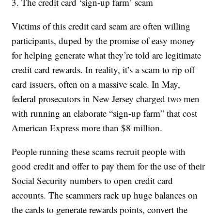
3. The credit card ‘sign-up farm’ scam
Victims of this credit card scam are often willing
participants, duped by the promise of easy money
for helping generate what they’re told are legitimate
credit card rewards. In reality, it’s a scam to rip off
card issuers, often on a massive scale. In May,
federal prosecutors in New Jersey charged two men
with running an elaborate “sign-up farm” that cost
American Express more than $8 million.
People running these scams recruit people with
good credit and offer to pay them for the use of their
Social Security numbers to open credit card
accounts. The scammers rack up huge balances on
the cards to generate rewards points, convert the