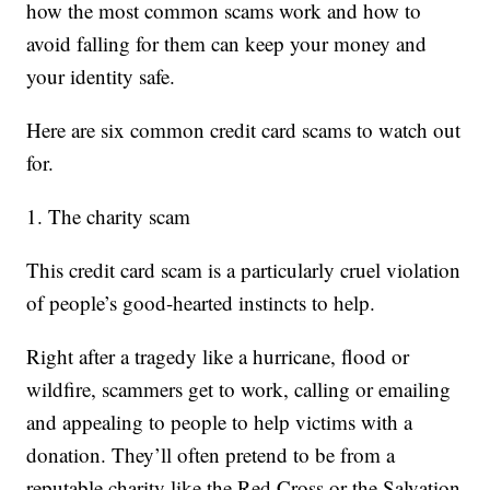
how the most common scams work and how to
avoid falling for them can keep your money and
your identity safe.
Here are six common credit card scams to watch out
for.
1. The charity scam
This credit card scam is a particularly cruel violation
of people’s good-hearted instincts to help.
Right after a tragedy like a hurricane, flood or
wildfire, scammers get to work, calling or emailing
and appealing to people to help victims with a
donation. They’ll often pretend to be from a
reputable charity like the Red Cross or the Salvation