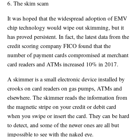
6. The skim scam
It was hoped that the widespread adoption of EMV
chip technology would wipe out skimming, but it
has proved persistent. In fact, the latest data from the
credit scoring company FICO found that the
number of payment cards compromised at merchant
card readers and ATMs increased 10% in 2017.
A skimmer is a small electronic device installed by
crooks on card readers on gas pumps, ATMs and
elsewhere. The skimmer reads the information from
the magnetic stripe on your credit or debit card
when you swipe or insert the card. They can be hard
to detect, and some of the newer ones are all but
impossible to see with the naked eye.