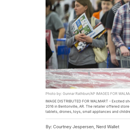
Photo by: Gunnar Rathbun/AP IMAGES FOR WAL
IMAGE DISTRIBUTED FOR WALMART - Excited shoppe
2016 in Bentonville, AR. The retailer offered stor
tablets, drones, toys, small appliances and child
By:
Courtney Jespersen, Nerd Wallet