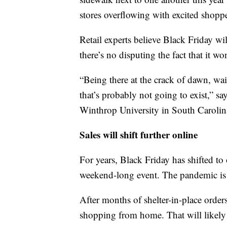
stores overflowing with excited shoppe
Retail experts believe Black Friday wi
there’s no disputing the fact that it wo
“Being there at the crack of dawn, wait
that’s probably not going to exist,” s
Winthrop University in South Carolin
Sales will shift further online
For years, Black Friday has shifted t
weekend-long event. The pandemic is se
After months of shelter-in-place ord
shopping from home. That will likely 