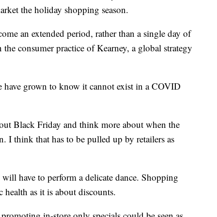
 market the holiday shopping season.
ome an extended period, rather than a single day of
n the consumer practice of Kearney, a global strategy
we have grown to know it cannot exist in a COVID
about Black Friday and think more about when the
. I think that has to be pulled up by retailers as
 will have to perform a delicate dance. Shopping
health as it is about discounts.
t promoting in-store only specials could be seen as