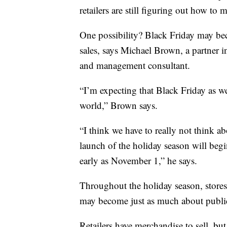
retailers are still figuring out how to
One possibility? Black Friday may bec
sales, says Michael Brown, a partner i
and management consultant.
“I’m expecting that Black Friday as 
world,” Brown says.
“I think we have to really not think 
launch of the holiday season will begin
early as November 1,” he says.
Throughout the holiday season, stores
may become just as much about public 
Retailers have merchandise to sell, bu