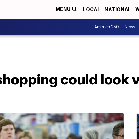
LOCAL
NATIONAL
W
MENU
America 250
News
shopping could look v