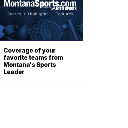
Coverage of your
favorite teams from
Montana's Sports
Leader