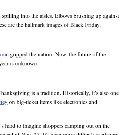
spilling into the aisles. Elbows brushing up against
hese are the hallmark images of Black Friday.
mic
gripped the nation. Now, the future of the
 year is unknown.
nksgiving is a tradition. Historically, it’s also one
ney
on big-ticket items like electronics and
it’s hard to imagine shoppers camping out on the
ahead of Nov. 27. It’s even more difficult to picture