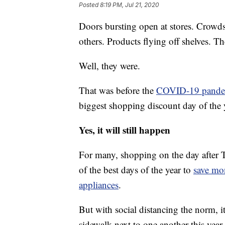
Posted
8:19 PM, Jul 21, 2020
Doors bursting open at stores. Crowds 
others. Products flying off shelves. T
Well, they were.
That was before the
COVID-19 pande
biggest shopping discount day of the
Yes, it will still happen
For many, shopping on the day after Tha
of the best days of the year to
save mo
appliances
.
But with social distancing the norm, 
sidewalk next to one another this year 