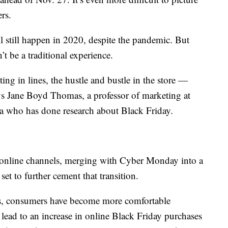
rs.
ll still happen in 2020, despite the pandemic. But
n’t be a traditional experience.
ing in lines, the hustle and bustle in the store —
ays Jane Boyd Thomas, a professor of marketing at
a who has done research about Black Friday.
o online channels, merging with Cyber Monday into a
t to further cement that transition.
ers, consumers have become more comfortable
lead to an increase in online Black Friday purchases