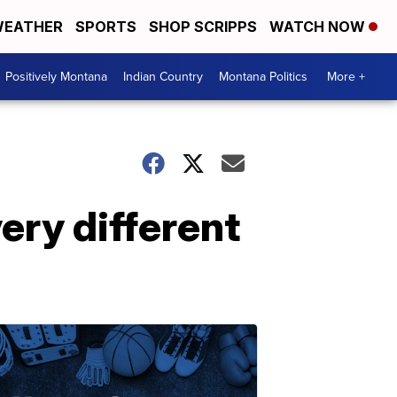
EATHER
SPORTS
SHOP SCRIPPS
WATCH NOW
Positively Montana
Indian Country
Montana Politics
More +
ery different