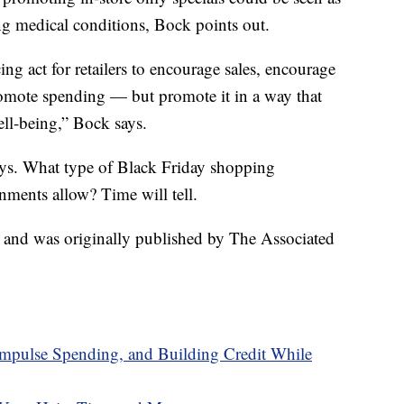
ing medical conditions, Bock points out.
cing act for retailers to encourage sales, encourage
romote spending — but promote it in a way that
ell-being,” Bock says.
ys. What type of Black Friday shopping
nments allow? Time will tell.
t and was originally published by The Associated
pulse Spending, and Building Credit While