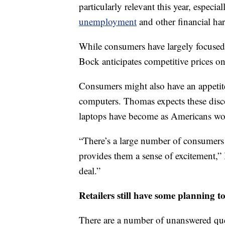
particularly relevant this year, especia
unemployment
and other financial ha
While consumers have largely focused
Bock anticipates competitive prices on
Consumers might also have an appetite 
computers. Thomas expects these disco
laptops have become as Americans work
“There’s a large number of consumers 
provides them a sense of excitement,”
deal.”
Retailers still have some planning t
There are a number of unanswered ques