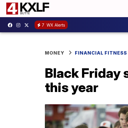
7
WX Alerts
MONEY
FINANCIAL FITNESS
Black Friday 
this year