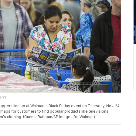
MART
rs line up at Walmart's Black Friday event on Thursday, Nov. 24,
e maps for customers to find popular products like televisions,
ren's clothing. (Gunnar Rathbun/AP Images for Walmart)