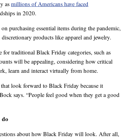
lly as
millions of Americans have faced
rdships in 2020.
 on purchasing essential items during the pandemic,
 discretionary products like apparel and jewelry.
for traditional Black Friday categories, such as
unts will be appealing, considering how critical
, learn and interact virtually from home.
that look forward to Black Friday because it
 Bock says. “People feel good when they get a good
o do
tions about how Black Friday will look. After all,