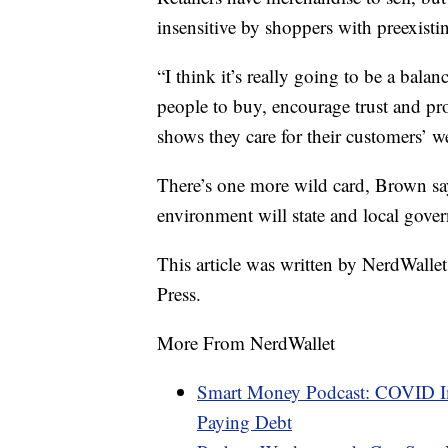
insensitive by shoppers with preexist
“I think it’s really going to be a balan
people to buy, encourage trust and p
shows they care for their customers’ w
There’s one more wild card, Brown sa
environment will state and local gover
This article was written by NerdWalle
Press.
More From NerdWallet
Smart Money Podcast: COVID Im
Paying Debt