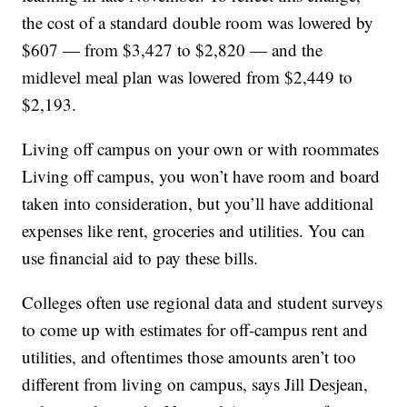
the cost of a standard double room was lowered by
$607 — from $3,427 to $2,820 — and the
midlevel meal plan was lowered from $2,449 to
$2,193.
Living off campus on your own or with roommates
Living off campus, you won’t have room and board
taken into consideration, but you’ll have additional
expenses like rent, groceries and utilities. You can
use financial aid to pay these bills.
Colleges often use regional data and student surveys
to come up with estimates for off-campus rent and
utilities, and oftentimes those amounts aren’t too
different from living on campus, says Jill Desjean,