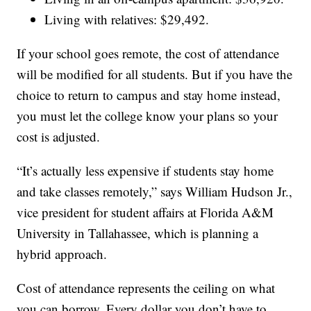
Living with relatives: $29,492.
If your school goes remote, the cost of attendance
will be modified for all students. But if you have the
choice to return to campus and stay home instead,
you must let the college know your plans so your
cost is adjusted.
“It’s actually less expensive if students stay home
and take classes remotely,” says William Hudson Jr.,
vice president for student affairs at Florida A&M
University in Tallahassee, which is planning a
hybrid approach.
Cost of attendance represents the ceiling on what
you can borrow. Every dollar you don’t have to