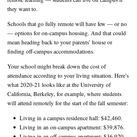
they want to.
Schools that go fully remote will have few — or no
— options for on-campus housing. And that could
mean heading back to your parents’ house or
finding off-campus accommodations.
Your school might break down the cost of
attendance according to your living situation. Here’s
what 2020-21 looks like at the University of
California, Berkeley, for example, where students
will attend remotely for the start of the fall semester:
Living in a campus residence hall: $42,460.
Living in an on-campus apartment: $39,876.
Living in an off-campus apartment: $36,920.