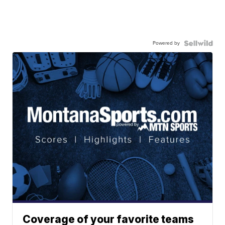
Powered by
Coverage of your favorite teams