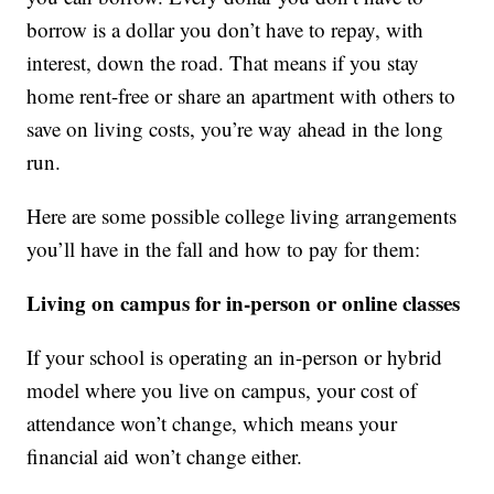
borrow is a dollar you don’t have to repay, with
interest, down the road. That means if you stay
home rent-free or share an apartment with others to
save on living costs, you’re way ahead in the long
run.
Here are some possible college living arrangements
you’ll have in the fall and how to pay for them:
Living on campus for in-person or online classes
If your school is operating an in-person or hybrid
model where you live on campus, your cost of
attendance won’t change, which means your
financial aid won’t change either.