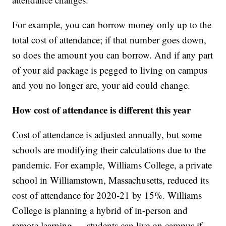
For example, you can borrow money only up to the
total cost of attendance; if that number goes down,
so does the amount you can borrow. And if any part
of your aid package is pegged to living on campus
and you no longer are, your aid could change.
How cost of attendance is different this year
Cost of attendance is adjusted annually, but some
schools are modifying their calculations due to the
pandemic. For example, Williams College, a private
school in Williamstown, Massachusetts, reduced its
cost of attendance for 2020-21 by 15%. Williams
College is planning a hybrid of in-person and
remote learning — students can live on campus if