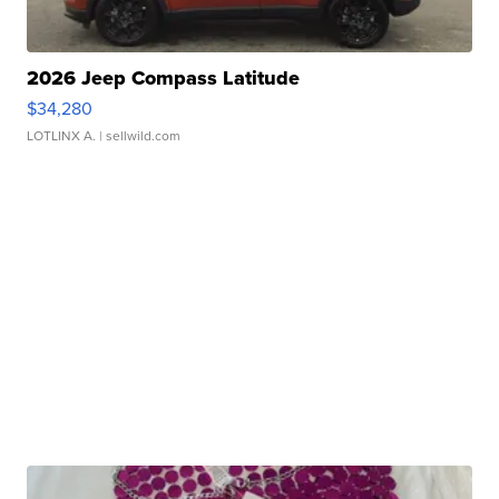
2026 Jeep Compass Latitude
$34,280
LOTLINX A.
| sellwild.com