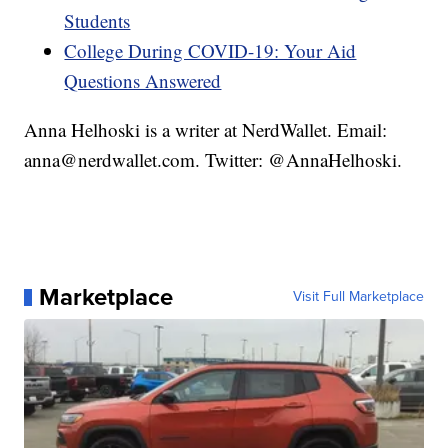
Students
College During COVID-19: Your Aid
Questions Answered
Anna Helhoski is a writer at NerdWallet. Email:
anna@nerdwallet.com. Twitter: @AnnaHelhoski.
Marketplace
Visit Full Marketplace