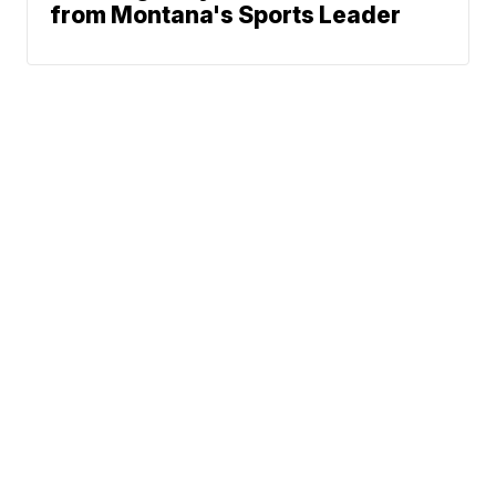
from Montana's Sports Leader