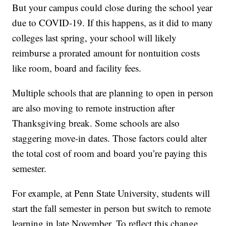
But your campus could close during the school year
due to COVID-19. If this happens, as it did to many
colleges last spring, your school will likely
reimburse a prorated amount for nontuition costs
like room, board and facility fees.
Multiple schools that are planning to open in person
are also moving to remote instruction after
Thanksgiving break. Some schools are also
staggering move-in dates. Those factors could alter
the total cost of room and board you’re paying this
semester.
For example, at Penn State University, students will
start the fall semester in person but switch to remote
learning in late November. To reflect this change,