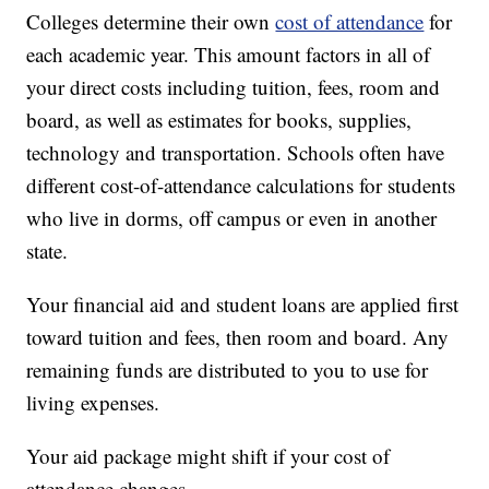
Colleges determine their own
cost of attendance
for
each academic year. This amount factors in all of
your direct costs including tuition, fees, room and
board, as well as estimates for books, supplies,
technology and transportation. Schools often have
different cost-of-attendance calculations for students
who live in dorms, off campus or even in another
state.
Your financial aid and student loans are applied first
toward tuition and fees, then room and board. Any
remaining funds are distributed to you to use for
living expenses.
Your aid package might shift if your cost of
attendance changes.