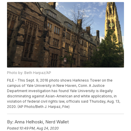
Photo by: Beth Harpaz/AP
FILE - This Sept. 9, 2016 photo shows Harkness Tower on the
campus of Yale University in New Haven, Conn. A Justice
Department investigation has found Yale University is illegally
discriminating against Asian-American and white applications, in
violation of federal civil rights law, officials said Thursday, Aug. 13,
2020. (AP Photo/Beth J. Harpaz, File)
By:
Anna Helhoski, Nerd Wallet
Posted
10:49 PM, Aug 24, 2020