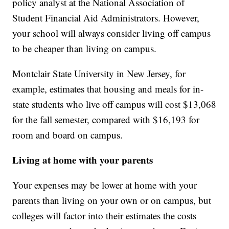
policy analyst at the National Association of
Student Financial Aid Administrators. However,
your school will always consider living off campus
to be cheaper than living on campus.
Montclair State University in New Jersey, for
example, estimates that housing and meals for in-
state students who live off campus will cost $13,068
for the fall semester, compared with $16,193 for
room and board on campus.
Living at home with your parents
Your expenses may be lower at home with your
parents than living on your own or on campus, but
colleges will factor into their estimates the costs