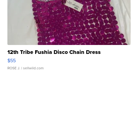
12th Tribe Fushia Disco Chain Dress
$55
ROSE J.
| sellwild.com