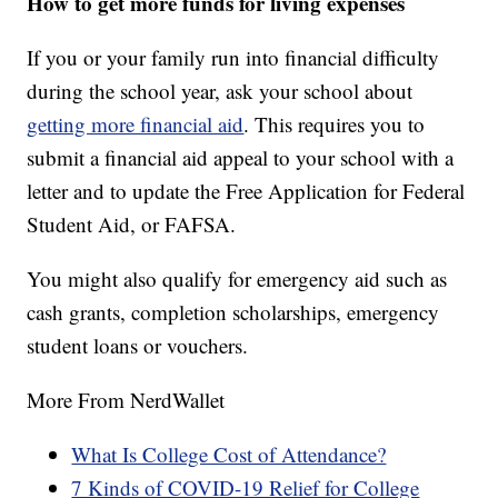
How to get more funds for living expenses
If you or your family run into financial difficulty
during the school year, ask your school about
getting more financial aid
. This requires you to
submit a financial aid appeal to your school with a
letter and to update the Free Application for Federal
Student Aid, or FAFSA.
You might also qualify for emergency aid such as
cash grants, completion scholarships, emergency
student loans or vouchers.
More From NerdWallet
What Is College Cost of Attendance?
7 Kinds of COVID-19 Relief for College