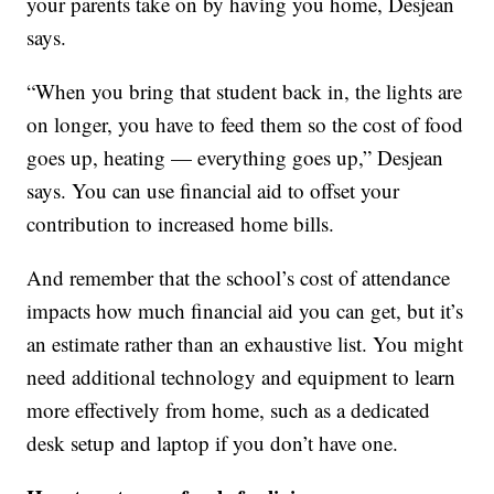
your parents take on by having you home, Desjean
says.
“When you bring that student back in, the lights are
on longer, you have to feed them so the cost of food
goes up, heating — everything goes up,” Desjean
says. You can use financial aid to offset your
contribution to increased home bills.
And remember that the school’s cost of attendance
impacts how much financial aid you can get, but it’s
an estimate rather than an exhaustive list. You might
need additional technology and equipment to learn
more effectively from home, such as a dedicated
desk setup and laptop if you don’t have one.