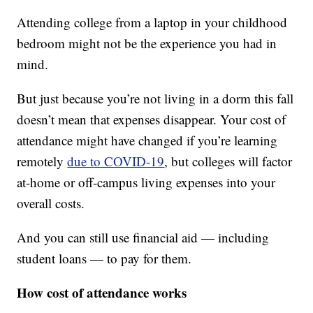
Attending college from a laptop in your childhood
bedroom might not be the experience you had in
mind.
But just because you’re not living in a dorm this fall
doesn’t mean that expenses disappear. Your cost of
attendance might have changed if you’re learning
remotely
due to COVID-19
, but colleges will factor
at-home or off-campus living expenses into your
overall costs.
And you can still use financial aid — including
student loans — to pay for them.
How cost of attendance works