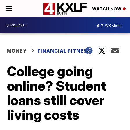
WATCH NOW
7
WX Alerts
MONEY
FINANCIAL FITNESS
College going
online? Student
loans still cover
living costs