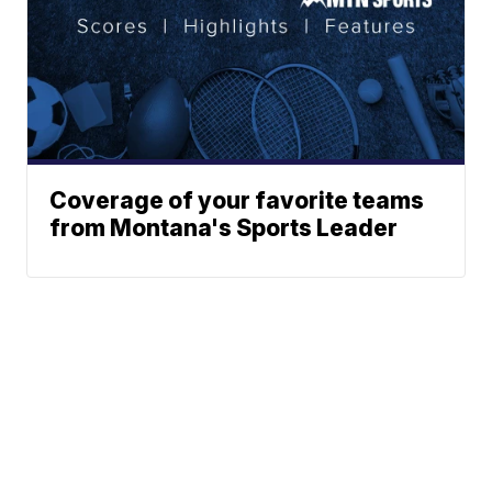
Coverage of your favorite teams
from Montana's Sports Leader