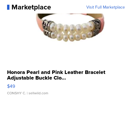
Marketplace
Visit Full Marketplace
Honora Pearl and Pink Leather Bracelet
Adjustable Buckle Clo...
$49
CONSHY C.
| sellwild.com