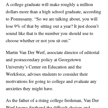
A college graduate will make roughly a million
dollars more than a high school graduate, according
to Ponnusamy. “So we are talking about, you will
lose 9% of that by sitting out a year? It just doesn’t
sound like that is the number you should use to
choose whether or not you sit out.”
Martin Van Der Werf, associate director of editorial
and postsecondary policy at Georgetown
University’s Center on Education and the
Workforce, advises students to consider their
motivations for going to college and evaluate any
anxieties they might have.
As the father of a rising college freshman, Van Der
Werf knows firsthand the difficult choices and