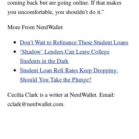
coming back but are going online. If that makes
you uncomfortable, you shouldn’t do it.”
More From NerdWallet
Don’t Wait to Refinance These Student Loans
‘Shadow’ Lenders Can Leave College
Students in the Dark
Student Loan Refi Rates Keep Dropping,
Should You Take the Plunge?
Cecilia Clark is a writer at NerdWallet. Email:
cclark@nerdwallet.com.