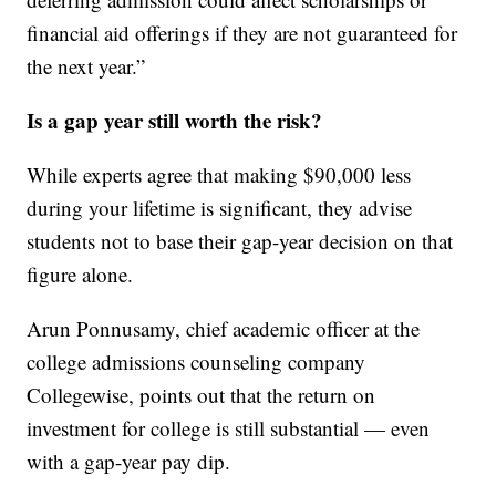
financial aid offerings if they are not guaranteed for
the next year.”
Is a gap year still worth the risk?
While experts agree that making $90,000 less
during your lifetime is significant, they advise
students not to base their gap-year decision on that
figure alone.
Arun Ponnusamy, chief academic officer at the
college admissions counseling company
Collegewise, points out that the return on
investment for college is still substantial — even
with a gap-year pay dip.