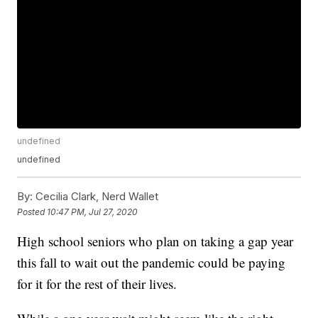
undefined
undefined
By:
Cecilia Clark, Nerd Wallet
Posted
10:47 PM, Jul 27, 2020
High school seniors who plan on taking a gap year
this fall to wait out the pandemic could be paying
for it for the rest of their lives.