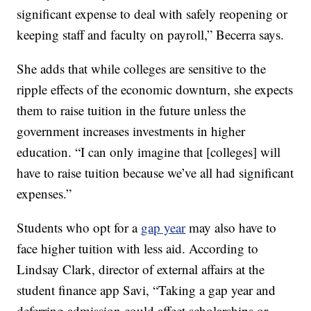
significant expense to deal with safely reopening or
keeping staff and faculty on payroll,” Becerra says.
She adds that while colleges are sensitive to the
ripple effects of the economic downturn, she expects
them to raise tuition in the future unless the
government increases investments in higher
education. “I can only imagine that [colleges] will
have to raise tuition because we’ve all had significant
expenses.”
Students who opt for a
gap year
may also have to
face higher tuition with less aid. According to
Lindsay Clark, director of external affairs at the
student finance app Savi, “Taking a gap year and
deferring admission could affect scholarships or