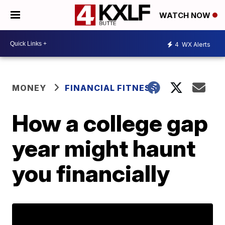
WATCH NOW
4
WX Alerts
MONEY
FINANCIAL FITNESS
How a college gap
year might haunt
you financially