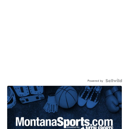
Powered by