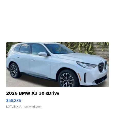
2026 BMW X3 30 xDrive
$56,335
LOTLINX A.
| sellwild.com