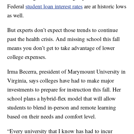
Federal
student loan interest rates
are at historic lows
as well.
But experts don’t expect those trends to continue
past the health crisis. And missing school this fall
means you don’t get to take advantage of lower
college expenses.
Irma Becerra, president of Marymount University in
Virginia, says colleges have had to make major
investments to prepare for instruction this fall. Her
school plans a hybrid-flex model that will allow
students to blend in-person and remote learning
based on their needs and comfort level.
“Every university that I know has had to incur