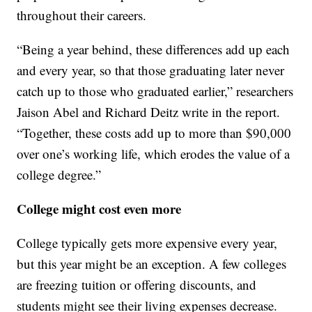
throughout their careers.
“Being a year behind, these differences add up each
and every year, so that those graduating later never
catch up to those who graduated earlier,” researchers
Jaison Abel and Richard Deitz write in the report.
“Together, these costs add up to more than $90,000
over one’s working life, which erodes the value of a
college degree.”
College might cost even more
College typically gets more expensive every year,
but this year might be an exception. A few colleges
are freezing tuition or offering discounts, and
students might see their living expenses decrease.