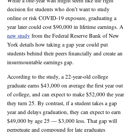
While a one-year wait might seem like the right
decision for students who don’t want to study
online or risk COVID-19 exposure, graduating a
year later could cost $90,000 in lifetime earnings. A
new study
from the Federal Reserve Bank of New
York details how taking a gap year could put
students behind their peers financially and create an
insurmountable earnings gap.
According to the study, a 22-year-old college
graduate earns $43,000 on average the first year out
of college, and can expect to make $52,000 the year
they turn 25. By contrast, if a student takes a gap
year and delays graduation, they can expect to earn
$49,000 by age 25 — $3,000 less. That gap will
perpetuate and compound for late graduates