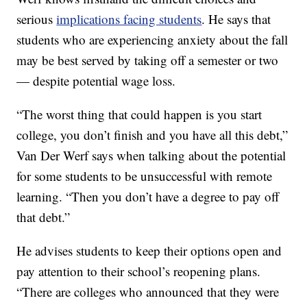
serious
implications facing students
. He says that
students who are experiencing anxiety about the fall
may be best served by taking off a semester or two
— despite potential wage loss.
“The worst thing that could happen is you start
college, you don’t finish and you have all this debt,”
Van Der Werf says when talking about the potential
for some students to be unsuccessful with remote
learning. “Then you don’t have a degree to pay off
that debt.”
He advises students to keep their options open and
pay attention to their school’s reopening plans.
“There are colleges who announced that they were