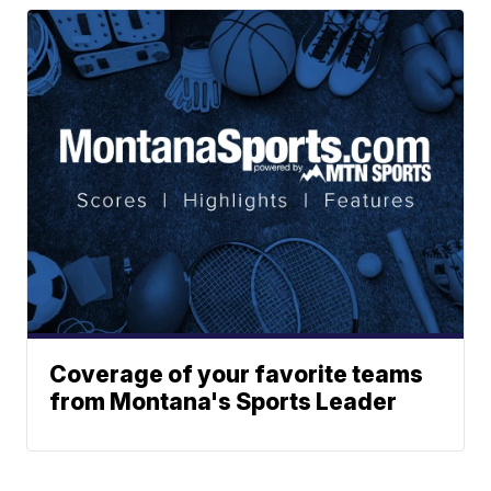
Coverage of your favorite teams
from Montana's Sports Leader