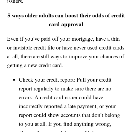
issuers.
5 ways older adults can boost their odds of credit
card approval
Even if you’ve paid off your mortgage, have a thin
or invisible credit file or have never used credit cards
at all, there are still ways to improve your chances of
getting a new credit card.
Check your credit report: Pull your credit
report regularly to make sure there are no
errors. A credit card issuer could have
incorrectly reported a late payment, or your
report could show accounts that don’t belong
to you at all. If you find anything wrong,