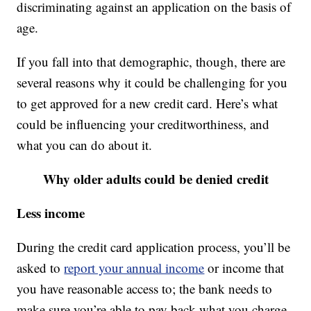
discriminating against an application on the basis of
age.
If you fall into that demographic, though, there are
several reasons why it could be challenging for you
to get approved for a new credit card. Here’s what
could be influencing your creditworthiness, and
what you can do about it.
Why older adults could be denied credit
Less income
During the credit card application process, you’ll be
asked to
report your annual income
or income that
you have reasonable access to; the bank needs to
make sure you’re able to pay back what you charge.