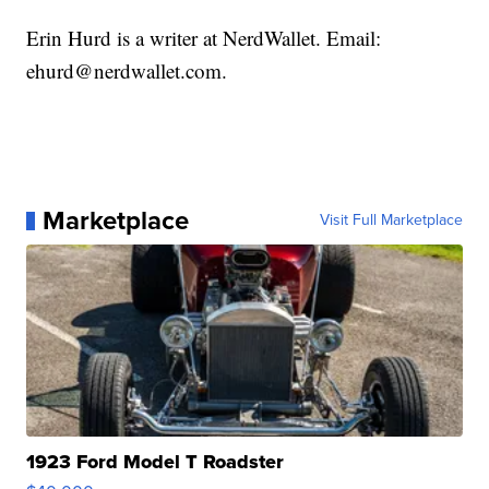
Erin Hurd is a writer at NerdWallet. Email:
ehurd@nerdwallet.com.
Marketplace
Visit Full Marketplace
1923 Ford Model T Roadster