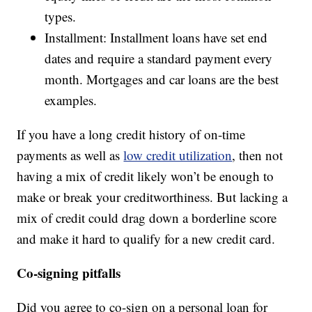
types.
Installment: Installment loans have set end
dates and require a standard payment every
month. Mortgages and car loans are the best
examples.
If you have a long credit history of on-time
payments as well as
low credit utilization
, then not
having a mix of credit likely won’t be enough to
make or break your creditworthiness. But lacking a
mix of credit could drag down a borderline score
and make it hard to qualify for a new credit card.
Co-signing pitfalls
Did you agree to co-sign on a personal loan for