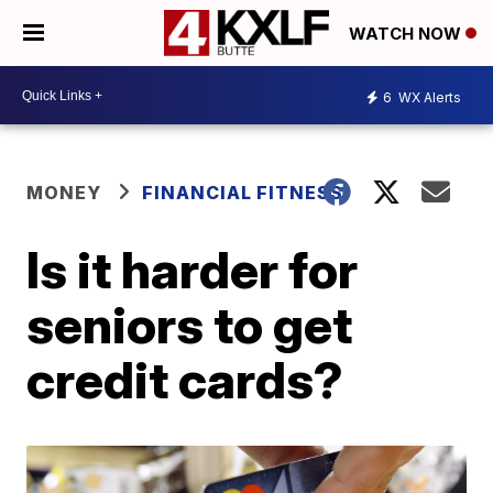
WATCH NOW
6
WX Alerts
MONEY
FINANCIAL FITNESS
Is it harder for
seniors to get
credit cards?