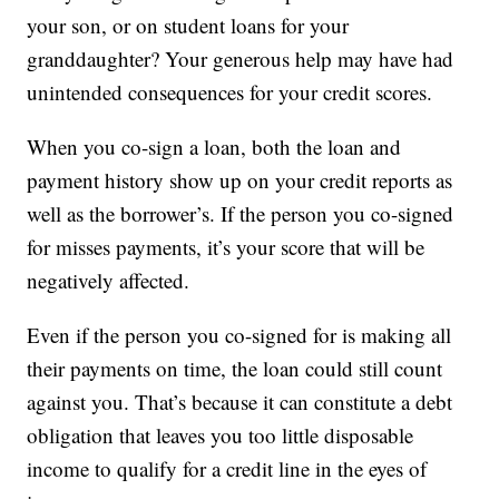
your son, or on student loans for your
granddaughter? Your generous help may have had
unintended consequences for your credit scores.
When you co-sign a loan, both the loan and
payment history show up on your credit reports as
well as the borrower’s. If the person you co-signed
for misses payments, it’s your score that will be
negatively affected.
Even if the person you co-signed for is making all
their payments on time, the loan could still count
against you. That’s because it can constitute a debt
obligation that leaves you too little disposable
income to qualify for a credit line in the eyes of