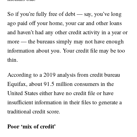
So if you’re fully free of debt — say, you’ve long
ago paid off your home, your car and other loans
and haven’t had any other credit activity in a year or
more — the bureaus simply may not have enough
information about you. Your credit file may be too
thin.
According to a 2019 analysis from credit bureau
Equifax, about 91.5 million consumers in the
United States either have no credit file or have
insufficient information in their files to generate a
traditional credit score.
Poor ‘mix of credit’