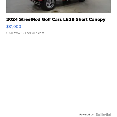
2024 StreetRod Golf Cars LE29 Short Canopy
$31,000
GATEWAY C.
| sellwild.com
Powered by