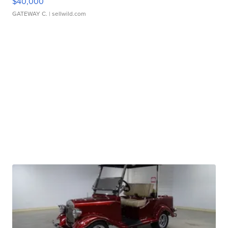
$40,000
GATEWAY C.
| sellwild.com