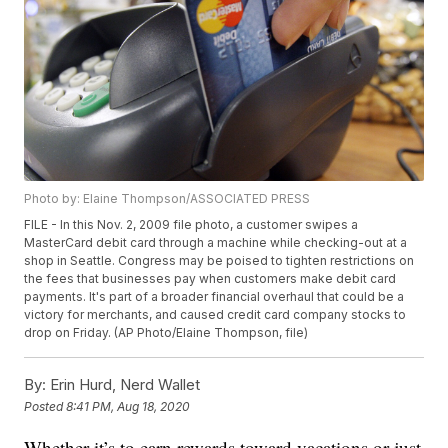
Photo by: Elaine Thompson/ASSOCIATED PRESS
FILE - In this Nov. 2, 2009 file photo, a customer swipes a
MasterCard debit card through a machine while checking-out at a
shop in Seattle. Congress may be poised to tighten restrictions on
the fees that businesses pay when customers make debit card
payments. It's part of a broader financial overhaul that could be a
victory for merchants, and caused credit card company stocks to
drop on Friday. (AP Photo/Elaine Thompson, file)
By:
Erin Hurd, Nerd Wallet
Posted
8:41 PM, Aug 18, 2020
Whether it’s to earn rewards toward vacations or just