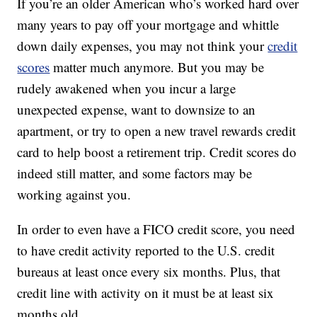
If you’re an older American who’s worked hard over
many years to pay off your mortgage and whittle
down daily expenses, you may not think your
credit
scores
matter much anymore. But you may be
rudely awakened when you incur a large
unexpected expense, want to downsize to an
apartment, or try to open a new travel rewards credit
card to help boost a retirement trip. Credit scores do
indeed still matter, and some factors may be
working against you.
In order to even have a FICO credit score, you need
to have credit activity reported to the U.S. credit
bureaus at least once every six months. Plus, that
credit line with activity on it must be at least six
months old.