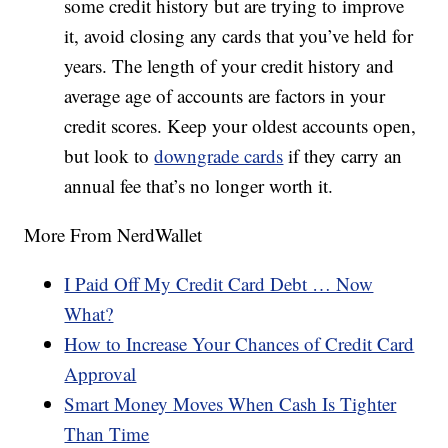
some credit history but are trying to improve
it, avoid closing any cards that you’ve held for
years. The length of your credit history and
average age of accounts are factors in your
credit scores. Keep your oldest accounts open,
but look to
downgrade cards
if they carry an
annual fee that’s no longer worth it.
More From NerdWallet
I Paid Off My Credit Card Debt … Now
What?
How to Increase Your Chances of Credit Card
Approval
Smart Money Moves When Cash Is Tighter
Than Time