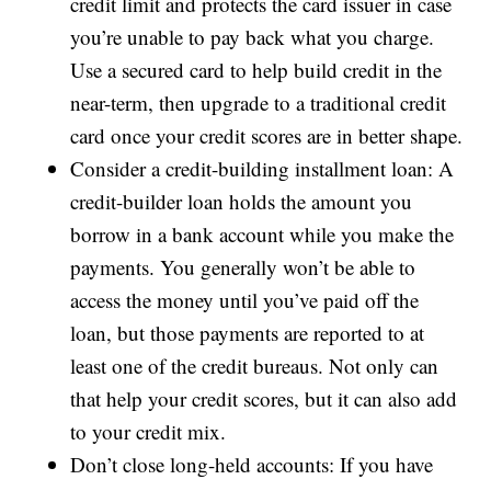
credit limit and protects the card issuer in case
you’re unable to pay back what you charge.
Use a secured card to help build credit in the
near-term, then upgrade to a traditional credit
card once your credit scores are in better shape.
Consider a credit-building installment loan: A
credit-builder loan holds the amount you
borrow in a bank account while you make the
payments. You generally won’t be able to
access the money until you’ve paid off the
loan, but those payments are reported to at
least one of the credit bureaus. Not only can
that help your credit scores, but it can also add
to your credit mix.
Don’t close long-held accounts: If you have