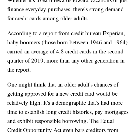
finance everyday purchases, there’s strong demand
for credit cards among older adults.
According to a report from credit bureau Experian,
baby boomers (those born between 1946 and 1964)
carried an average of 4.8 credit cards in the second
quarter of 2019, more than any other generation in
the report.
One might think that an older adult’s chances of
getting approved for a new credit card would be
relatively high. It’s a demographic that’s had more
time to establish long credit histories, pay mortgages
and exhibit responsible borrowing. The Equal
Credit Opportunity Act even bars creditors from