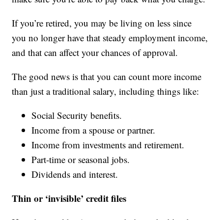
If you’re retired, you may be living on less since
you no longer have that steady employment income,
and that can affect your chances of approval.
The good news is that you can count more income
than just a traditional salary, including things like:
Social Security benefits.
Income from a spouse or partner.
Income from investments and retirement.
Part-time or seasonal jobs.
Dividends and interest.
Thin or ‘invisible’ credit files