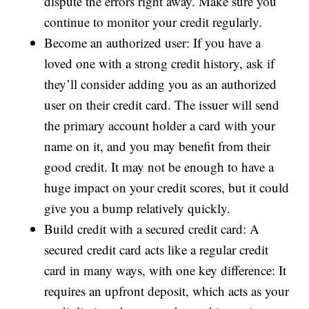
dispute the errors right away. Make sure you
continue to monitor your credit regularly.
Become an authorized user: If you have a
loved one with a strong credit history, ask if
they’ll consider adding you as an authorized
user on their credit card. The issuer will send
the primary account holder a card with your
name on it, and you may benefit from their
good credit. It may not be enough to have a
huge impact on your credit scores, but it could
give you a bump relatively quickly.
Build credit with a secured credit card: A
secured credit card acts like a regular credit
card in many ways, with one key difference: It
requires an upfront deposit, which acts as your