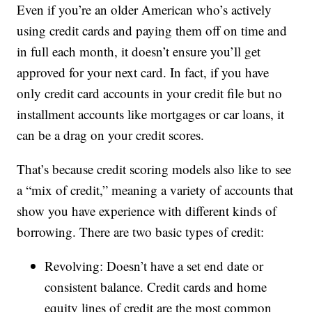
Even if you’re an older American who’s actively
using credit cards and paying them off on time and
in full each month, it doesn’t ensure you’ll get
approved for your next card. In fact, if you have
only credit card accounts in your credit file but no
installment accounts like mortgages or car loans, it
can be a drag on your credit scores.
That’s because credit scoring models also like to see
a “mix of credit,” meaning a variety of accounts that
show you have experience with different kinds of
borrowing. There are two basic types of credit:
Revolving: Doesn’t have a set end date or
consistent balance. Credit cards and home
equity lines of credit are the most common