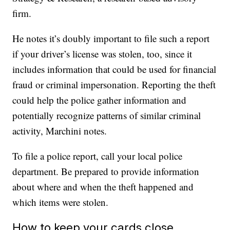
firm.
He notes it’s doubly important to file such a report
if your driver’s license was stolen, too, since it
includes information that could be used for financial
fraud or criminal impersonation. Reporting the theft
could help the police gather information and
potentially recognize patterns of similar criminal
activity, Marchini notes.
To file a police report, call your local police
department. Be prepared to provide information
about where and when the theft happened and
which items were stolen.
How to keep your cards close