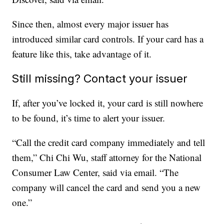
Since then, almost every major issuer has
introduced similar card controls. If your card has a
feature like this, take advantage of it.
Still missing? Contact your issuer
If, after you’ve locked it, your card is still nowhere
to be found, it’s time to alert your issuer.
“Call the credit card company immediately and tell
them,” Chi Chi Wu, staff attorney for the National
Consumer Law Center, said via email. “The
company will cancel the card and send you a new
one.”