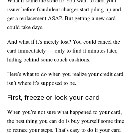
What if someone stole it? You want to alert your
issuer before fraudulent charges start piling up and
get a replacement ASAP. But getting a new card
could take days.
And what if it’s merely lost? You could cancel the
card immediately — only to find it minutes later,
hiding behind some couch cushions.
Here’s what to do when you realize your credit card
isn’t where it’s supposed to be.
First, freeze or lock your card
When you’re not sure what happened to your card,
the best thing you can do is buy yourself some time
to retrace your steps. That’s easy to do if your card