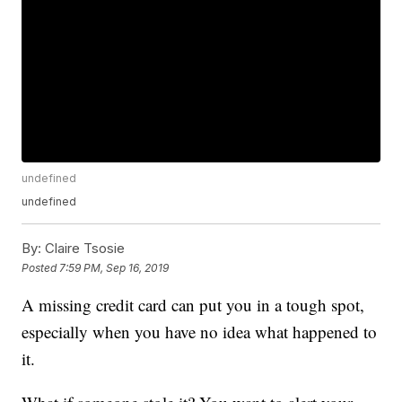
undefined
undefined
By:
Claire Tsosie
Posted
7:59 PM, Sep 16, 2019
A missing credit card can put you in a tough spot,
especially when you have no idea what happened to
it.