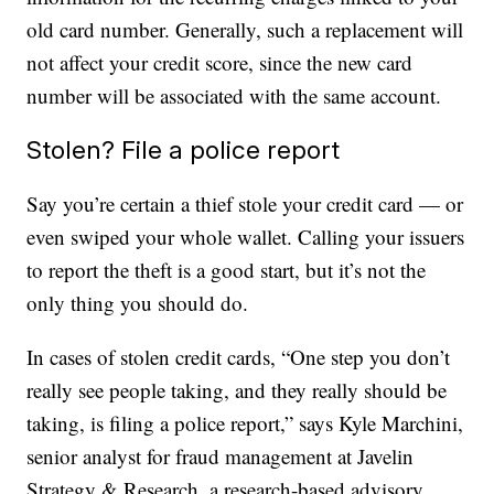
old card number. Generally, such a replacement will
not affect your credit score, since the new card
number will be associated with the same account.
Stolen? File a police report
Say you’re certain a thief stole your credit card — or
even swiped your whole wallet. Calling your issuers
to report the theft is a good start, but it’s not the
only thing you should do.
In cases of stolen credit cards, “One step you don’t
really see people taking, and they really should be
taking, is filing a police report,” says Kyle Marchini,
senior analyst for fraud management at Javelin
Strategy & Research, a research-based advisory