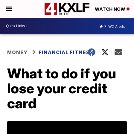
WATCH NOW
7
WX Alerts
MONEY
FINANCIAL FITNESS
What to do if you
lose your credit
card