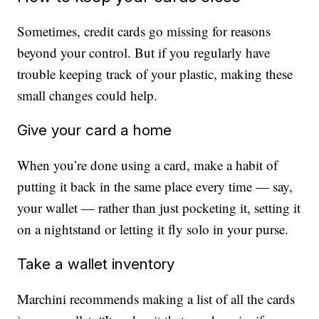
Sometimes, credit cards go missing for reasons
beyond your control. But if you regularly have
trouble keeping track of your plastic, making these
small changes could help.
Give your card a home
When you’re done using a card, make a habit of
putting it back in the same place every time — say,
your wallet — rather than just pocketing it, setting it
on a nightstand or letting it fly solo in your purse.
Take a wallet inventory
Marchini recommends making a list of all the cards