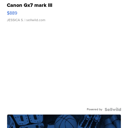
Canon Gx7 mark III
$889
JESSICA S.
| sellwild.com
Powered by