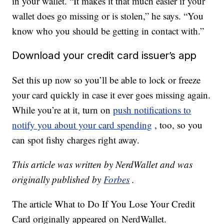
in your wallet. “It makes it that much easier if your
wallet does go missing or is stolen,” he says. “You
know who you should be getting in contact with.”
Download your credit card issuer’s app
Set this up now so you’ll be able to lock or freeze
your card quickly in case it ever goes missing again.
While you’re at it, turn on
push notifications to
notify you about your card spending
, too, so you
can spot fishy charges right away.
This article was written by NerdWallet and was
originally published by
Forbes
.
The article What to Do If You Lose Your Credit
Card originally appeared on NerdWallet.