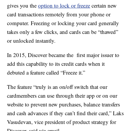
gives you the
option to lock or freeze
certain new
card transactions remotely from your phone or
computer. Freezing or locking your card generally
takes only a few clicks, and cards can be “thawed”
or unlocked instantly.
In 2015, Discover became the first major issuer to
add this capability to its credit cards when it
debuted a feature called “Freeze it.”
The feature “truly is an on/off switch that our
cardmembers can use through their app or on our
website to prevent new purchases, balance transfers
and cash advances if they can’t find their card,” Laks
Vasudevan, vice president of product strategy for
Discover, said via email.