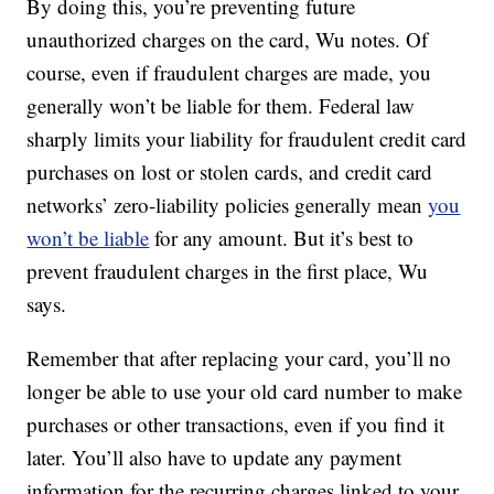
By doing this, you’re preventing future
unauthorized charges on the card, Wu notes. Of
course, even if fraudulent charges are made, you
generally won’t be liable for them. Federal law
sharply limits your liability for fraudulent credit card
purchases on lost or stolen cards, and credit card
networks’ zero-liability policies generally mean
you
won’t be liable
for any amount. But it’s best to
prevent fraudulent charges in the first place, Wu
says.
Remember that after replacing your card, you’ll no
longer be able to use your old card number to make
purchases or other transactions, even if you find it
later. You’ll also have to update any payment
information for the recurring charges linked to your