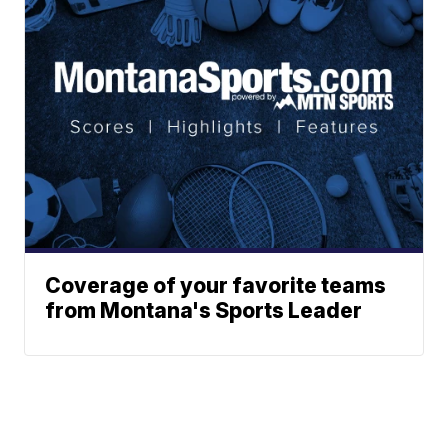
Coverage of your favorite teams
from Montana's Sports Leader