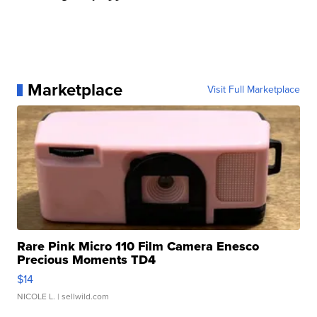
Marketplace
Visit Full Marketplace
Rare Pink Micro 110 Film Camera Enesco
Precious Moments TD4
$14
NICOLE L.
| sellwild.com