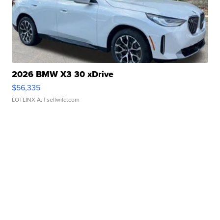
2026 BMW X3 30 xDrive
$56,335
LOTLINX A.
| sellwild.com