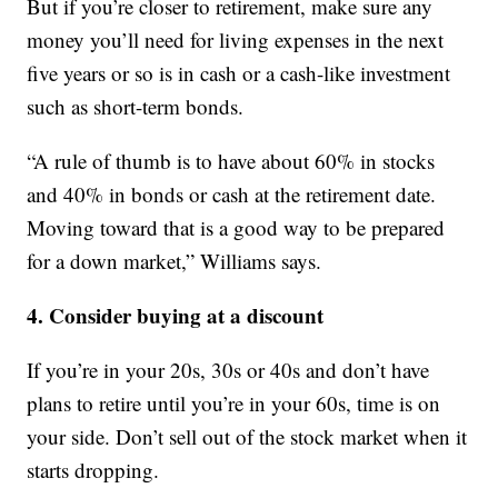
But if you’re closer to retirement, make sure any
money you’ll need for living expenses in the next
five years or so is in cash or a cash-like investment
such as short-term bonds.
“A rule of thumb is to have about 60% in stocks
and 40% in bonds or cash at the retirement date.
Moving toward that is a good way to be prepared
for a down market,” Williams says.
4. Consider buying at a discount
If you’re in your 20s, 30s or 40s and don’t have
plans to retire until you’re in your 60s, time is on
your side. Don’t sell out of the stock market when it
starts dropping.