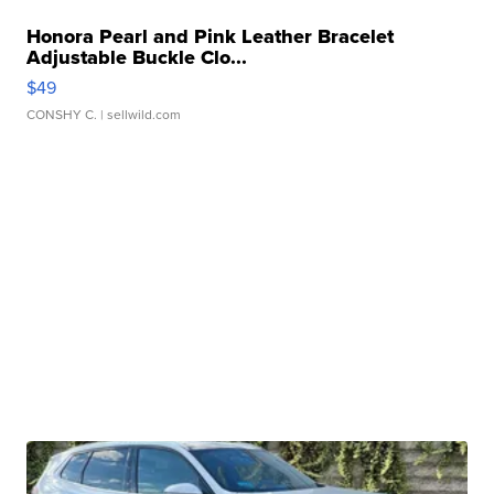
Honora Pearl and Pink Leather Bracelet
Adjustable Buckle Clo...
$49
CONSHY C.
| sellwild.com