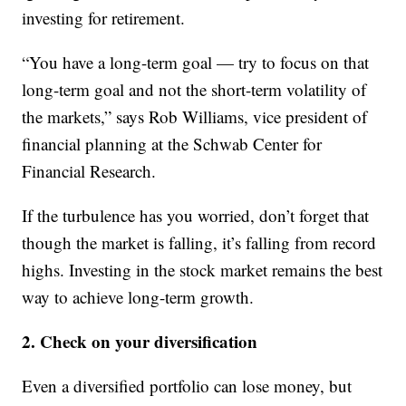
investing for retirement.
“You have a long-term goal — try to focus on that
long-term goal and not the short-term volatility of
the markets,” says Rob Williams, vice president of
financial planning at the Schwab Center for
Financial Research.
If the turbulence has you worried, don’t forget that
though the market is falling, it’s falling from record
highs. Investing in the stock market remains the best
way to achieve long-term growth.
2. Check on your diversification
Even a diversified portfolio can lose money, but