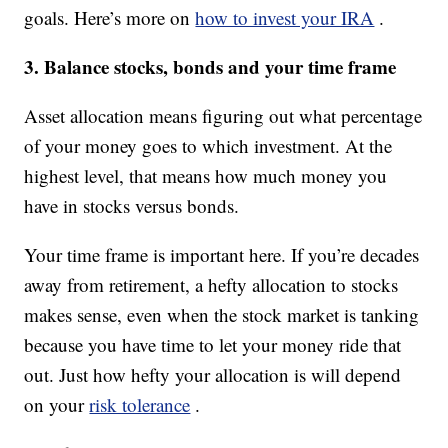
goals. Here’s more on
how to invest your IRA
.
3. Balance stocks, bonds and your time frame
Asset allocation means figuring out what percentage
of your money goes to which investment. At the
highest level, that means how much money you
have in stocks versus bonds.
Your time frame is important here. If you’re decades
away from retirement, a hefty allocation to stocks
makes sense, even when the stock market is tanking
because you have time to let your money ride that
out. Just how hefty your allocation is will depend
on your
risk tolerance
.