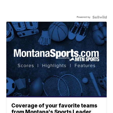
Powered by
Coverage of your favorite teams
from Montana's Sports Leader