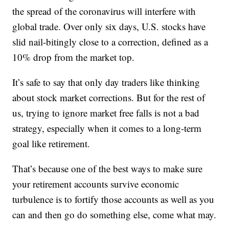
the spread of the coronavirus will interfere with
global trade. Over only six days, U.S. stocks have
slid nail-bitingly close to a correction, defined as a
10% drop from the market top.
It’s safe to say that only day traders like thinking
about stock market corrections. But for the rest of
us, trying to ignore market free falls is not a bad
strategy, especially when it comes to a long-term
goal like retirement.
That’s because one of the best ways to make sure
your retirement accounts survive economic
turbulence is to fortify those accounts as well as you
can and then go do something else, come what may.