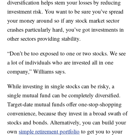
diversification helps stem your losses by reducing
investment risk. You want to be sure you’ve spread
your money around so if any stock market sector
crashes particularly hard, you’ve got investments in
other sectors providing stability.
“Don’t be too exposed to one or two stocks. We see
a lot of individuals who are invested all in one
company,” Williams says.
While investing in single stocks can be risky, a
single mutual fund can be completely diversified.
Target-date mutual funds offer one-stop-shopping
convenience, because they invest in a broad swath of
stocks and bonds. Alternatively, you can build your
own
simple retirement portfolio
to get you to your