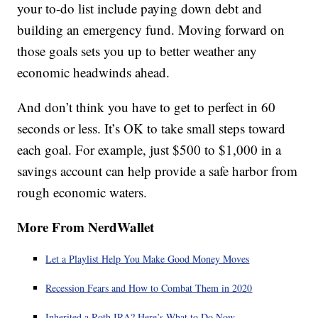
your to-do list include paying down debt and
building an emergency fund. Moving forward on
those goals sets you up to better weather any
economic headwinds ahead.
And don’t think you have to get to perfect in 60
seconds or less. It’s OK to take small steps toward
each goal. For example, just $500 to $1,000 in a
savings account can help provide a safe harbor from
rough economic waters.
More From NerdWallet
Let a Playlist Help You Make Good Money Moves
Recession Fears and How to Combat Them in 2020
Inherited a Roth IRA? Here’s What to Do Now