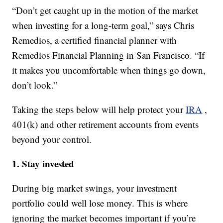
“Don’t get caught up in the motion of the market
when investing for a long-term goal,” says Chris
Remedios, a certified financial planner with
Remedios Financial Planning in San Francisco. “If
it makes you uncomfortable when things go down,
don’t look.”
Taking the steps below will help protect your
IRA
,
401(k) and other retirement accounts from events
beyond your control.
1. Stay invested
During big market swings, your investment
portfolio could well lose money. This is where
ignoring the market becomes important if you’re