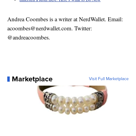
Andrea Coombes is a writer at NerdWallet. Email:
acoombes@nerdwallet.com. Twitter:
@andreacoombes.
Marketplace
Visit Full Marketplace