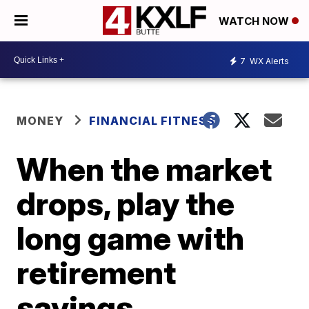
WATCH NOW
7
WX Alerts
MONEY
FINANCIAL FITNESS
When the market
drops, play the
long game with
retirement
savings