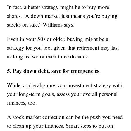
In fact, a better strategy might be to buy more
shares. “A down market just means you’re buying
stocks on sale,” Williams says.
Even in your 50s or older, buying might be a
strategy for you too, given that retirement may last
as long as two or even three decades.
5. Pay down debt, save for emergencies
While you’re aligning your investment strategy with
your long-term goals, assess your overall personal
finances, too.
A stock market correction can be the push you need
to clean up your finances. Smart steps to put on