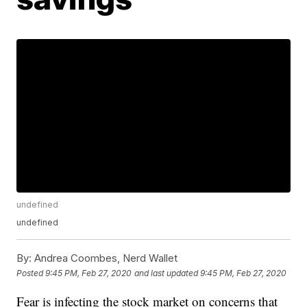
undefined
undefined
By:
Andrea Coombes, Nerd Wallet
Posted
9:45 PM, Feb 27, 2020
and last updated
9:45 PM, Feb 27, 2020
Fear is infecting the stock market on concerns that