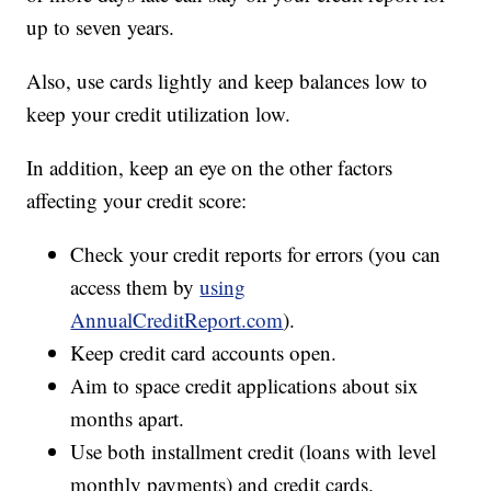
up to seven years.
Also, use cards lightly and keep balances low to
keep your credit utilization low.
In addition, keep an eye on the other factors
affecting your credit score:
Check your credit reports for errors (you can
access them by
using
AnnualCreditReport.com
).
Keep credit card accounts open.
Aim to space credit applications about six
months apart.
Use both installment credit (loans with level
monthly payments) and credit cards.