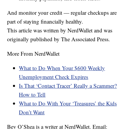
And monitor your credit — regular checkups are
part of staying financially healthy.
This article was written by NerdWallet and was
originally published by The Associated Press.
More From NerdWallet
What to Do When Your $600 Weekly
Unemployment Check Expires
Is That ‘Contact Tracer’ Really a Scammer?
How to Tell
What to Do With Your ‘Treasures’ the Kids
Don’t Want
Bev O’Shea is a writer at NerdWallet. Email: