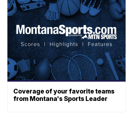
Coverage of your favorite teams
from Montana's Sports Leader