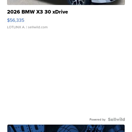
2026 BMW X3 30 xDrive
$56,335
LOTLINX A.
| sellwild.com
Powered by