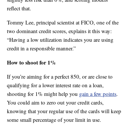
reflect that.
Tommy Lee, principal scientist at FICO, one of the
two dominant credit scores, explains it this way:
“Having a low utilization indicates you are using
credit in a responsible manner.”
How to shoot for 1%
If you’re aiming for a perfect 850, or are close to
qualifying for a lower interest rate on a loan,
shooting for 1% might help you
gain a few points
.
You could aim to zero out your credit cards,
knowing that your regular use of the cards will keep
some small percentage of your limit in use.