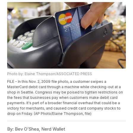
Photo by: Elaine Thompson/ASSOCIATED PRESS
FILE - In this Nov. 2, 2009 file photo, a customer swipes a
MasterCard debit card through a machine while checking-out at a
shop in Seattle. Congress may be poised to tighten restrictions on
the fees that businesses pay when customers make debit card
payments. It's part of a broader financial overhaul that could be a
victory for merchants, and caused credit card company stocks to
drop on Friday. (AP Photo/Elaine Thompson, file)
By:
Bev O’Shea, Nerd Wallet