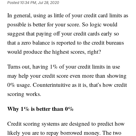
Posted
10:34 PM, Jul 28, 2020
In general, using as little of your credit card limits as
possible is better for your score. So logic would
suggest that paying off your credit cards early so
that a zero balance is reported to the credit bureaus
would produce the highest scores, right?
Turns out, having 1% of your credit limits in use
may help your credit score even more than showing
0% usage. Counterintuitive as it is, that’s how credit
scoring works.
Why 1% is better than 0%
Credit scoring systems are designed to predict how
likely you are to repay borrowed money. The two