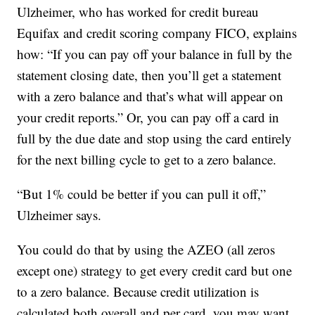
Ulzheimer, who has worked for credit bureau
Equifax and credit scoring company FICO, explains
how: “If you can pay off your balance in full by the
statement closing date, then you’ll get a statement
with a zero balance and that’s what will appear on
your credit reports.” Or, you can pay off a card in
full by the due date and stop using the card entirely
for the next billing cycle to get to a zero balance.
“But 1% could be better if you can pull it off,”
Ulzheimer says.
You could do that by using the AZEO (all zeros
except one) strategy to get every credit card but one
to a zero balance. Because credit utilization is
calculated both overall and per card, you may want