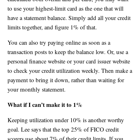
to use your highest-limit card as the one that will
have a statement balance. Simply add all your credit
limits together, and figure 1% of that.
You can also try paying online as soon as a
transaction posts to keep the balance low. Or, use a
personal finance website or your card issuer website
to check your credit utilization weekly. Then make a
payment to bring it down, rather than waiting for
your monthly statement.
What if I can’t make it to 1%
Keeping utilization under 10% is another worthy
goal. Lee says that the top 25% of FICO credit
scorers use about 7% of their credit limits. If you