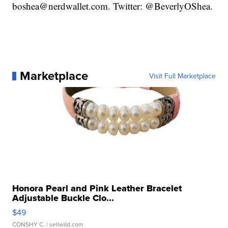
boshea@nerdwallet.com. Twitter: @BeverlyOShea.
Marketplace
Visit Full Marketplace
Honora Pearl and Pink Leather Bracelet
Adjustable Buckle Clo...
$49
CONSHY C.
| sellwild.com