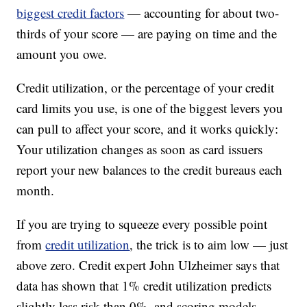
biggest credit factors
— accounting for about two-
thirds of your score — are paying on time and the
amount you owe.
Credit utilization, or the percentage of your credit
card limits you use, is one of the biggest levers you
can pull to affect your score, and it works quickly:
Your utilization changes as soon as card issuers
report your new balances to the credit bureaus each
month.
If you are trying to squeeze every possible point
from
credit utilization
, the trick is to aim low — just
above zero. Credit expert John Ulzheimer says that
data has shown that 1% credit utilization predicts
slightly less risk than 0%, and scoring models