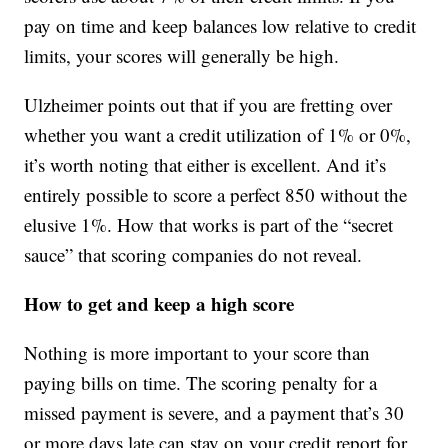
pay on time and keep balances low relative to credit
limits, your scores will generally be high.
Ulzheimer points out that if you are fretting over
whether you want a credit utilization of 1% or 0%,
it’s worth noting that either is excellent. And it’s
entirely possible to score a perfect 850 without the
elusive 1%. How that works is part of the “secret
sauce” that scoring companies do not reveal.
How to get and keep a high score
Nothing is more important to your score than
paying bills on time. The scoring penalty for a
missed payment is severe, and a payment that’s 30
or more days late can stay on your credit report for