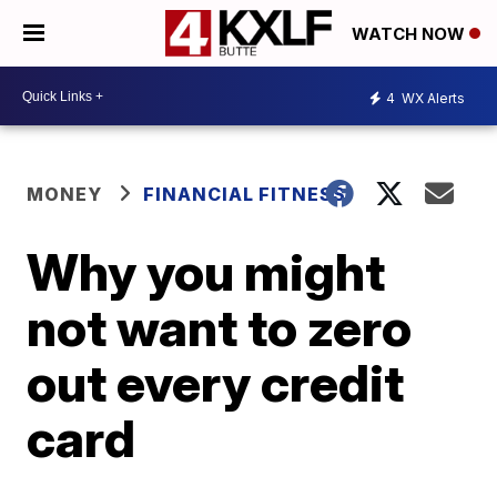
WATCH NOW
4
WX Alerts
MONEY
FINANCIAL FITNESS
Why you might
not want to zero
out every credit
card