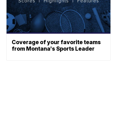
Coverage of your favorite teams
from Montana's Sports Leader