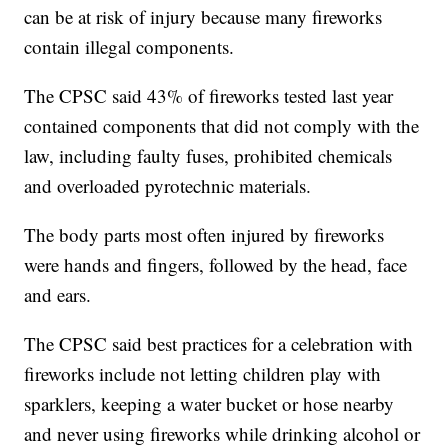
can be at risk of injury because many fireworks
contain illegal components.
The CPSC said 43% of fireworks tested last year
contained components that did not comply with the
law, including faulty fuses, prohibited chemicals
and overloaded pyrotechnic materials.
The body parts most often injured by fireworks
were hands and fingers, followed by the head, face
and ears.
The CPSC said best practices for a celebration with
fireworks include not letting children play with
sparklers, keeping a water bucket or hose nearby
and never using fireworks while drinking alcohol or