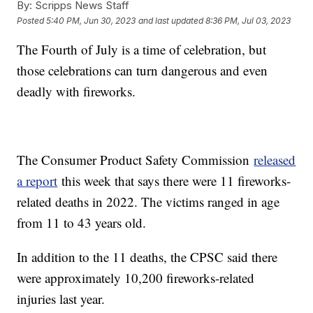
By:
Scripps News Staff
Posted
5:40 PM, Jun 30, 2023
and last updated
8:36 PM, Jul 03, 2023
The Fourth of July is a time of celebration, but
those celebrations can turn dangerous and even
deadly with fireworks.
The Consumer Product Safety Commission
released
a report
this week that says there were 11 fireworks-
related deaths in 2022. The victims ranged in age
from 11 to 43 years old.
In addition to the 11 deaths, the CPSC said there
were approximately 10,200 fireworks-related
injuries last year.