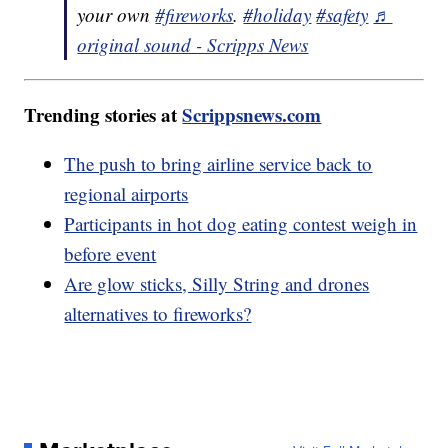
your own
#fireworks
.
#holiday
#safety
♬
original sound - Scripps News
Trending stories at
Scrippsnews.com
The push to bring airline service back to
regional airports
Participants in hot dog eating contest weigh in
before event
Are glow sticks, Silly String and drones
alternatives to fireworks?