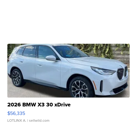
2026 BMW X3 30 xDrive
$56,335
LOTLINX A.
| sellwild.com