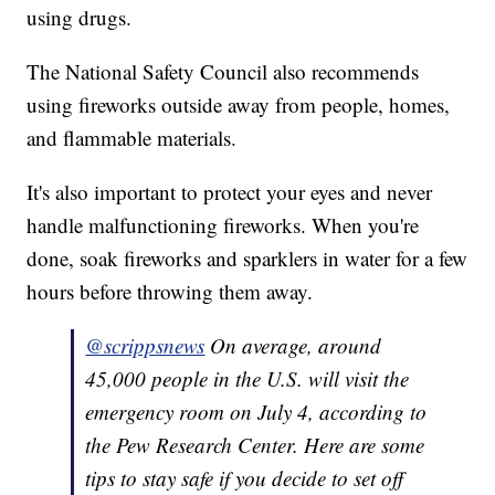
using drugs.
The National Safety Council also recommends
using fireworks outside away from people, homes,
and flammable materials.
It's also important to protect your eyes and never
handle malfunctioning fireworks. When you're
done, soak fireworks and sparklers in water for a few
hours before throwing them away.
@scrippsnews
On average, around
45,000 people in the U.S. will visit the
emergency room on July 4, according to
the Pew Research Center. Here are some
tips to stay safe if you decide to set off