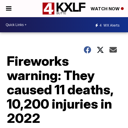
WATCH NOW
4
WX Alerts
Fireworks
warning: They
caused 11 deaths,
10,200 injuries in
2022