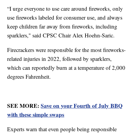
“I urge everyone to use care around fireworks, only
use fireworks labeled for consumer use, and always
keep children far away from fireworks, including
sparklers," said CPSC Chair Alex Hoehn-Saric.
Firecrackers were responsible for the most fireworks-
related injuries in 2022, followed by sparklers,
which can reportedly burn at a temperature of 2,000
degrees Fahrenheit.
SEE MORE:
Save on your Fourth of July BBQ
with these simple swaps
Experts warn that even people being responsible