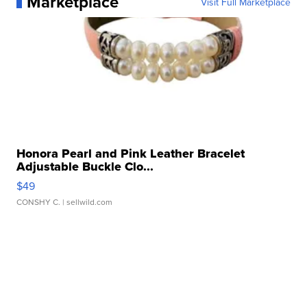
Marketplace
Visit Full Marketplace
Honora Pearl and Pink Leather Bracelet
Adjustable Buckle Clo...
$49
CONSHY C.
| sellwild.com