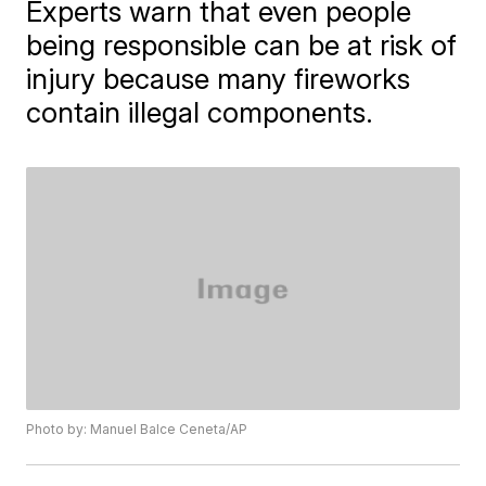
Experts warn that even people
being responsible can be at risk of
injury because many fireworks
contain illegal components.
Photo by: Manuel Balce Ceneta/AP