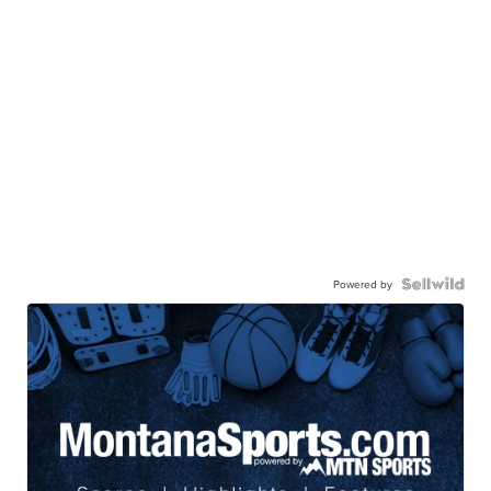
Powered by