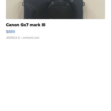
Canon Gx7 mark III
$889
JESSICA S.
| sellwild.com