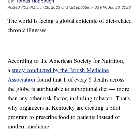
By:
Tomas Hoppough
Posted
7:02 PM, Jun 26, 2023
and last updated
7:03 PM, Jun 26, 2023
The world is facing a global epidemic of diet-related
chronic illnesses.
According to the American Society for Nutrition,
a
study conducted by the British Medicine
Association
found that 1 of every 5 deaths across
the globe is attributable to suboptimal diet — more
than any other risk factor, including tobacco. That's
why organizers in Kentucky are creating a pilot
program to prescribe food to patients instead of
modern medicine.