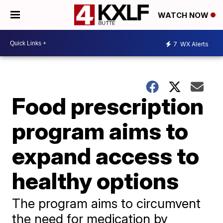
WATCH NOW
7
WX Alerts
Food prescription
program aims to
expand access to
healthy options
The program aims to circumvent
the need for medication by