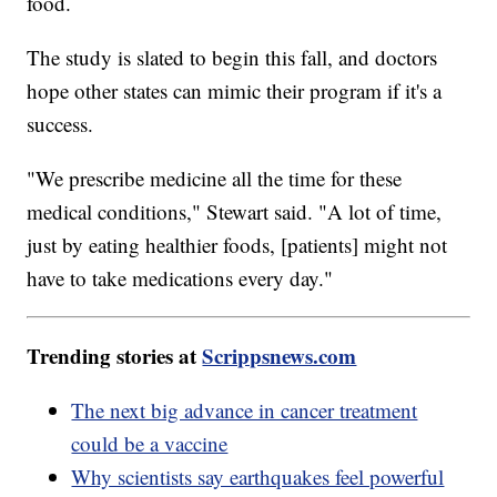
food.
The study is slated to begin this fall, and doctors
hope other states can mimic their program if it's a
success.
"We prescribe medicine all the time for these
medical conditions," Stewart said. "A lot of time,
just by eating healthier foods, [patients] might not
have to take medications every day."
Trending stories at
Scrippsnews.com
The next big advance in cancer treatment
could be a vaccine
Why scientists say earthquakes feel powerful