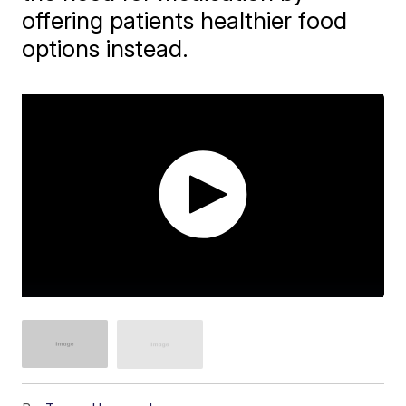
offering patients healthier food
options instead.