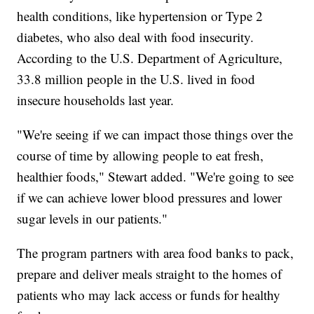
health conditions, like hypertension or Type 2
diabetes, who also deal with food insecurity.
According to the U.S. Department of Agriculture,
33.8 million people in the U.S. lived in food
insecure households last year.
"We're seeing if we can impact those things over the
course of time by allowing people to eat fresh,
healthier foods," Stewart added. "We're going to see
if we can achieve lower blood pressures and lower
sugar levels in our patients."
The program partners with area food banks to pack,
prepare and deliver meals straight to the homes of
patients who may lack access or funds for healthy