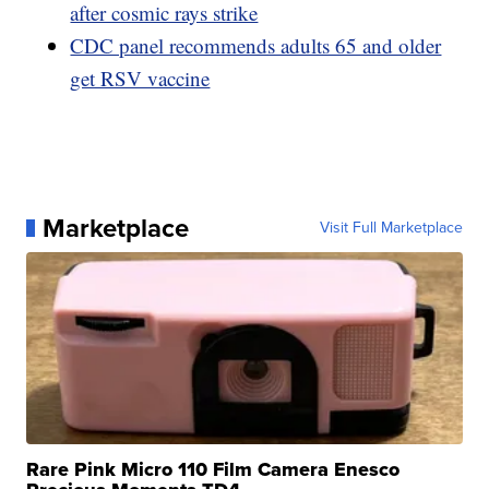
after cosmic rays strike
CDC panel recommends adults 65 and older
get RSV vaccine
Marketplace
Visit Full Marketplace
Rare Pink Micro 110 Film Camera Enesco