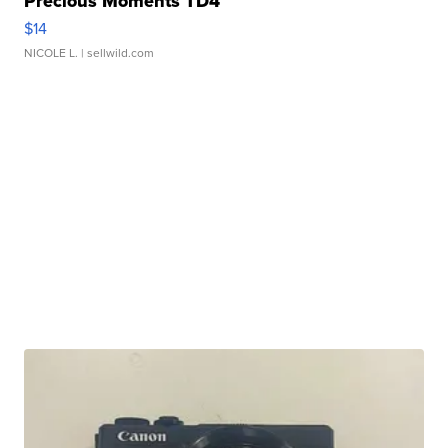
Precious Moments TD4
$14
NICOLE L.
| sellwild.com