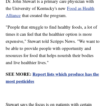
Dr. John Stewart is a primary care physician with
the University of Kentucky's new
Food as Health
Alliance
that created the program.
"People that struggle to find healthy foods, a lot of
times it can feel that the healthier option is more
expensive," Stewart told Scripps News. "We want to
be able to provide people with opportunity and
resources for food that helps nourish their bodies
and live healthier lives."
SEE MORE:
Report lists which produce has the
most pesticides
Stewart says the focus is on patients with certain