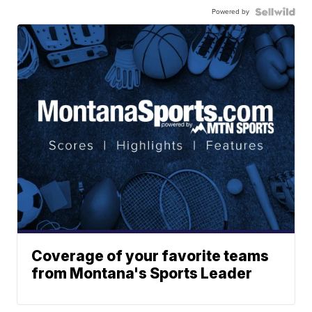
Powered by
Coverage of your favorite teams
from Montana's Sports Leader