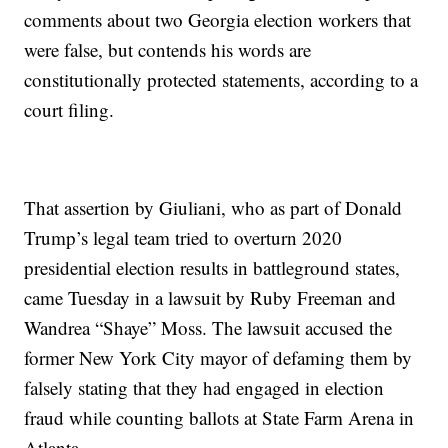
comments about two Georgia election workers that
were false, but contends his words are
constitutionally protected statements, according to a
court filing.
That assertion by Giuliani, who as part of Donald
Trump’s legal team tried to overturn 2020
presidential election results in battleground states,
came Tuesday in a lawsuit by Ruby Freeman and
Wandrea “Shaye” Moss. The lawsuit accused the
former New York City mayor of defaming them by
falsely stating that they had engaged in election
fraud while counting ballots at State Farm Arena in
Atlanta.