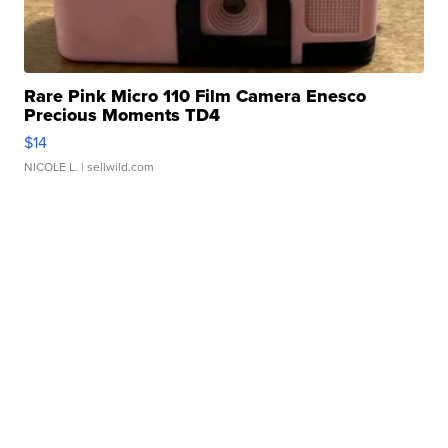
Rare Pink Micro 110 Film Camera Enesco
Precious Moments TD4
$14
NICOLE L.
| sellwild.com