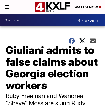
WATCH NOW
7
WX Alerts
Giuliani admits to
false claims about
Georgia election
workers
Ruby Freeman and Wandrea
"Shaye" Moss are suing Rudy