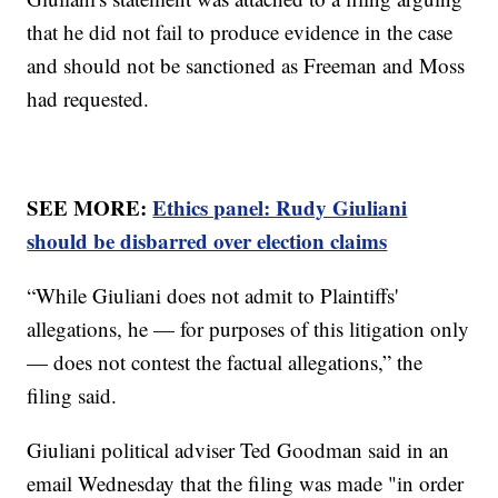
that he did not fail to produce evidence in the case
and should not be sanctioned as Freeman and Moss
had requested.
SEE MORE:
Ethics panel: Rudy Giuliani
should be disbarred over election claims
“While Giuliani does not admit to Plaintiffs'
allegations, he — for purposes of this litigation only
— does not contest the factual allegations,” the
filing said.
Giuliani political adviser Ted Goodman said in an
email Wednesday that the filing was made "in order