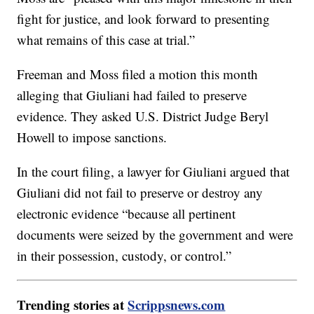
fight for justice, and look forward to presenting
what remains of this case at trial.”
Freeman and Moss filed a motion this month
alleging that Giuliani had failed to preserve
evidence. They asked U.S. District Judge Beryl
Howell to impose sanctions.
In the court filing, a lawyer for Giuliani argued that
Giuliani did not fail to preserve or destroy any
electronic evidence “because all pertinent
documents were seized by the government and were
in their possession, custody, or control.”
Trending stories at
Scrippsnews.com