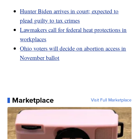
Hunter Biden arrives in court; expected to
plead guilty to tax crimes
Lawmakers call for federal heat protections in
workplaces
Ohio voters will decide on abortion access in
November ballot
Marketplace
Visit Full Marketplace