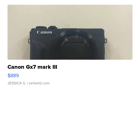
Canon Gx7 mark III
$889
JESSICA S.
| sellwild.com