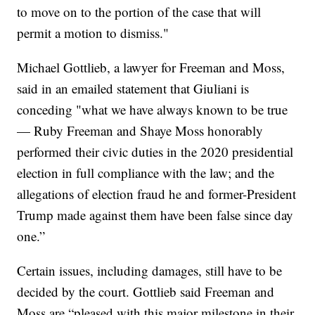
to move on to the portion of the case that will
permit a motion to dismiss."
Michael Gottlieb, a lawyer for Freeman and Moss,
said in an emailed statement that Giuliani is
conceding "what we have always known to be true
— Ruby Freeman and Shaye Moss honorably
performed their civic duties in the 2020 presidential
election in full compliance with the law; and the
allegations of election fraud he and former-President
Trump made against them have been false since day
one.”
Certain issues, including damages, still have to be
decided by the court. Gottlieb said Freeman and
Moss are “pleased with this major milestone in their