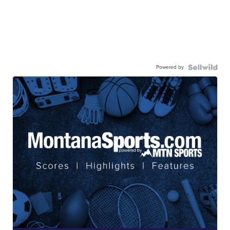
Powered by