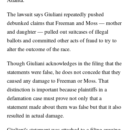
The lawsuit says Giuliani repeatedly pushed
debunked claims that Freeman and Moss — mother
and daughter — pulled out suitcases of illegal
ballots and committed other acts of fraud to try to
alter the outcome of the race.
Though Giuliani acknowledges in the filing that the
statements were false, he does not concede that they
caused any damage to Freeman or Moss. That
distinction is important because plaintiffs in a
defamation case must prove not only that a
statement made about them was false but that it also
resulted in actual damage.
Giuliani's statement was attached to a filing arguing