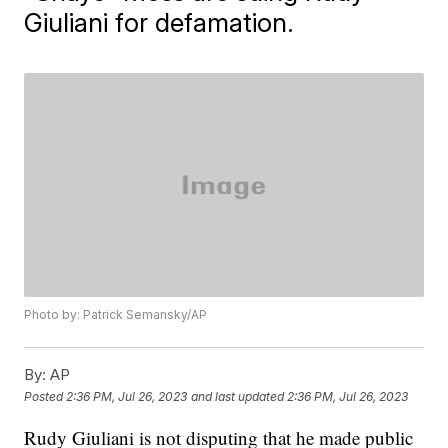
Giuliani for defamation.
Photo by: Patrick Semansky/AP
By:
AP
Posted
2:36 PM, Jul 26, 2023
and last updated
2:36 PM, Jul 26, 2023
Rudy Giuliani is not disputing that he made public