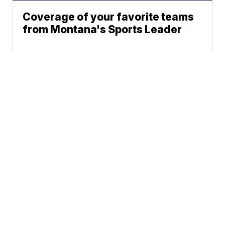
Coverage of your favorite teams
from Montana's Sports Leader