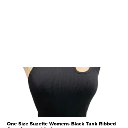
One Size Suzette Womens Black Tank Ribbed