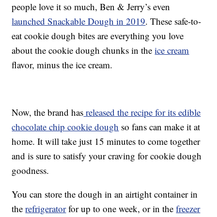
people love it so much, Ben & Jerry’s even
launched Snackable Dough in 2019
. These safe-to-
eat cookie dough bites are everything you love
about the cookie dough chunks in the
ice cream
flavor, minus the ice cream.
Now, the brand has
released the recipe for its edible
chocolate chip cookie dough
so fans can make it at
home. It will take just 15 minutes to come together
and is sure to satisfy your craving for cookie dough
goodness.
You can store the dough in an airtight container in
the
refrigerator
for up to one week, or in the
freezer