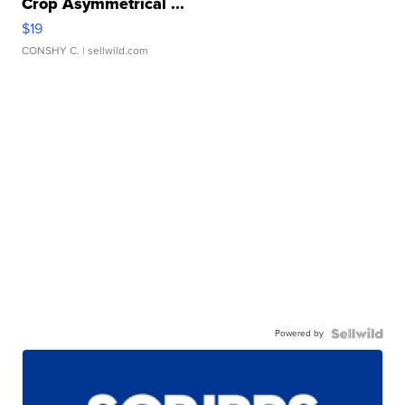
Crop Asymmetrical ...
$19
CONSHY C.
| sellwild.com
Powered by