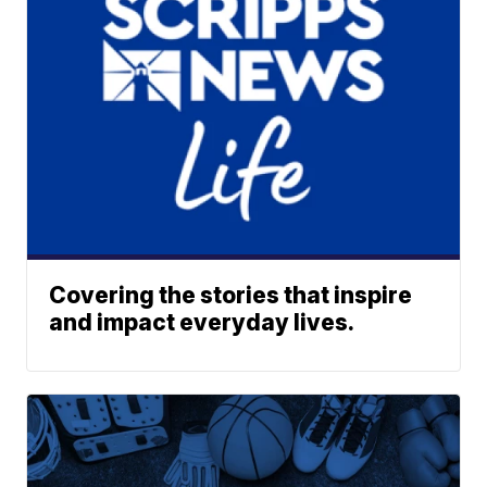
Covering the stories that inspire
and impact everyday lives.