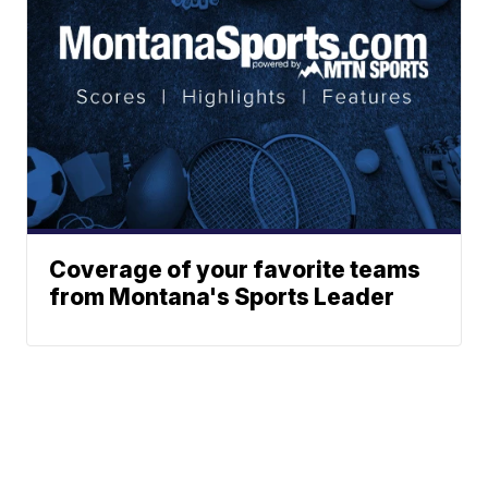
Coverage of your favorite teams
from Montana's Sports Leader