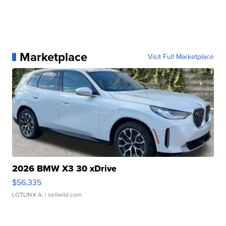
Marketplace
Visit Full Marketplace
2026 BMW X3 30 xDrive
$56,335
LOTLINX A.
| sellwild.com