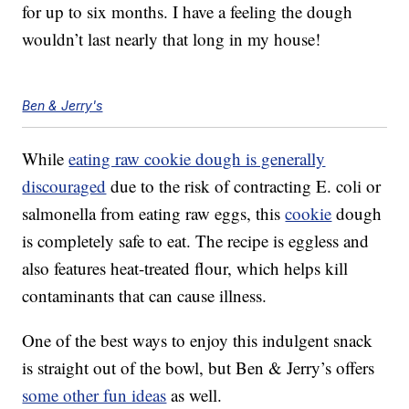
for up to six months. I have a feeling the dough
wouldn’t last nearly that long in my house!
Ben & Jerry's
While
eating raw cookie dough is generally
discouraged
due to the risk of contracting E. coli or
salmonella from eating raw eggs, this
cookie
dough
is completely safe to eat. The recipe is eggless and
also features heat-treated flour, which helps kill
contaminants that can cause illness.
One of the best ways to enjoy this indulgent snack
is straight out of the bowl, but Ben & Jerry’s offers
some other fun ideas
as well.