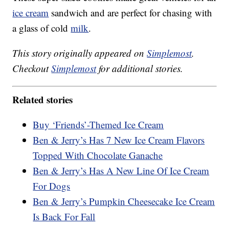
ice cream
sandwich and are perfect for chasing with
a glass of cold
milk
.
This story originally appeared on
Simplemost
.
Checkout
Simplemost
for additional stories.
Related stories
Buy ‘Friends’-Themed Ice Cream
Ben & Jerry’s Has 7 New Ice Cream Flavors
Topped With Chocolate Ganache
Ben & Jerry’s Has A New Line Of Ice Cream
For Dogs
Ben & Jerry’s Pumpkin Cheesecake Ice Cream
Is Back For Fall