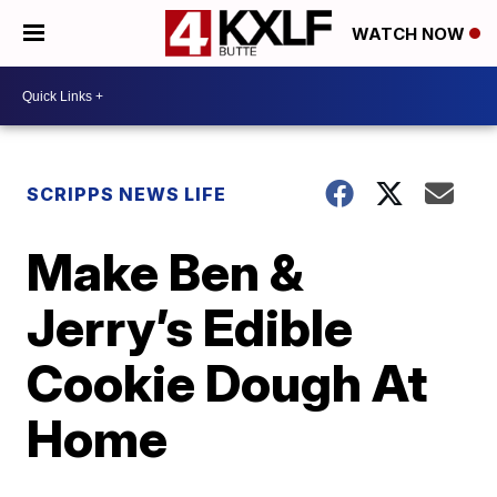
WATCH NOW
SCRIPPS NEWS LIFE
Make Ben &
Jerry’s Edible
Cookie Dough At
Home