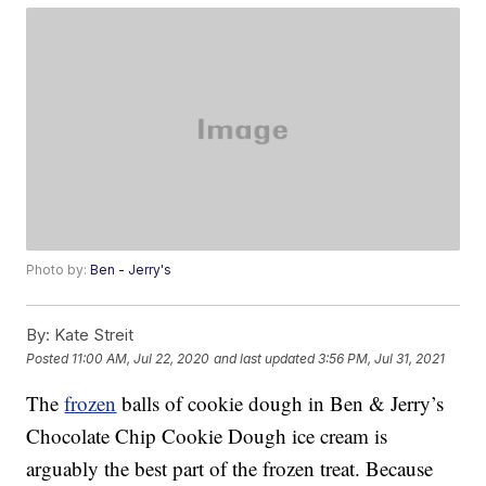
Photo by:
Ben - Jerry's
By:
Kate Streit
Posted
11:00 AM, Jul 22, 2020
and last updated
3:56 PM, Jul 31, 2021
The
frozen
balls of cookie dough in Ben & Jerry’s
Chocolate Chip Cookie Dough ice cream is
arguably the best part of the frozen treat. Because