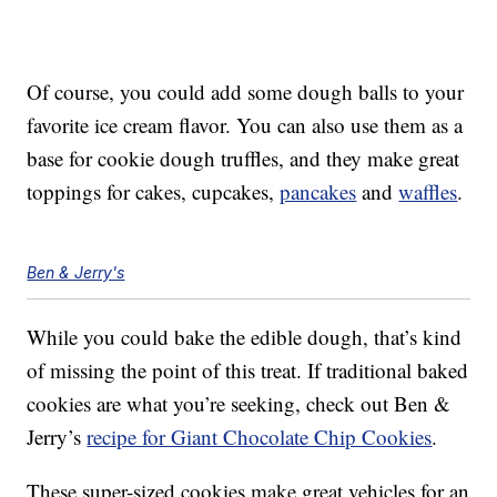
Of course, you could add some dough balls to your
favorite ice cream flavor. You can also use them as a
base for cookie dough truffles, and they make great
toppings for cakes, cupcakes,
pancakes
and
waffles
.
Ben & Jerry's
While you could bake the edible dough, that’s kind
of missing the point of this treat. If traditional baked
cookies are what you’re seeking, check out Ben &
Jerry’s
recipe for Giant Chocolate Chip Cookies
.
These super-sized cookies make great vehicles for an