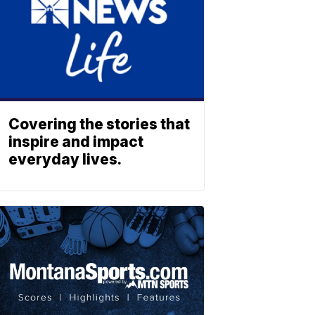
Covering the stories that
inspire and impact
everyday lives.