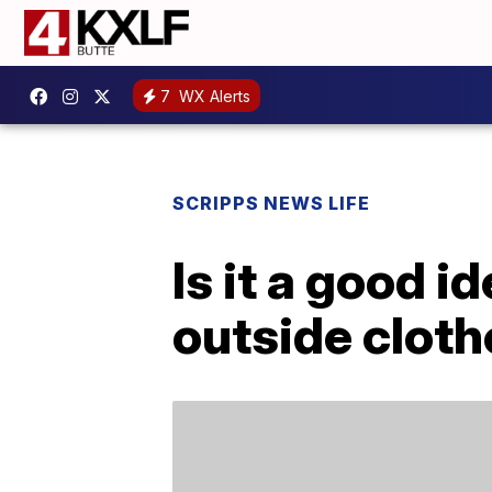
7
WX Alerts
SCRIPPS NEWS LIFE
Is it a good i
outside clot