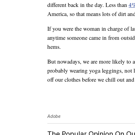
different back in the day. Less than
4%
America, so that means lots of dirt an
If you were the woman in charge of la
anytime someone came in from outside w
hems.
But nowadays, we are more likely to ar
probably wearing yoga leggings, not lon
off our clothes before we chill out a
Adobe
The Popular Opinion On Ou