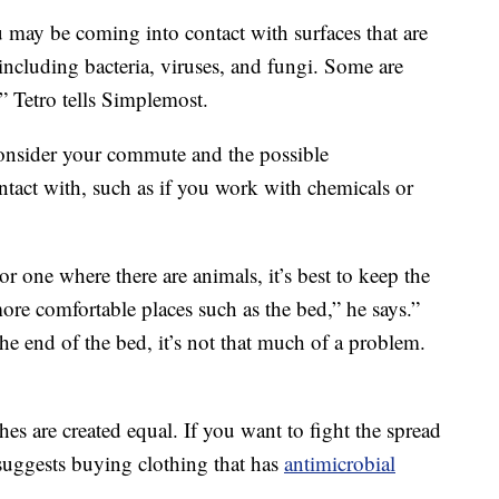
may be coming into contact with surfaces that are
including bacteria, viruses, and fungi. Some are
” Tetro tells Simplemost.
onsider your commute and the possible
tact with, such as if you work with chemicals or
r one where there are animals, it’s best to keep the
ore comfortable places such as the bed,” he says.”
 the end of the bed, it’s not that much of a problem.
thes are created equal. If you want to fight the spread
uggests buying clothing that has
antimicrobial