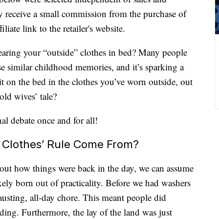
 receive a small commission from the purchase of
liate link to the retailer's website.
earing your “outside” clothes in bed? Many people
ese similar childhood memories, and it’s sparking a
 sit on the bed in the clothes you’ve worn outside, out
 old wives’ tale?
nal debate once and for all!
 Clothes’ Rule Come From?
bout how things were back in the day, we can assume
kely born out of practicality. Before we had washers
usting, all-day chore. This meant people did
dding. Furthermore, the lay of the land was just