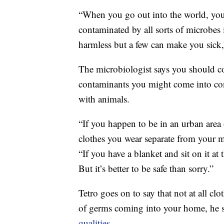
“When you go out into the world, you 
contaminated by all sorts of microbes 
harmless but a few can make you sick,
The microbiologist says you should c
contaminants you might come into con
with animals.
“If you happen to be in an urban area o
clothes you wear separate from your m
“If you have a blanket and sit on it at
But it’s better to be safe than sorry.”
Tetro goes on to say that not at all clo
of germs coming into your home, he s
qualities
.