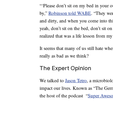
“‘Please don’t sit on my bed in your o
by,”
Robinson told WABE
. “They were
and dirty, and when you come into this
yeah, don’t sit on the bed, don’t sit 
realized that was a life lesson from my
It seems that many of us still hate whe
really as bad as we think?
The Expert Opinion
We talked to
Jason Tetro
, a microbiol
impact our lives. Known as “The Germ 
the host of the podcast “
Super Aweso