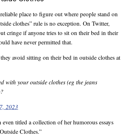
reliable place to figure out where people stand on
tside clothes” rule is no exception. On Twitter,
t cringe if anyone tries to sit on their bed in their
would have never permitted that.
they avoid sitting on their bed in outside clothes at
d with your outside clothes (eg the jeans
)?
 7, 2023
even titled a collection of her humorous essays
Outside Clothes.”