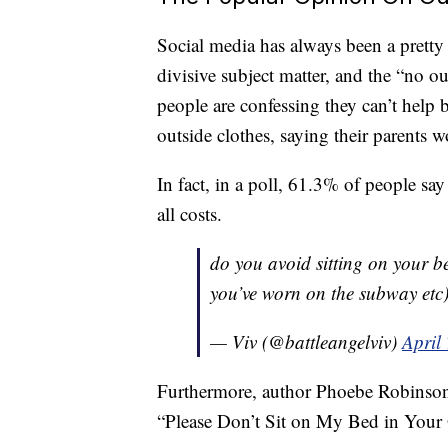
Social media has always been a pretty 
divisive subject matter, and the “no ou
people are confessing they can’t help bu
outside clothes, saying their parents 
In fact, in a poll, 61.3% of people say 
all costs.
do you avoid sitting on your be
you’ve worn on the subway etc
— Viv (@battleangelviv)
April
Furthermore, author Phoebe Robinson 
“Please Don’t Sit on My Bed in Your 