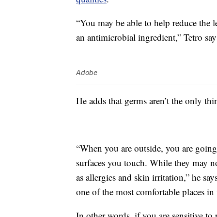
“You may be able to help reduce the l
an antimicrobial ingredient,” Tetro say
Adobe
He adds that germs aren’t the only thi
“When you are outside, you are going t
surfaces you touch. While they may no
as allergies and skin irritation,” he s
one of the most comfortable places in
In other words, if you are sensitive 