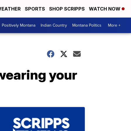
EATHER
SPORTS
SHOP SCRIPPS
WATCH NOW
Positively Montana
Indian Country
Montana Politics
More +
 wearing your