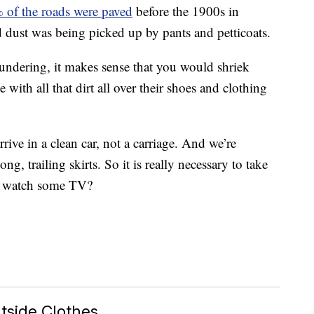
 of the roads were paved
before the 1900s in
d dust was being picked up by pants and petticoats.
undering, it makes sense that you would shriek
ith all that dirt all over their shoes and clothing
rive in a clean car, not a carriage. And we’re
g, trailing skirts. So it is really necessary to take
nd watch some TV?
tside Clothes