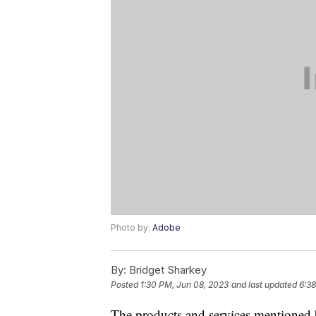
Photo by:
Adobe
By:
Bridget Sharkey
Posted
1:30 PM, Jun 08, 2023
and last updated
6:38
The products and services mentioned 