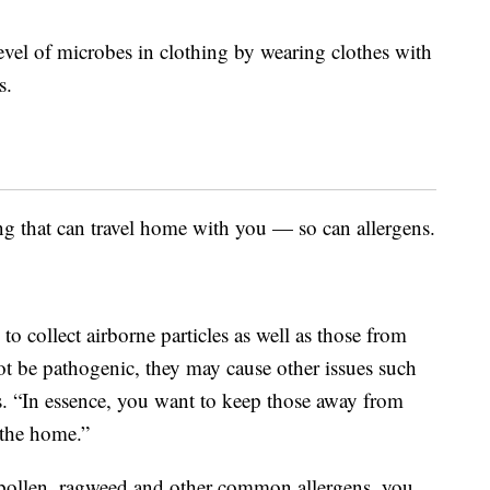
evel of microbes in clothing by wearing clothes with
s.
ng that can travel home with you — so can allergens.
o collect airborne particles as well as those from
t be pathogenic, they may cause other issues such
ays. “In essence, you want to keep those away from
 the home.”
to pollen, ragweed and other common allergens, you