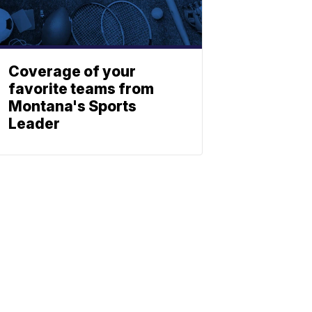
Coverage of your
favorite teams from
Montana's Sports
Leader