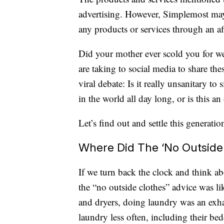
advertising. However, Simplemost may
any products or services through an affi
Did your mother ever scold you for w
are taking to social media to share th
viral debate: Is it really unsanitary to
in the world all day long, or is this an
Let’s find out and settle this generatio
Where Did The ‘No Outside
If we turn back the clock and think a
the “no outside clothes” advice was li
and dryers, doing laundry was an exha
laundry less often, including their be