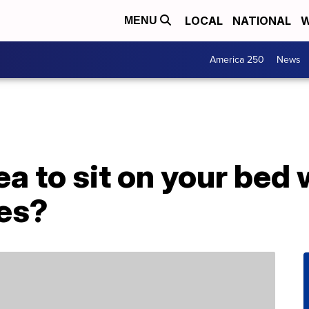
LOCAL
NATIONAL
W
MENU
America 250
News
dea to sit on your bed
hes?