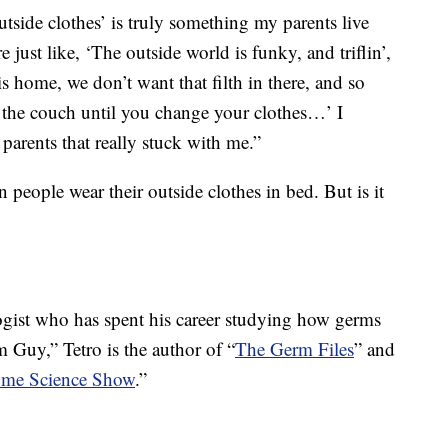
utside clothes’ is truly something my parents live
 just like, ‘The outside world is funky, and triflin’,
 home, we don’t want that filth in there, and so
on the couch until you change your clothes…’ I
 parents that really stuck with me.”
n people wear their outside clothes in bed. But is it
ogist who has spent his career studying how germs
Guy,” Tetro is the author of “
The Germ Files
” and
me Science Show
.”