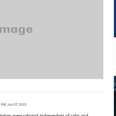
 PM, Jun 07, 2023
below were selected independent of sales and