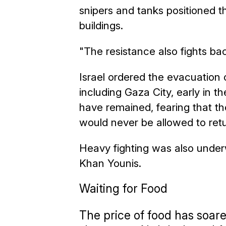
snipers and tanks positioned
buildings.
"The resistance also fights ba
Israel ordered the evacuation of
including Gaza City, early in t
have remained, fearing that th
would never be allowed to retu
Heavy fighting was also under
Khan Younis.
Waiting for Food
The price of food has soar