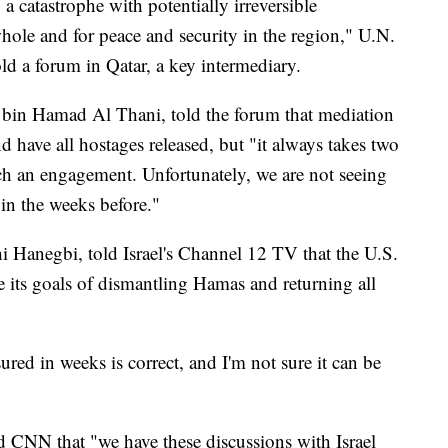
o a catastrophe with potentially irreversible
whole and for peace and security in the region," U.N.
ld a forum in Qatar, a key intermediary.
 bin Hamad Al Thani, told the forum that mediation
nd have all hostages released, but "it always takes two
uch an engagement. Unfortunately, we are not seeing
in the weeks before."
chi Hanegbi, told Israel's Channel 12 TV that the U.S.
ve its goals of dismantling Hamas and returning all
ured in weeks is correct, and I'm not sure it can be
d CNN that "we have these discussions with Israel