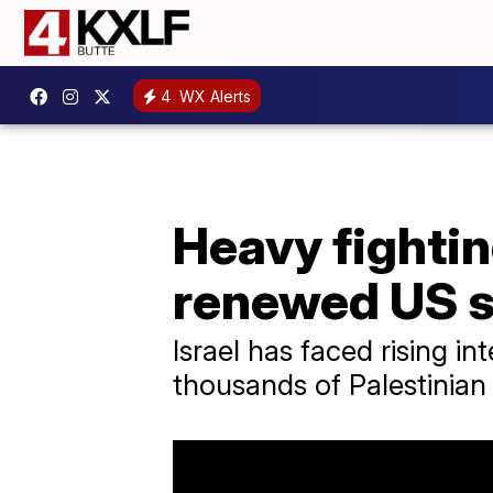
4
WX Alerts
Heavy fightin
renewed US 
Israel has faced rising in
thousands of Palestinian c