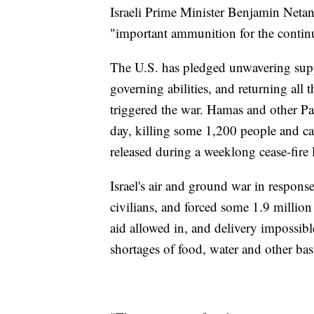
Israeli Prime Minister Benjamin Netan
"important ammunition for the continu
The U.S. has pledged unwavering suppo
governing abilities, and returning all 
triggered the war. Hamas and other Pal
day, killing some 1,200 people and 
released during a weeklong cease-fire 
Israel's air and ground war in respons
civilians, and forced some 1.9 million 
aid allowed in, and delivery impossible
shortages of food, water and other ba