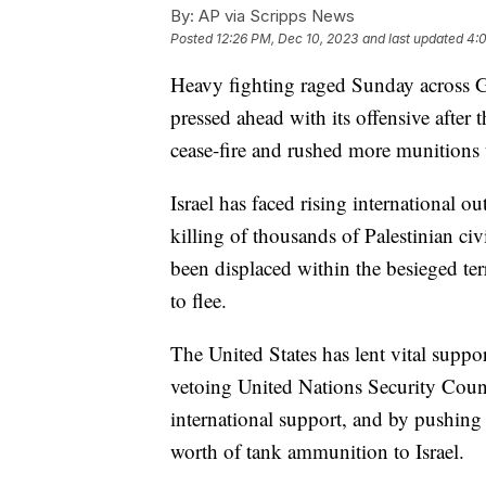
By:
AP via Scripps News
Posted
12:26 PM, Dec 10, 2023
and last updated
4:
Heavy fighting raged Sunday across Gaz
pressed ahead with its offensive after t
cease-fire and rushed more munitions to
Israel has faced rising international ou
killing of thousands of Palestinian ci
been displaced within the besieged ter
to flee.
The United States has lent vital suppor
vetoing United Nations Security Counci
international support, and by pushing
worth of tank ammunition to Israel.