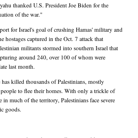
yahu thanked U.S. President Joe Biden for the
ation of the war."
rt for Israel's goal of crushing Hamas' military and
the hostages captured in the Oct. 7 attack that
estinian militants stormed into southern Israel that
capturing around 240, over 100 of whom were
late last month.
e has killed thousands of Palestinians, mostly
people to flee their homes. With only a trickle of
 in much of the territory, Palestinians face severe
sic goods.