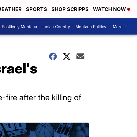
EATHER
SPORTS
SHOP SCRIPPS
WATCH NOW
Positively Montana
Indian Country
Montana Politics
More +
rael's
fire after the killing of