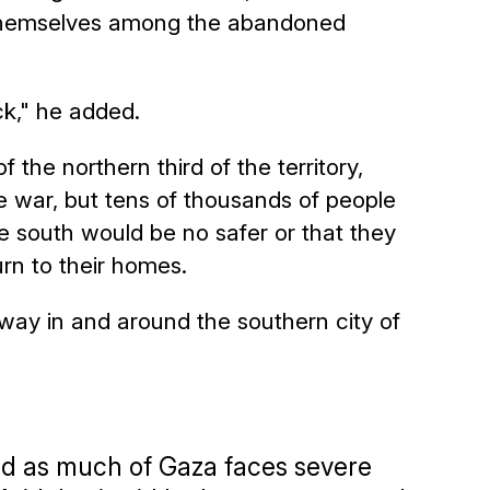
 themselves among the abandoned
ck," he added.
 the northern third of the territory,
he war, but tens of thousands of people
e south would be no safer or that they
rn to their homes.
way in and around the southern city of
ed as much of Gaza faces severe