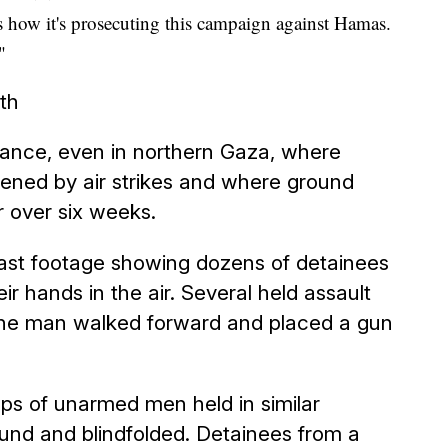
as how it's prosecuting this campaign against Hamas.
"
rth
stance, even in northern Gaza, where
ened by air strikes and where ground
r over six weeks.
ast footage showing dozens of detainees
ir hands in the air. Several held assault
 one man walked forward and placed a gun
s of unarmed men held in similar
ound and blindfolded. Detainees from a