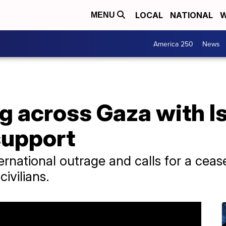
LOCAL
NATIONAL
W
MENU
America 250
News
g across Gaza with Is
support
ternational outrage and calls for a cease-
ivilians.