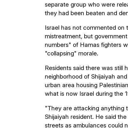
separate group who were rele
they had been beaten and den
Israel has not commented on th
mistreatment, but government
numbers" of Hamas fighters wer
"collapsing" morale.
Residents said there was still
neighborhood of Shijaiyah and
urban area housing Palestinian
what is now Israel during the 
"They are attacking anything
Shijaiyah resident. He said th
streets as ambulances could no