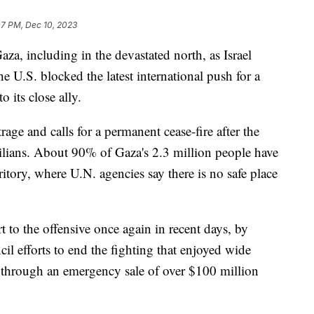
07 PM, Dec 10, 2023
a, including in the devastated north, as Israel
he U.S. blocked the latest international push for a
 its close ally.
trage and calls for a permanent cease-fire after the
vilians. About 90% of Gaza's 2.3 million people have
ritory, where U.N. agencies say there is no safe place
t to the offensive once again in recent days, by
l efforts to end the fighting that enjoyed wide
 through an emergency sale of over $100 million