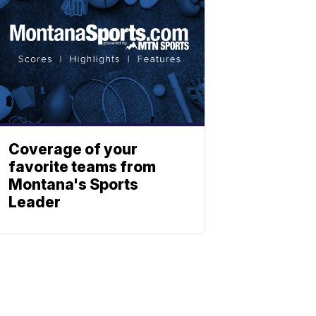
Coverage of your
favorite teams from
Montana's Sports
Leader