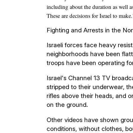
including about the duration as well 
These are decisions for Israel to make.
Fighting and Arrests in the No
Israeli forces face heavy resi
neighborhoods have been flatt
troops have been operating fo
Israel's Channel 13 TV broadc
stripped to their underwear, the
rifles above their heads, and
on the ground.
Other videos have shown group
conditions, without clothes, b