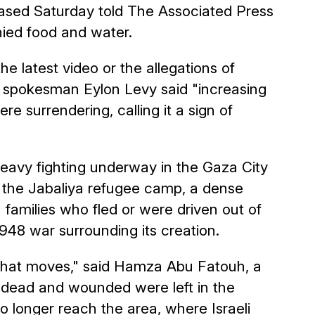
ased Saturday told The Associated Press
ied food and water.
e latest video or the allegations of
 spokesman Eylon Levy said "increasing
e surrendering, calling it a sign of
 heavy fighting underway in the Gaza City
 the Jabaliya refugee camp, a dense
 families who fled or were driven out of
1948 war surrounding its creation.
 that moves," said Hamza Abu Fatouh, a
e dead and wounded were left in the
 longer reach the area, where Israeli