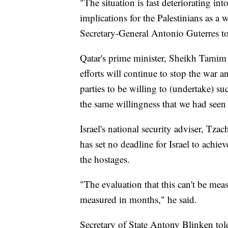
"The situation is fast deteriorating int
implications for the Palestinians as a 
Secretary-General Antonio Guterres to
Qatar's prime minister, Sheikh Tamim
efforts will continue to stop the war a
parties to be willing to (undertake) s
the same willingness that we had seen 
Israel's national security adviser, Tza
has set no deadline for Israel to achie
the hostages.
"The evaluation that this can't be meas
measured in months," he said.
Secretary of State Antony Blinken tol