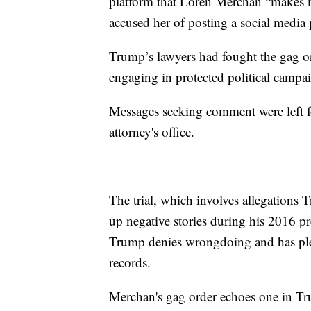
platform that Loren Merchan “makes
accused her of posting a social medi
Trump’s lawyers had fought the gag o
engaging in protected political campa
Messages seeking comment were left fo
attorney's office.
The trial, which involves allegations 
up negative stories during his 2016 pr
Trump denies wrongdoing and has plea
records.
Merchan's gag order echoes one in Tru