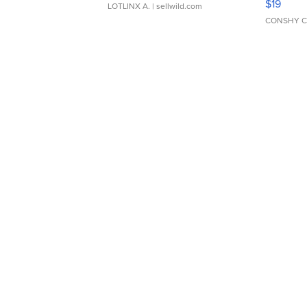
$19
LOTLINX A.
| sellwild.com
CONSHY C