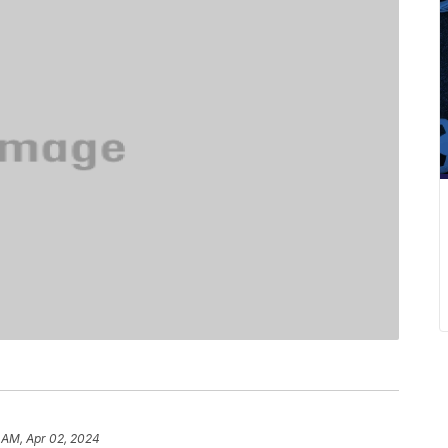
 AM, Apr 02, 2024