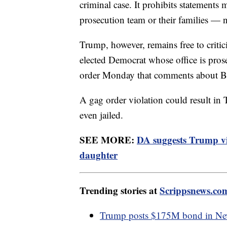
criminal case. It prohibits statements m
prosecution team or their families — 
Trump, however, remains free to criti
elected Democrat whose office is pros
order Monday that comments about Br
A gag order violation could result in
even jailed.
SEE MORE:
DA suggests Trump vi
daughter
Trending stories at
Scrippsnews.co
Trump posts $175M bond in New 