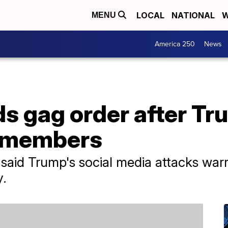
LOCAL
NATIONAL
W
MENU
America 250
News
s gag order after Tr
y members
aid Trump's social media attacks war
y.