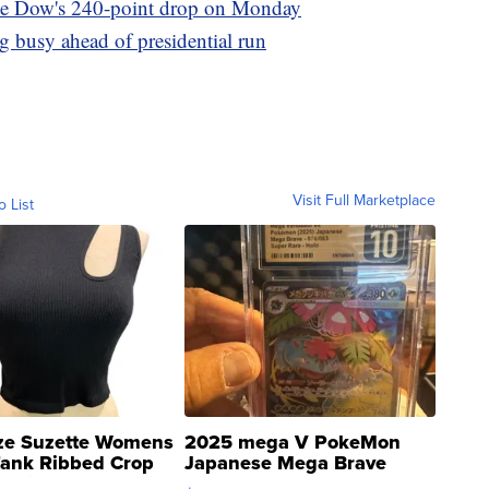
pite Dow's 240-point drop on Monday
g busy ahead of presidential run
Visit Full Marketplace
o List
ze Suzette Womens
2025 mega V PokeMon
Tank Ribbed Crop
Japanese Mega Brave
rical ...
076/063 Super Rare H...