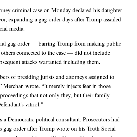
ney criminal case on Monday declared his daughter
ancor, expanding a gag order days after Trump assailed
cial media.
inal gag order — barring Trump from making public
d others connected to the case — did not include
bsequent attacks warranted including them.
ers of presiding jurists and attorneys assigned to
” Merchan wrote. “It merely injects fear in those
e proceedings that not only they, but their family
efendant's vitriol."
 a Democratic political consultant. Prosecutors had
s gag order after Trump wrote on his Truth Social