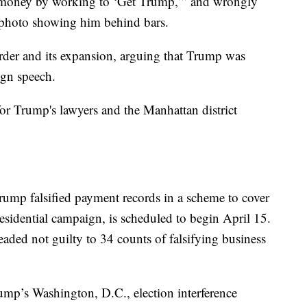
 money by working to ‘Get Trump,’” and wrongly
a photo showing him behind bars.
rder and its expansion, arguing that Trump was
ign speech.
r Trump's lawyers and the Manhattan district
Trump falsified payment records in a scheme to cover
esidential campaign, is scheduled to begin April 15.
ded not guilty to 34 counts of falsifying business
mp’s Washington, D.C., election interference