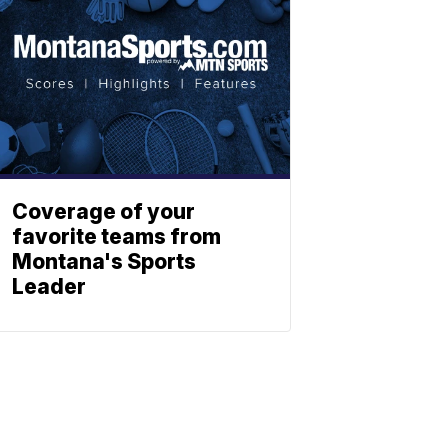
Coverage of your
favorite teams from
Montana's Sports
Leader