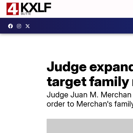
Judge expand
target famil
Judge Juan M. Merchan s
order to Merchan's famil