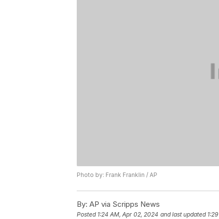
Photo by: Frank Franklin / AP
By:
AP via Scripps News
Posted
1:24 AM, Apr 02, 2024
and last updated
1:29