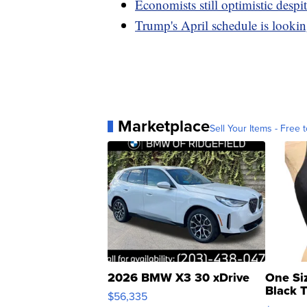
Economists still optimistic des
Trump's April schedule is lookin
Marketplace
Sell Your Items - Free t
2026 BMW X3 30 xDrive
One Si
Black 
$56,335
Asymmet