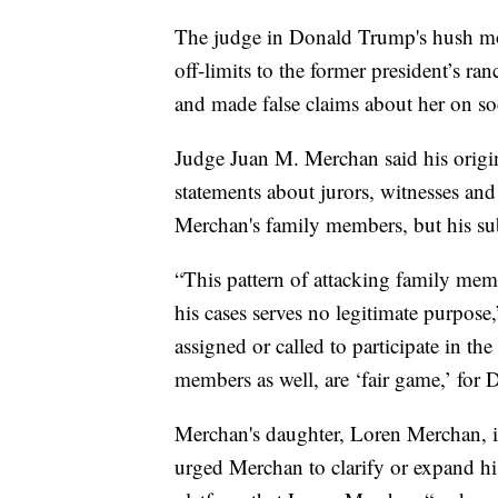
The judge in Donald Trump's hush mo
off-limits to the former president’s r
and made false claims about her on so
Judge Juan M. Merchan said his orig
statements about jurors, witnesses an
Merchan's family members, but his su
“This pattern of attacking family memb
his cases serves no legitimate purpose,
assigned or called to participate in th
members as well, are ‘fair game,’ for D
Merchan's daughter, Loren Merchan, is
urged Merchan to clarify or expand hi