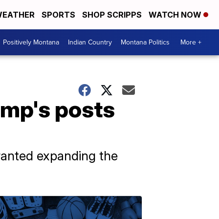
EATHER
SPORTS
SHOP SCRIPPS
WATCH NOW
Positively Montana
Indian Country
Montana Politics
More +
ump's posts
ranted expanding the