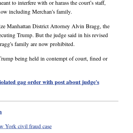
eant to interfere with or harass the court’s staff,
now including Merchan's family.
cize Manhattan District Attorney Alvin Bragg, the
ecuting Trump. But the judge said in his revised
agg's family are now prohibited.
 Trump being held in contempt of court, fined or
olated gag order with post about judge's
m
York civil fraud case