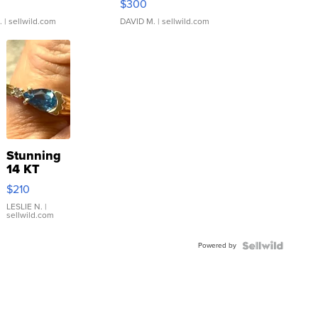
$300
.
| sellwild.com
DAVID M.
| sellwild.com
Stunning
14 KT
Yellow
$210
Gold Ring
with Pear
LESLIE N.
|
sellwild.com
Shaped
Blue
Powered by
Topaz ...