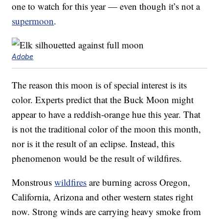
one to watch for this year — even though it’s not a
supermoon
.
Adobe
The reason this moon is of special interest is its
color. Experts predict that the Buck Moon might
appear to have a reddish-orange hue this year. That
is not the traditional color of the moon this month,
nor is it the result of an eclipse. Instead, this
phenomenon would be the result of wildfires.
Monstrous
wildfires
are burning across Oregon,
California, Arizona and other western states right
now. Strong winds are carrying heavy smoke from