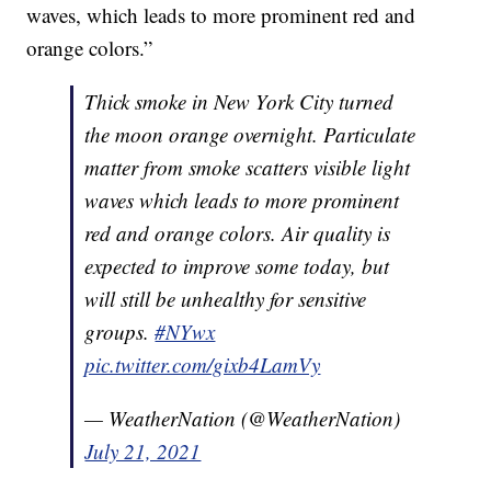
waves, which leads to more prominent red and
orange colors.”
Thick smoke in New York City turned
the moon orange overnight. Particulate
matter from smoke scatters visible light
waves which leads to more prominent
red and orange colors. Air quality is
expected to improve some today, but
will still be unhealthy for sensitive
groups.
#NYwx
pic.twitter.com/gixb4LamVy
— WeatherNation (@WeatherNation)
July 21, 2021