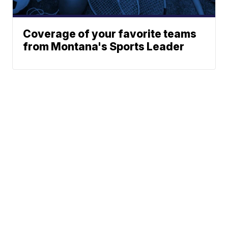
Coverage of your favorite teams
from Montana's Sports Leader