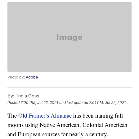
Photo by:
Adobe
By:
Tricia Goss
Posted
7:00 PM, Jul 22, 2021
and last updated
7:01 PM, Jul 22, 2021
The
Old Farmer’s Almanac
has been naming full
moons using Native American, Colonial American
and European sources for nearly a century.