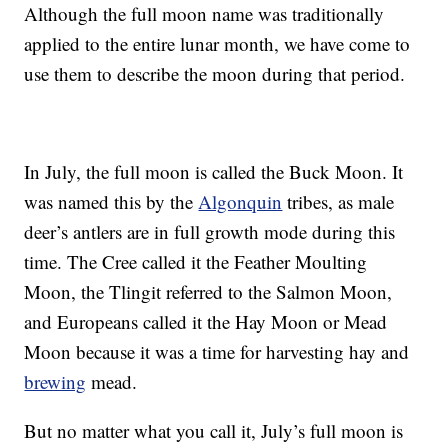
Although the full moon name was traditionally
applied to the entire lunar month, we have come to
use them to describe the moon during that period.
In July, the full moon is called the Buck Moon. It
was named this by the
Algonquin
tribes, as male
deer’s antlers are in full growth mode during this
time. The Cree called it the Feather Moulting
Moon, the Tlingit referred to the Salmon Moon,
and Europeans called it the Hay Moon or Mead
Moon because it was a time for harvesting hay and
brewing
mead.
But no matter what you call it, July’s full moon is