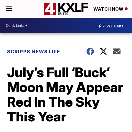
WATCH NOW
7
WX Alerts
SCRIPPS NEWS LIFE
July’s Full ‘Buck’
Moon May Appear
Red In The Sky
This Year