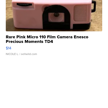
Rare Pink Micro 110 Film Camera Enesco
Precious Moments TD4
$14
NICOLE L.
| sellwild.com