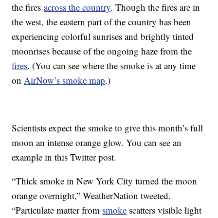
the fires
across the country
. Though the fires are in
the west, the eastern part of the country has been
experiencing colorful sunrises and brightly tinted
moonrises because of the ongoing haze from the
fires
. (You can see where the smoke is at any time
on
AirNow’s smoke map
.)
Scientists expect the smoke to give this month’s full
moon an intense orange glow. You can see an
example in this Twitter post.
“Thick smoke in New York City turned the moon
orange overnight,” WeatherNation tweeted.
“Particulate matter from
smoke
scatters visible light