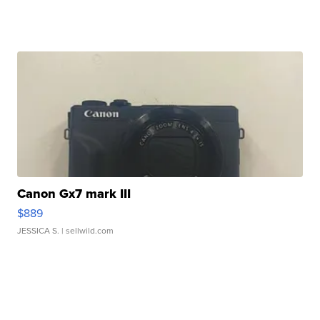
Canon Gx7 mark III
$889
JESSICA S.
| sellwild.com