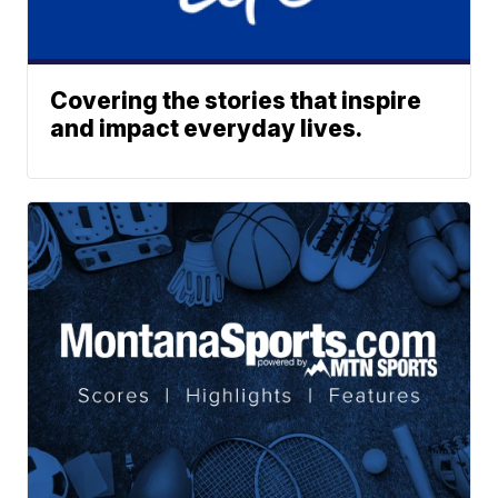
Covering the stories that inspire
and impact everyday lives.