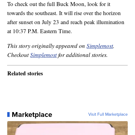
To check out the full Buck Moon, look for it
towards the southeast. It will rise over the horizon
after sunset on July 23 and reach peak illumination
at 10:37 P.M. Eastern Time.
This story originally appeared on
Simplemost
.
Checkout
Simplemost
for additional stories.
Related stories
Marketplace
Visit Full Marketplace