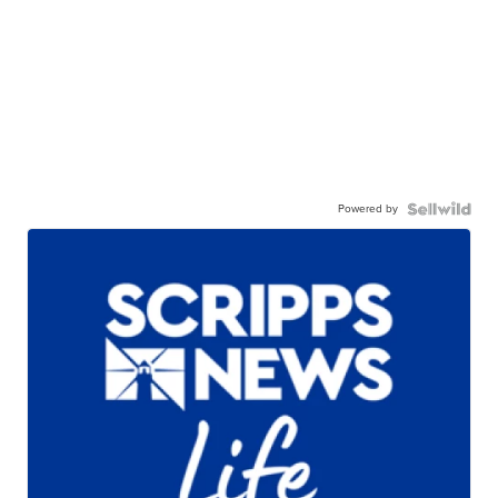
Powered by