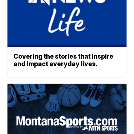
Covering the stories that inspire
and impact everyday lives.