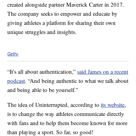
created alongside partner Maverick Carter in 2017.
The company seeks to empower and educate by
giving athletes a platform for sharing their own
unique struggles and insights.
Getty
“It’s all about authentication,”
said James on a recent
podcast
. “And being authentic to what we talk about
and being able to be yourself.”
The idea of Uninterrupted, according to
its website
,
is to change the way athletes communicate directly
with fans and to help them become known for more
than playing a sport. So far, so good!