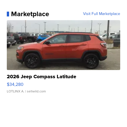
Marketplace
Visit Full Marketplace
2026 Jeep Compass Latitude
$34,280
LOTLINX A.
| sellwild.com