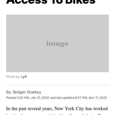
Photo by:
Lyft
By:
Bridget Sharkey
Posted
3:20 PM, Jan 27, 2020
and last updated
8:07 PM, Nov 11, 2020
In the past several years, New York City has worked