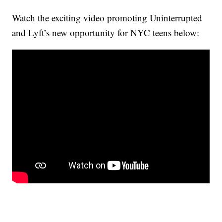
Watch the exciting video promoting Uninterrupted
and Lyft’s new opportunity for NYC teens below: