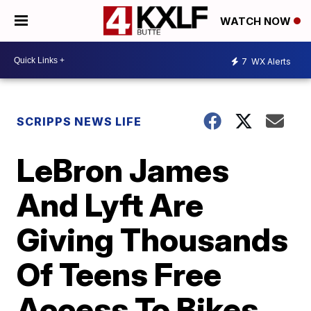
WATCH NOW
7
WX Alerts
SCRIPPS NEWS LIFE
LeBron James
And Lyft Are
Giving Thousands
Of Teens Free
Access To Bikes