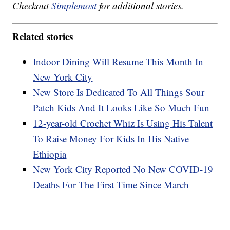
Checkout
Simplemost
for additional stories.
Related stories
Indoor Dining Will Resume This Month In
New York City
New Store Is Dedicated To All Things Sour
Patch Kids And It Looks Like So Much Fun
12-year-old Crochet Whiz Is Using His Talent
To Raise Money For Kids In His Native
Ethiopia
New York City Reported No New COVID-19
Deaths For The First Time Since March