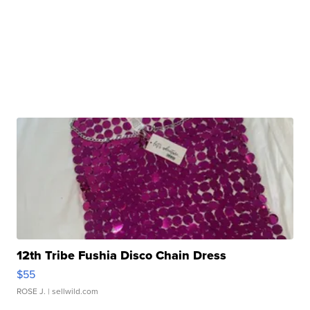
12th Tribe Fushia Disco Chain Dress
$55
ROSE J.
| sellwild.com