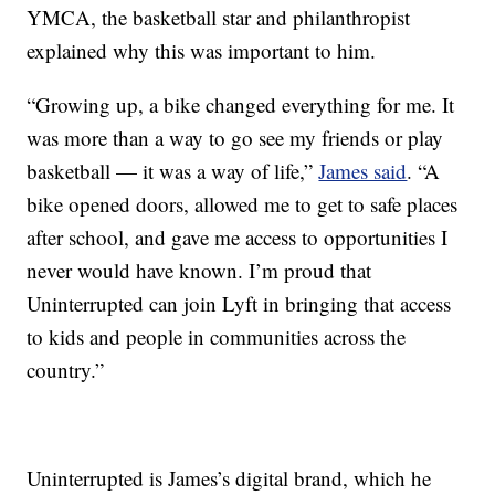
YMCA, the basketball star and philanthropist
explained why this was important to him.
“Growing up, a bike changed everything for me. It
was more than a way to go see my friends or play
basketball — it was a way of life,”
James said
. “A
bike opened doors, allowed me to get to safe places
after school, and gave me access to opportunities I
never would have known. I’m proud that
Uninterrupted can join Lyft in bringing that access
to kids and people in communities across the
country.”
Uninterrupted is James’s digital brand, which he