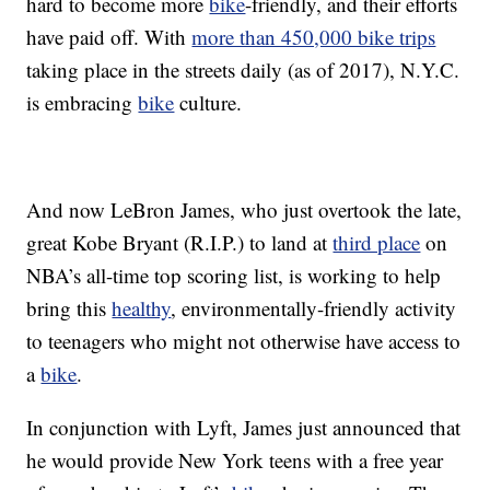
hard to become more
bike
-friendly, and their efforts
have paid off. With
more than 450,000 bike trips
taking place in the streets daily (as of 2017), N.Y.C.
is embracing
bike
culture.
And now LeBron James, who just overtook the late,
great Kobe Bryant (R.I.P.) to land at
third place
on
NBA’s all-time top scoring list, is working to help
bring this
healthy
, environmentally-friendly activity
to teenagers who might not otherwise have access to
a
bike
.
In conjunction with Lyft, James just announced that
he would provide New York teens with a free year