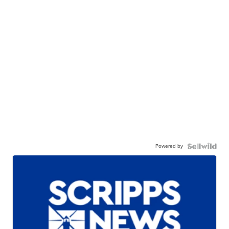
Powered by