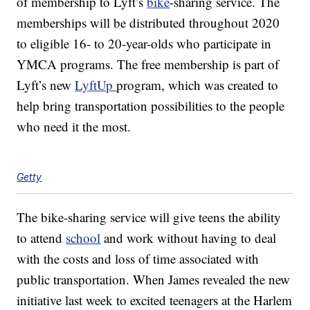
of membership to Lyft’s
bike
-sharing service. The
memberships will be distributed throughout 2020
to eligible 16- to 20-year-olds who participate in
YMCA programs. The free membership is part of
Lyft’s new
LyftUp
program, which was created to
help bring transportation possibilities to the people
who need it the most.
Getty
The bike-sharing service will give teens the ability
to attend
school
and work without having to deal
with the costs and loss of time associated with
public transportation. When James revealed the new
initiative last week to excited teenagers at the Harlem