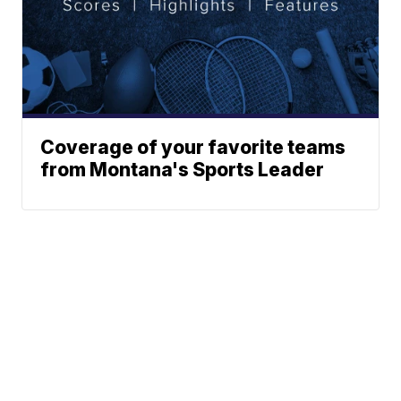
Coverage of your favorite teams
from Montana's Sports Leader