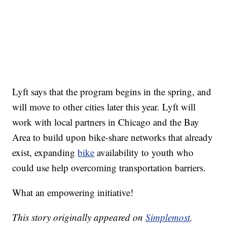
Lyft says that the program begins in the spring, and
will move to other cities later this year. Lyft will
work with local partners in Chicago and the Bay
Area to build upon bike-share networks that already
exist, expanding
bike
availability to youth who
could use help overcoming transportation barriers.
What an empowering initiative!
This story originally appeared on
Simplemost
.