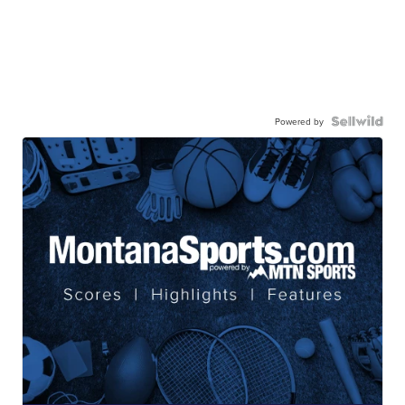
Powered by