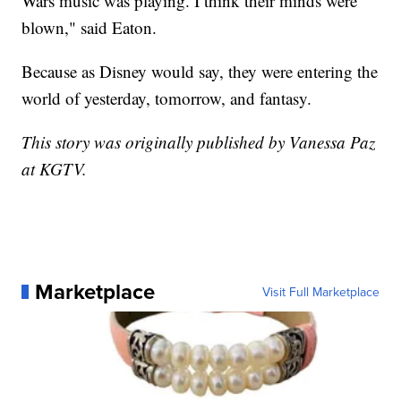
Wars music was playing. I think their minds were
blown," said Eaton.
Because as Disney would say, they were entering the
world of yesterday, tomorrow, and fantasy.
This story was originally published by Vanessa Paz
at KGTV.
Marketplace
Visit Full Marketplace