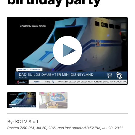
By:
KGTV Staff
Posted
7:50 PM, Jul 20, 2021
and last updated
8:52 PM, Jul 20, 2021