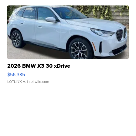
2026 BMW X3 30 xDrive
$56,335
LOTLINX A.
| sellwild.com