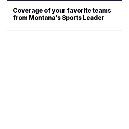
Coverage of your favorite teams
from Montana's Sports Leader