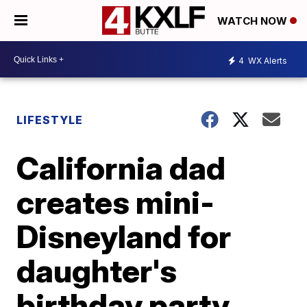
WATCH NOW
4
WX Alerts
LIFESTYLE
California dad
creates mini-
Disneyland for
daughter's
birthday party