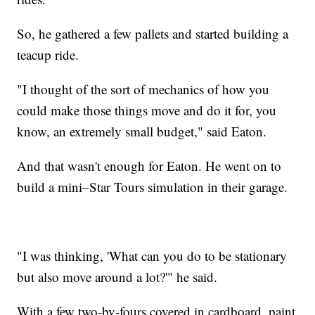
So, he gathered a few pallets and started building a
teacup ride.
"I thought of the sort of mechanics of how you
could make those things move and do it for, you
know, an extremely small budget," said Eaton.
And that wasn't enough for Eaton. He went on to
build a mini–Star Tours simulation in their garage.
"I was thinking, 'What can you do to be stationary
but also move around a lot?'" he said.
With a few two-by-fours covered in cardboard, paint