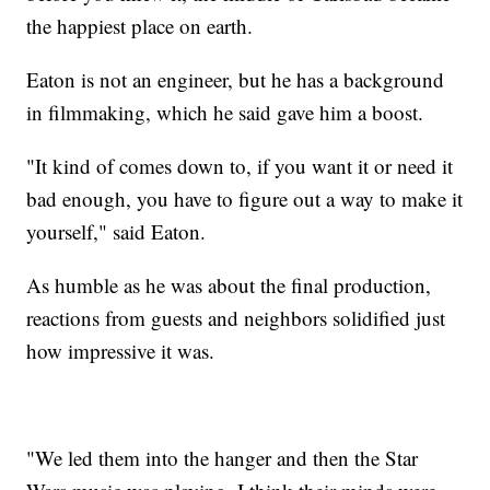
the happiest place on earth.
Eaton is not an engineer, but he has a background
in filmmaking, which he said gave him a boost.
"It kind of comes down to, if you want it or need it
bad enough, you have to figure out a way to make it
yourself," said Eaton.
As humble as he was about the final production,
reactions from guests and neighbors solidified just
how impressive it was.
"We led them into the hanger and then the Star