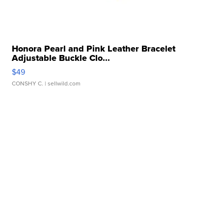
Honora Pearl and Pink Leather Bracelet
Adjustable Buckle Clo...
$49
CONSHY C.
| sellwild.com