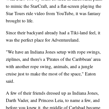
to mimic the StarCraft, and a flat-screen playing the
Star Tours ride video from YouTube, it was fantasy
brought to life.
Since their backyard already had a Tiki-land feel, it
was the perfect place for Adventureland.
"We have an Indiana Jones setup with rope swings,
ziplines, and there's a 'Pirates of the Caribbean' area
with another rope swing, animals, and a jungle
cruise just to make the most of the space," Eaton
said.
A few of their friends dressed up as Indiana Jones,
Darth Vader, and Princess Leia, to name a few, and
before you knew it, the middle of Carlsbad became