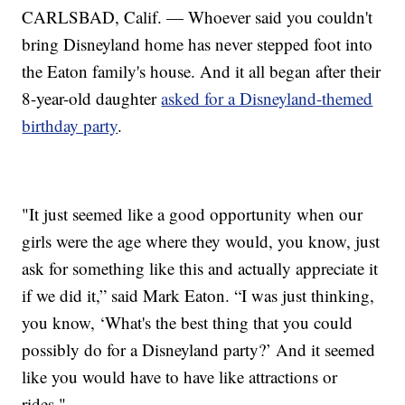
CARLSBAD, Calif. — Whoever said you couldn't
bring Disneyland home has never stepped foot into
the Eaton family's house. And it all began after their
8-year-old daughter
asked for a Disneyland-themed
birthday party
.
"It just seemed like a good opportunity when our
girls were the age where they would, you know, just
ask for something like this and actually appreciate it
if we did it,” said Mark Eaton. “I was just thinking,
you know, ‘What's the best thing that you could
possibly do for a Disneyland party?’ And it seemed
like you would have to have like attractions or
rides."