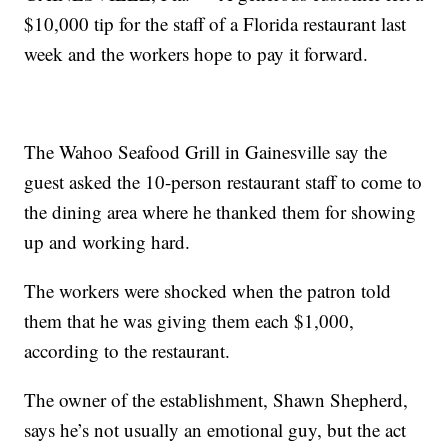
$10,000 tip for the staff of a Florida restaurant last
week and the workers hope to pay it forward.
The Wahoo Seafood Grill in Gainesville say the
guest asked the 10-person restaurant staff to come to
the dining area where he thanked them for showing
up and working hard.
The workers were shocked when the patron told
them that he was giving them each $1,000,
according to the restaurant.
The owner of the establishment, Shawn Shepherd,
says he’s not usually an emotional guy, but the act