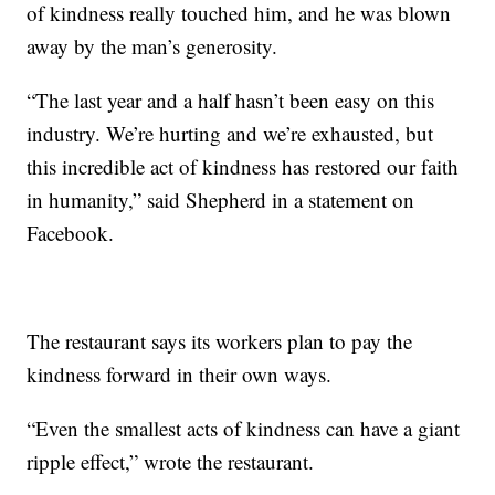
of kindness really touched him, and he was blown
away by the man’s generosity.
“The last year and a half hasn’t been easy on this
industry. We’re hurting and we’re exhausted, but
this incredible act of kindness has restored our faith
in humanity,” said Shepherd in a statement on
Facebook.
The restaurant says its workers plan to pay the
kindness forward in their own ways.
“Even the smallest acts of kindness can have a giant
ripple effect,” wrote the restaurant.