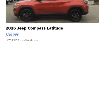
2026 Jeep Compass Latitude
$34,280
LOTLINX A.
| sellwild.com