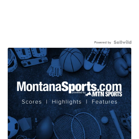
Powered by