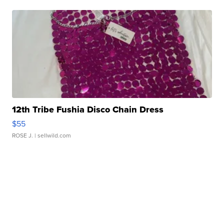
12th Tribe Fushia Disco Chain Dress
$55
ROSE J.
| sellwild.com