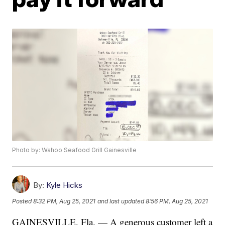
Photo by: Wahoo Seafood Grill Gainesville
By:
Kyle Hicks
Posted
8:32 PM, Aug 25, 2021
and last updated
8:56 PM, Aug 25, 2021
GAINESVILLE, Fla. — A generous customer left a