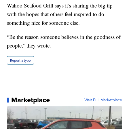
Wahoo Seafood Grill says it’s sharing the big tip
with the hopes that others feel inspired to do
something nice for someone else.
“Be the reason someone believes in the goodness of
people,” they wrote.
Report a typo
Marketplace
Visit Full Marketplace