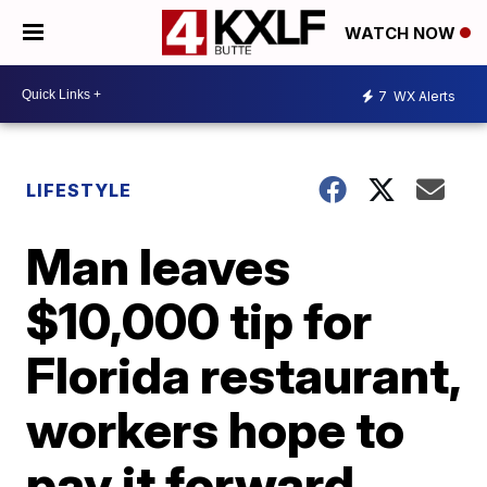
WATCH NOW
7
WX Alerts
LIFESTYLE
Man leaves
$10,000 tip for
Florida restaurant,
workers hope to
pay it forward