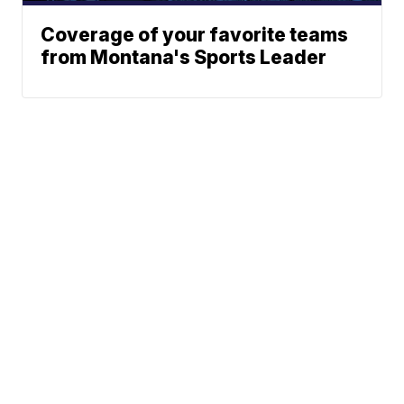
Coverage of your favorite teams
from Montana's Sports Leader