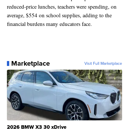
reduced-price lunches, teachers were spending, on
average, $554 on school supplies, adding to the
financial burdens many educators face.
Marketplace
Visit Full Marketplace
2026 BMW X3 30 xDrive