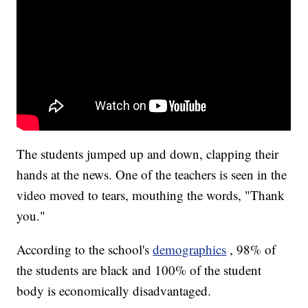
The students jumped up and down, clapping their
hands at the news. One of the teachers is seen in the
video moved to tears, mouthing the words, "Thank
you."
According to the school's
demographics
, 98% of
the students are black and 100% of the student
body is economically disadvantaged.