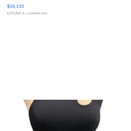
$56,335
LOTLINX A.
| sellwild.com