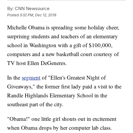
By:
CNN Newsource
Posted
3:32 PM, Dec 12, 2019
Michelle Obama is spreading some holiday cheer,
surprising students and teachers of an elementary
school in Washington with a gift of $100,000,
computers and a new basketball court courtesy of
TV host Ellen DeGeneres.
In the
segment
of "Ellen's Greatest Night of
Giveaways," the former first lady paid a visit to the
Randle Highlands Elementary School in the
southeast part of the city.
"Obama!" one little girl shouts out in excitement
when Obama drops by her computer lab class.