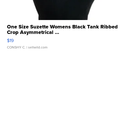
One Size Suzette Womens Black Tank Ribbed
Crop Asymmetrical ...
$19
CONSHY C.
| sellwild.com