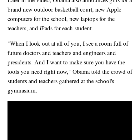
brand new outdoor basketball court, new Apple
computers for the school, new laptops for the
teachers, and iPads for each student.
"When I look out at all of you, I see a room full of
future doctors and teachers and engineers and
presidents. And I want to make sure you have the
tools you need right now," Obama told the crowd of
students and teachers gathered at the school's
gymnasium.