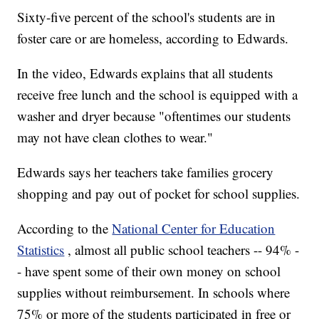
Sixty-five percent of the school's students are in
foster care or are homeless, according to Edwards.
In the video, Edwards explains that all students
receive free lunch and the school is equipped with a
washer and dryer because "oftentimes our students
may not have clean clothes to wear."
Edwards says her teachers take families grocery
shopping and pay out of pocket for school supplies.
According to the
National Center for Education
Statistics
, almost all public school teachers -- 94% -
- have spent some of their own money on school
supplies without reimbursement. In schools where
75% or more of the students participated in free or