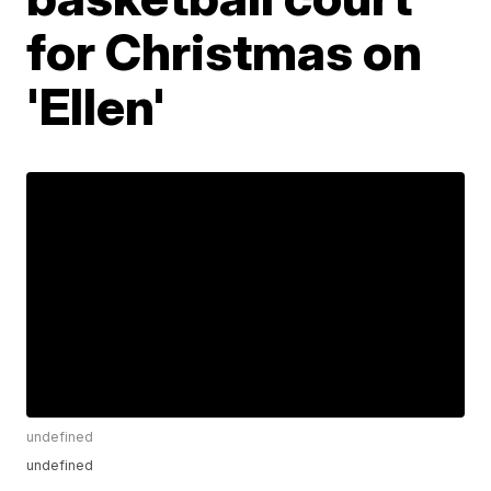
for Christmas on
'Ellen'
undefined
undefined