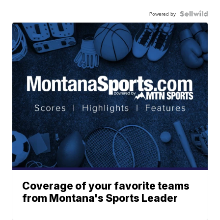
Powered by
Coverage of your favorite teams
from Montana's Sports Leader