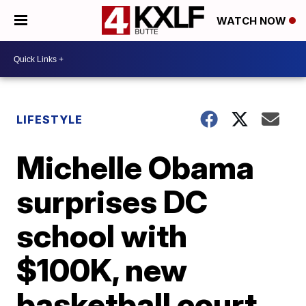
WATCH NOW
LIFESTYLE
Michelle Obama
surprises DC
school with
$100K, new
basketball court