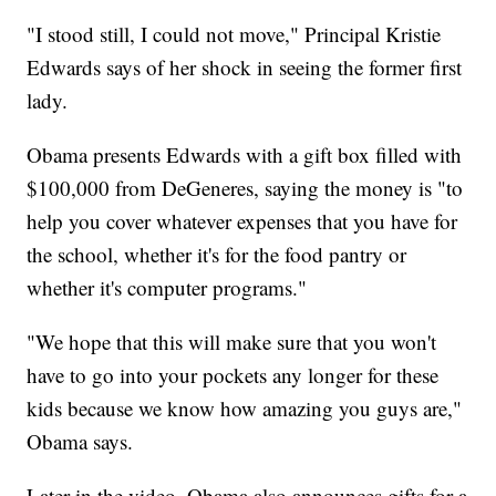
"I stood still, I could not move," Principal Kristie
Edwards says of her shock in seeing the former first
lady.
Obama presents Edwards with a gift box filled with
$100,000 from DeGeneres, saying the money is "to
help you cover whatever expenses that you have for
the school, whether it's for the food pantry or
whether it's computer programs."
"We hope that this will make sure that you won't
have to go into your pockets any longer for these
kids because we know how amazing you guys are,"
Obama says.
Later in the video, Obama also announces gifts for a