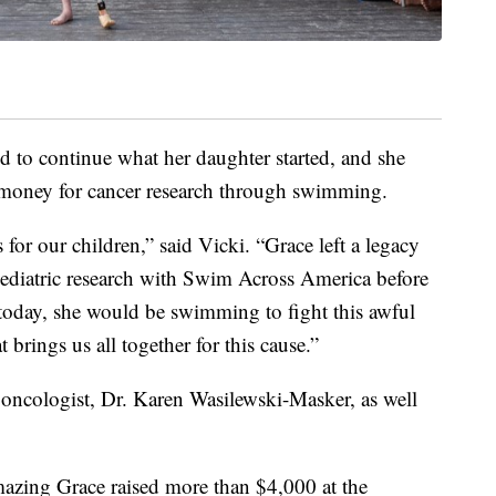
d to continue what her daughter started, and she
 money for cancer research through swimming.
s for our children,” said Vicki. “Grace left a legacy
 pediatric research with Swim Across America before
 today, she would be swimming to fight this awful
at brings us all together for this cause.”
oncologist, Dr. Karen Wasilewski-Masker, as well
azing Grace raised more than $4,000 at the