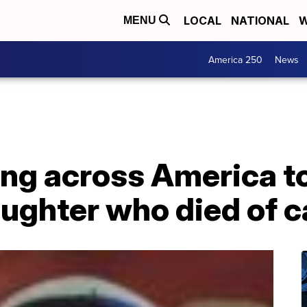
LOCAL
NATIONAL
W
MENU
America 250
News
 across America to 
aughter who died of 