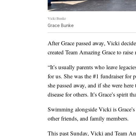
Vicki Bunke
Grace Bunke
After Grace passed away, Vicki decide
created Team Amazing Grace to raise
“It’s usually parents who leave legacie
for us. She was the #1 fundraiser for
she passed away, and if she were here
disease for others. It’s Grace’s spirit th
Swimming alongside Vicki is Grace’s 
other friends, and family members.
This past Sunday, Vicki and Team Am