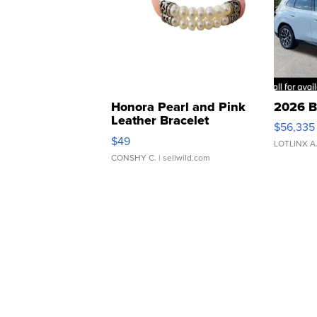
Honora Pearl and Pink
2026 B
Leather Bracelet
$56,335
Adjustable Buckle Clo...
$49
LOTLINX A
CONSHY C.
| sellwild.com