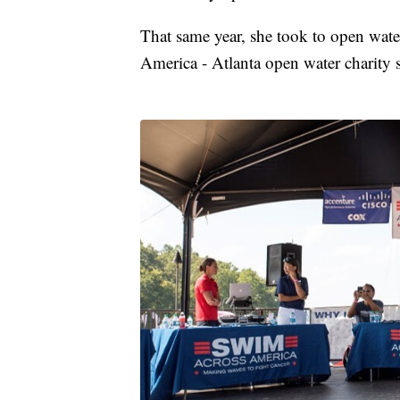
That same year, she took to open wat
America - Atlanta open water charity