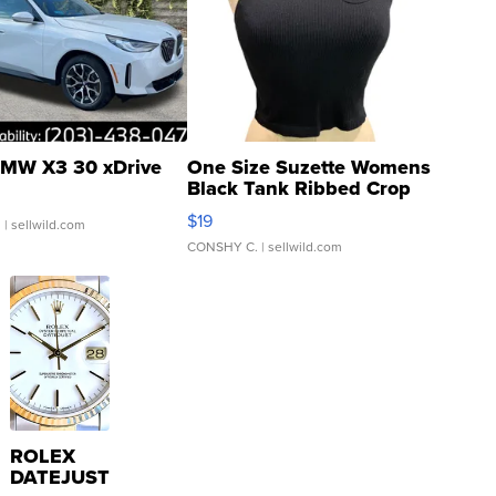
MW X3 30 xDrive
One Size Suzette Womens
Black Tank Ribbed Crop
Asymmetrical ...
$19
.
| sellwild.com
CONSHY C.
| sellwild.com
ROLEX
DATEJUST