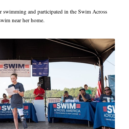
er swimming and participated in the Swim Across
 swim near her home.