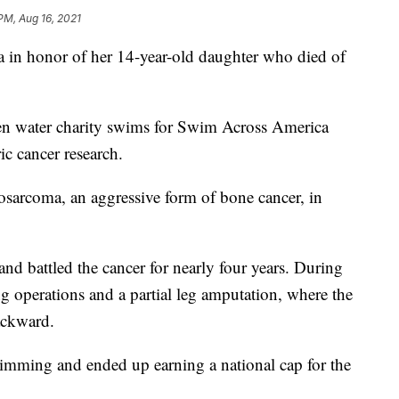
PM, Aug 16, 2021
in honor of her 14-year-old daughter who died of
pen water charity swims for Swim Across America
ic cancer research.
eosarcoma, an aggressive form of bone cancer, in
nd battled the cancer for nearly four years. During
ng operations and a partial leg amputation, where the
ackward.
imming and ended up earning a national cap for the