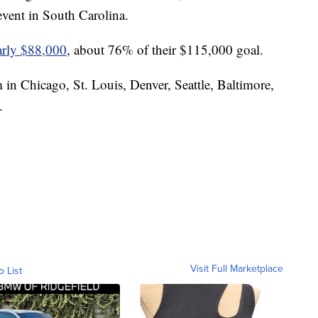
vent in South Carolina.
early $88,000
, about 76% of their $115,000 goal.
 in Chicago, St. Louis, Denver, Seattle, Baltimore,
.
Visit Full Marketplace
o List