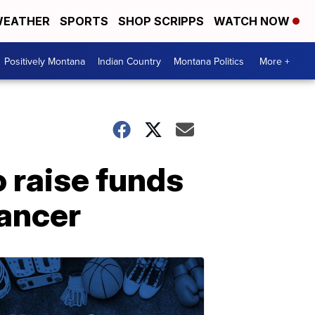
EATHER
SPORTS
SHOP SCRIPPS
WATCH NOW
Positively Montana
Indian Country
Montana Politics
More +
raise funds
cancer