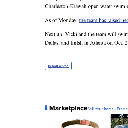
Charleston-Kiawah open water swim e
As of Monday,
the team has raised n
Next up, Vicki and the team will swim
Dallas, and finish in Atlanta on Oct. 2
Report a typo
Marketplace
Sell Your Items - Free t