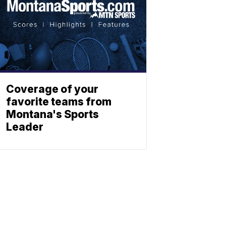
Coverage of your
favorite teams from
Montana's Sports
Leader