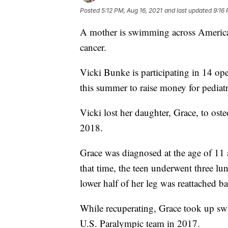
Posted
5:12 PM, Aug 16, 2021
and last updated
9:16 
A mother is swimming across America 
cancer.
Vicki Bunke is participating in 14 o
this summer to raise money for pediatr
Vicki lost her daughter, Grace, to ost
2018.
Grace was diagnosed at the age of 11 a
that time, the teen underwent three lu
lower half of her leg was reattached b
While recuperating, Grace took up sw
U.S. Paralympic team in 2017.