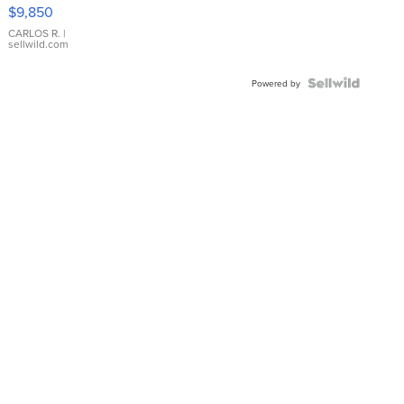
16233
$9,850
WHITE
DIAL
CARLOS R.
|
sellwild.com
FLUTED
BEZEL
TWO-
Powered by
TONE
JUBILE...