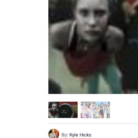
By:
Kyle Hicks