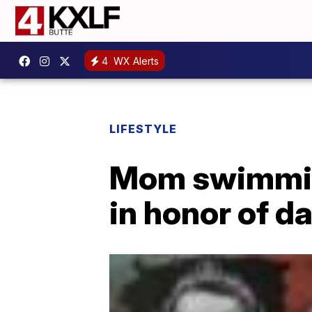
4
WX Alerts
LIFESTYLE
Mom swimming
in honor of d