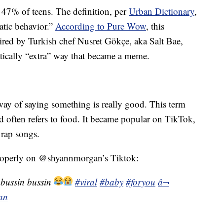
 47% of teens. The definition, per
Urban Dictionary
,
matic behavior.”
According to Pure Wow
, this
red by Turkish chef Nusret Gökçe, aka Salt Bae,
tically “extra” way that became a meme.
way of saying something is really good. This term
d often refers to food. It became popular on TikTok,
f rap songs.
properly on @shyannmorgan’s Tiktok:
 bussin bussin
#viral
#baby
#foryou
â¬
an