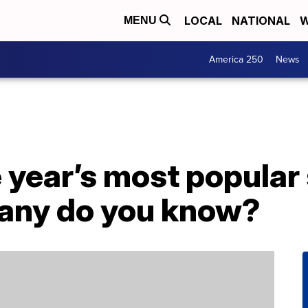
LOCAL
NATIONAL
W
MENU
America 250
News
he year’s most popular
many do you know?