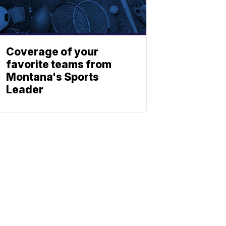
Coverage of your
favorite teams from
Montana's Sports
Leader