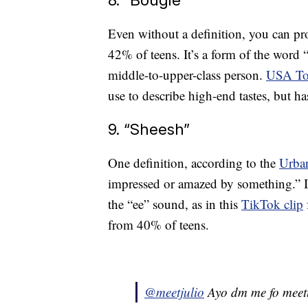
Even without a definition, you can pr
42% of teens. It’s a form of the word 
middle-to-upper-class person.
USA To
use to describe high-end tastes, but h
9. “Sheesh”
One definition, according to the
Urban
impressed or amazed by something.” It
the “ee” sound, as in this
TikTok clip
from 40% of teens.
@meetjulio
Ayo dm me fo mee