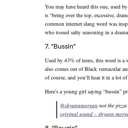
You may have heard this one, used by
is “being over the top, excessive, dra
common internet slang word was inspi
who tossed salty seasoning in a drama
7. “Bussin”
Used by 43% of teens, this word is a 
also comes out of Black vernacular an
of course, and you’ll hear it in a lot o
Here’s a young girl saying “bussin” 
@shyannmorgan
not the pizza
original sound – shyann morg
8. “Bougie”