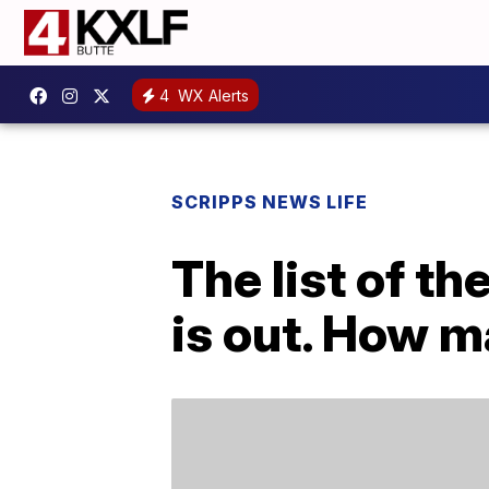
4
WX Alerts
SCRIPPS NEWS LIFE
The list of t
is out. How 