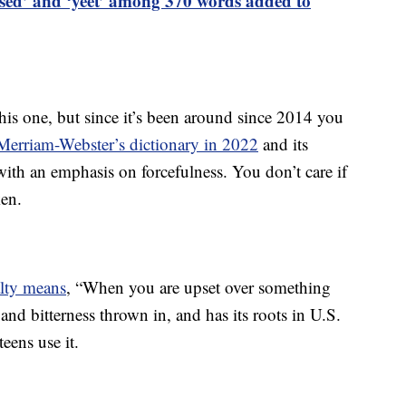
ased’ and ‘yeet’ among 370 words added to
his one, but since it’s been around since 2014 you
Merriam-Webster’s dictionary in 2022
and its
 with an emphasis on forcefulness. You don’t care if
ken.
alty means
, “When you are upset over something
s and bitterness thrown in, and has its roots in U.S.
eens use it.