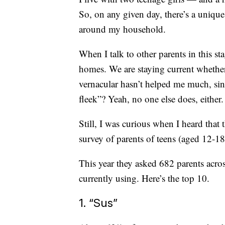
So, on any given day, there’s a unique
around my household.
When I talk to other parents in this sta
homes. We are staying current whether 
vernacular hasn’t helped me much, si
fleek”? Yeah, no one else does, either.
Still, I was curious when I heard that 
survey of parents of teens (aged 12-18)
This year they asked 682 parents acro
currently using. Here’s the top 10.
1. “Sus”