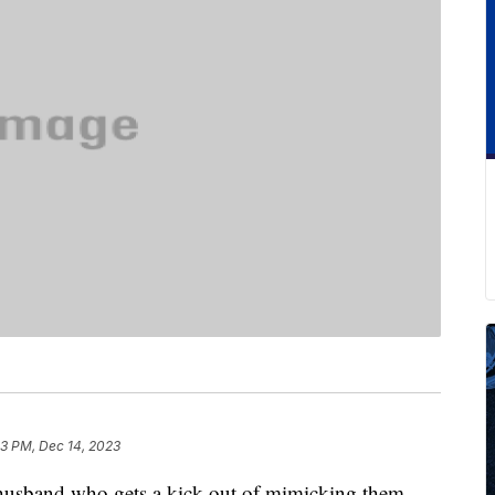
3 PM, Dec 14, 2023
a husband who gets a kick out of mimicking them.