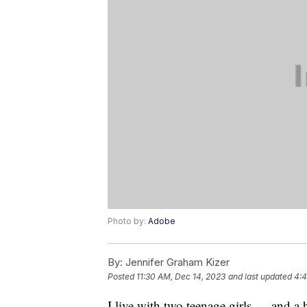
Photo by:
Adobe
By:
Jennifer Graham Kizer
Posted
11:30 AM, Dec 14, 2023
and last updated
4:4
I live with two teenage girls — and 