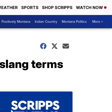
EATHER
SPORTS
SHOP SCRIPPS
WATCH NOW
Positively Montana
Indian Country
Montana Politics
More +
 slang terms