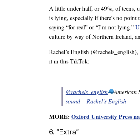
A little under half, or 49%, of teens,
is lying, especially if there’s no point 
saying “for real” or “I’m not lying.”
U
culture by way of Northern Ireland, and
Rachel’s English (@rachels_english),
it in this TikTok:
@rachels_english
American
sound – Rachel’s English
MORE:
Oxford University Press na
6. “Extra”