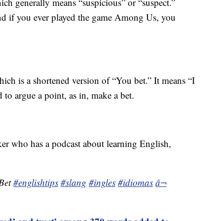
ich generally means “suspicious” or “suspect.”
and if you ever played the game Among Us, you
ich is a shortened version of “You bet.” It means “I
 to argue a point, as in, make a bet.
r who has a podcast about learning English,
 Bet
#englishtips
#slang
#ingles
#idiomas
â¬