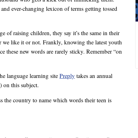
 and ever-changing lexicon of terms getting tossed
ge of raising children, they say it’s the same in their
we like it or not. Frankly, knowing the latest youth
nce these new words are rarely sticky. Remember “on
the language learning site
Preply
takes an annual
 on this subject.
ss the country to name which words their teen is