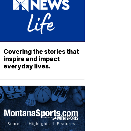
Covering the stories that
inspire and impact
everyday lives.