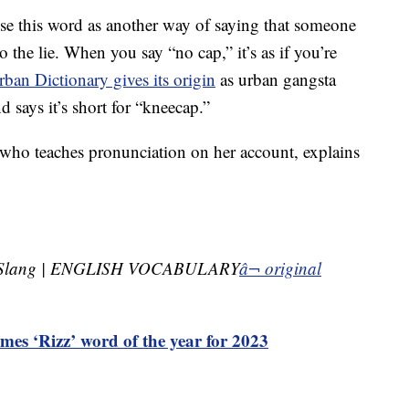
 use this word as another way of saying that someone
to the lie. When you say “no cap,” it’s as if you’re
rban Dictionary gives its origin
as urban gangsta
 says it’s short for “kneecap.”
 who teaches pronunciation on her account, explains
 Slang | ENGLISH VOCABULARY
â¬ original
mes ‘Rizz’ word of the year for 2023