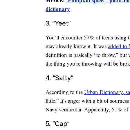
MORE:
‘Pumpkin spice,’ ‘plant-b
dictionary
3. “Yeet”
You’ll encounter 57% of teens using t
may already know it. It was
added to 
definition is basically “to throw,” but
the thing you’re throwing will be bro
4. “Salty”
According to the
Urban Dictionary, s
little.” It’s anger with a bit of sournes
Navy vernacular. Apparently, 51% of t
5. “Cap”