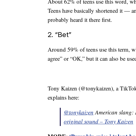
About 62% of teens use this word, wh
Teens have basically shortened it — 
probably heard it there first.
2. “Bet”
Around 59% of teens use this term, wh
agree” or “OK,” but it can also be used
Tony Kaizen (@tonykaizen), a TikToke
explains here:
@tonykaizen
American slang:
original sound – Tony Kaizen