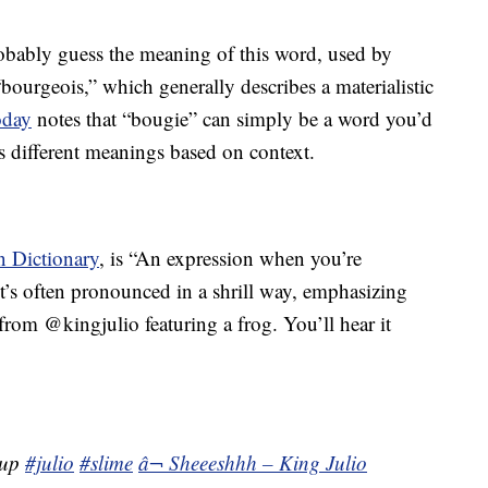
obably guess the meaning of this word, used by
“bourgeois,” which generally describes a materialistic
day
notes that “bougie” can simply be a word you’d
as different meanings based on context.
 Dictionary
, is “An expression when you’re
’s often pronounced in a shrill way, emphasizing
from @kingjulio featuring a frog. You’ll hear it
tup
#julio
#slime
â¬ Sheeeshhh – King Julio