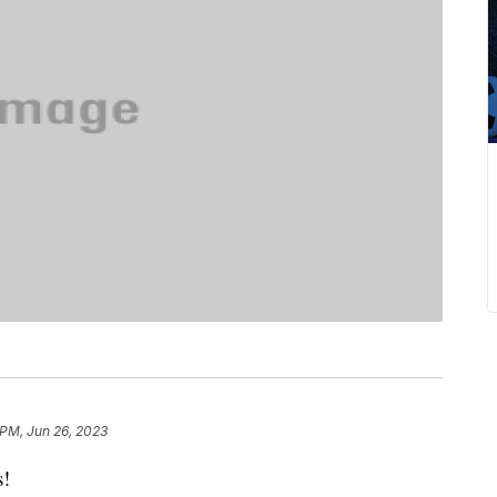
 PM, Jun 26, 2023
s!