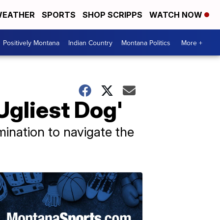
EATHER
SPORTS
SHOP SCRIPPS
WATCH NOW
Positively Montana
Indian Country
Montana Politics
More +
Ugliest Dog'
mination to navigate the