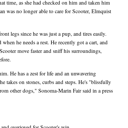
that time, as she had checked on him and taken him
n was no longer able to care for Scooter, Elmquist
nt legs since he was just a pup, and tires easily.
od when he needs a rest. He recently got a cart, and
 Scooter move faster and sniff his surroundings,
efore.
 him. He has a zest for life and an unwavering
he takes on stones, curbs and steps. He's "blissfully
from other dogs," Sonoma-Marin Fair said in a press
 and overjoyed for Scooter's win.