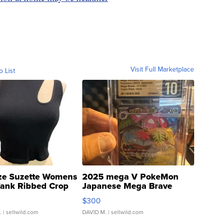
Visit Full Marketplace
o List
ze Suzette Womens
2025 mega V PokeMon
Tank Ribbed Crop
Japanese Mega Brave
rical ...
076/063 Super Rare H...
$300
.
| sellwild.com
DAVID M.
| sellwild.com