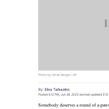
Photo by: Noah Berger / AP
By:
Elina Tarkazikis
Posted
5:12 PM, Jun 26, 2023
and last updated
5:12
Somebody deserves a round of a-paw