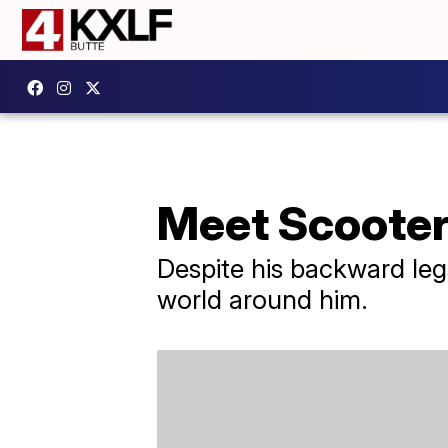
Meet Scooter,
Despite his backward legs
world around him.