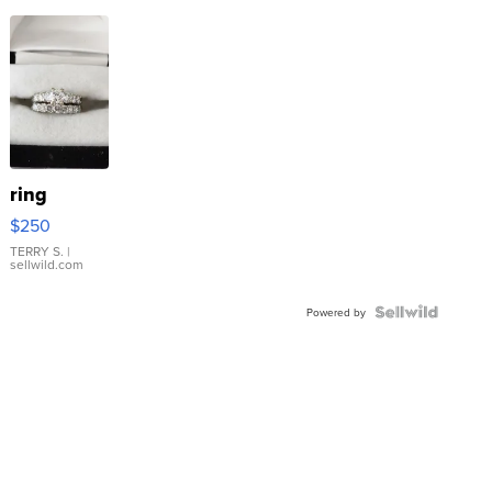
ring
$250
TERRY S.
|
sellwild.com
Powered by