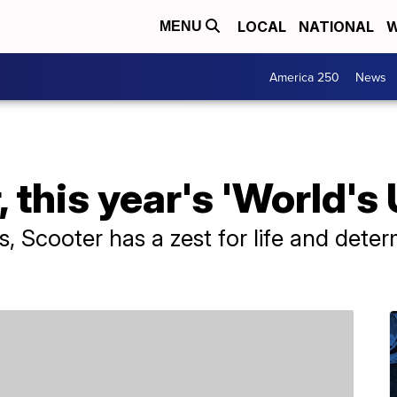
LOCAL
NATIONAL
W
MENU
America 250
News
 this year's 'World's 
, Scooter has a zest for life and deter