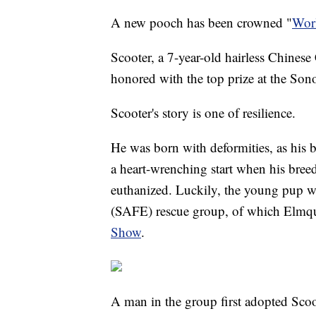
A new pooch has been crowned "
Worl
Scooter, a 7-year-old hairless Chines
honored with the top prize at the Son
Scooter's story is one of resilience.
He was born with deformities, as his ba
a heart-wrenching start when his breed
euthanized. Luckily, the young pup 
(SAFE) rescue group, of which Elmq
Show
.
A man in the group first adopted Scoo