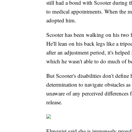
still had a bond with Scooter during 
to medical appointments. When the ma
adopted him.
Scooter has been walking on his two fro
He'll lean on his back legs like a trip
after an adjustment period, it's helped
which he wasn't able to do much of b
But Scooter's disabilities don't define
determination to navigate obstacles as 
unaware of any perceived differences 
release.
Elmquist said she is immensely proud