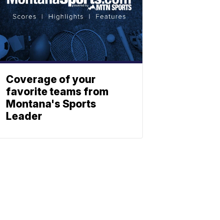
Coverage of your
favorite teams from
Montana's Sports
Leader