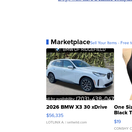
Marketplace
Sell Your Items - Free t
2026 BMW X3 30 xDrive
One Si
Black 
$56,335
Asymmet
$19
LOTLINX A.
| sellwild.com
CONSHY C