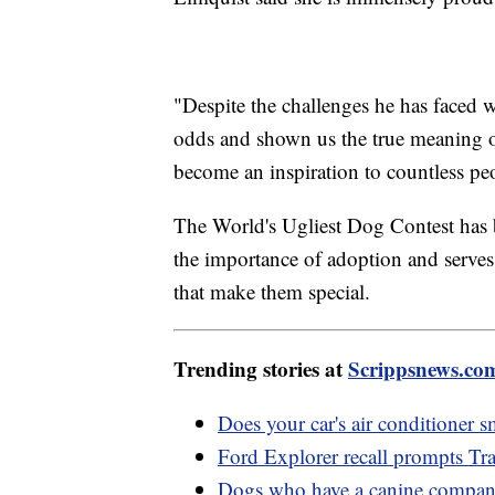
"Despite the challenges he has faced w
odds and shown us the true meaning of
become an inspiration to countless p
The World's Ugliest Dog Contest has b
the importance of adoption and serves 
that make them special.
Trending stories at
Scrippsnews.co
Does your car's air conditioner s
Ford Explorer recall prompts Tra
Dogs who have a canine compani