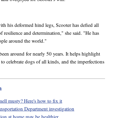
ith his deformed hind legs, Scooter has defied all
 resilience and determination," she said. "He has
eople around the world."
een around for nearly 50 years. It helps highlight
to celebrate dogs of all kinds, and the imperfections
m
mell musty? Here's how to fix it
nsportation Department investigation
on at home may be healthier