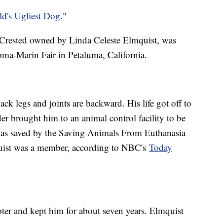
d's Ugliest Dog
."
e Crested owned by Linda Celeste Elmquist, was
oma-Marin Fair in Petaluma, California.
ck legs and joints are backward. His life got off to
er brought him to an animal control facility to be
was saved by the Saving Animals From Euthanasia
uist was a member, according to NBC's
Today
ter and kept him for about seven years. Elmquist