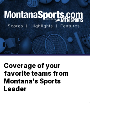
Coverage of your
favorite teams from
Montana's Sports
Leader