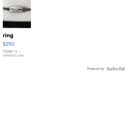
ring
$250
TERRY S.
|
sellwild.com
Powered by