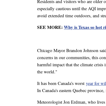
Residents and visitors who are older o
especially cautious until the AQI im
avoid extended time outdoors, and str
SEE MORE:
Why is Texas so hot 
Chicago Mayor Brandon Johnson said,
concerns in our communities, this co
harmful impact that the climate crisis 
the world."
It has been Canada's worst
year for wi
In Canada's eastern Quebec province, 
Meteorologist Jon Erdman, who lives