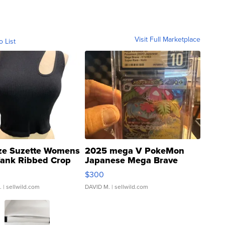
Visit Full Marketplace
o List
ze Suzette Womens
2025 mega V PokeMon
Tank Ribbed Crop
Japanese Mega Brave
rical ...
076/063 Super Rare H...
$300
.
| sellwild.com
DAVID M.
| sellwild.com