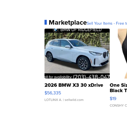
Marketplace
Sell Your Items - Free t
2026 BMW X3 30 xDrive
One Si
Black 
$56,335
Asymmet
$19
LOTLINX A.
| sellwild.com
CONSHY C