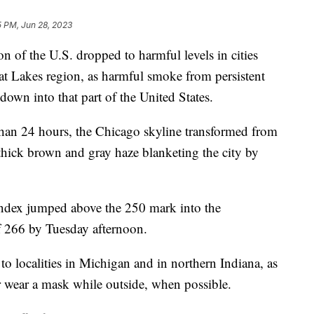
5 PM, Jun 28, 2023
n of the U.S. dropped to harmful levels in cities
at Lakes region, as harmful smoke from persistent
 down into that part of the United States.
han 24 hours, the Chicago skyline transformed from
 thick brown and gray haze blanketing the city by
 index jumped above the 250 mark into the
f 266 by Tuesday afternoon.
o localities in Michigan and in northern Indiana, as
or wear a mask while outside, when possible.