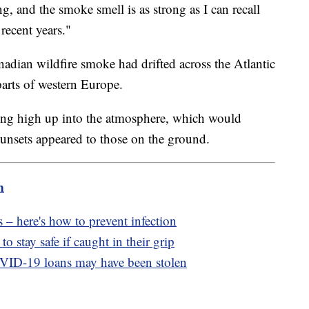
, and the smoke smell is as strong as I can recall
recent years."
adian wildfire smoke had drifted across the Atlantic
parts of western Europe.
ying high up into the atmosphere, which would
sunsets appeared to those on the ground.
m
 – here's how to prevent infection
o stay safe if caught in their grip
OVID-19 loans may have been stolen