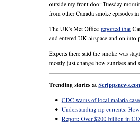
outside my front door Tuesday morning
from other Canada smoke episodes in 
The UK's Met Office
reported that
Can
and entered UK airspace and on into 
Experts there said the smoke was sta
mostly just change how sunrises and 
Trending stories at
Scrippsnews.co
CDC warns of local malaria cases
Understanding rip currents: How t
Report: Over $200 billion in C