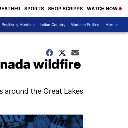
EATHER
SPORTS
SHOP SCRIPPS
WATCH NOW
Positively Montana
Indian Country
Montana Politics
More +
nada wildfire
eas around the Great Lakes