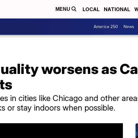
LOCAL
NATIONAL
W
MENU
America 250
News
uality worsens as Ca
ts
lives in cities like Chicago and other ar
 or stay indoors when possible.