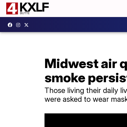
Midwest air q
smoke persis
Those living their daily 
were asked to wear masks