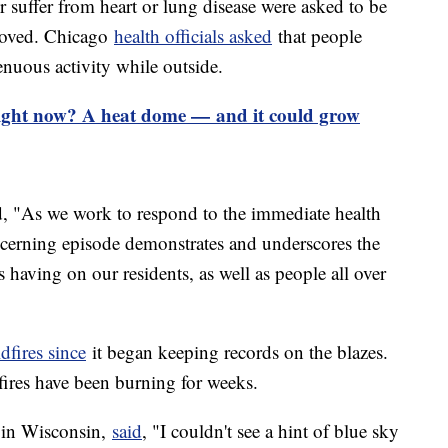
r suffer from heart or lung disease were asked to be
proved. Chicago
health officials asked
that people
enuous activity while outside.
right now? A heat dome — and it could grow
 "As we work to respond to the immediate health
ncerning episode demonstrates and underscores the
is having on our residents, as well as people all over
ldfires since
it began keeping records on the blazes.
fires have been burning for weeks.
 in Wisconsin,
said
, "I couldn't see a hint of blue sky