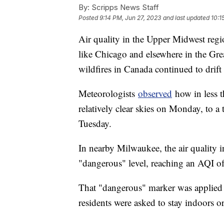
By:
Scripps News Staff
Posted
9:14 PM, Jun 27, 2023
and last updated
10:1
Air quality in the Upper Midwest regio
like Chicago and elsewhere in the Gre
wildfires in Canada continued to drift
Meteorologists
observed
how in less t
relatively clear skies on Monday, to a
Tuesday.
In nearby Milwaukee, the air quality
"dangerous" level, reaching an AQI o
That "dangerous" marker was applied t
residents were asked to stay indoors 