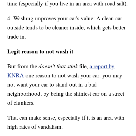
time (especially if you live in an area with road salt).
4. Washing improves your car's value: A clean car
outside tends to be cleaner inside, which gets better
trade in.
Legit reason to not wash it
But from the
doesn't that stink
file,
a report by
KNRA
one reason to not wash your car: you may
not want your car to stand out in a bad
neighborhood, by being the shiniest car on a street
of clunkers.
That can make sense, especially if it is an area with
high rates of vandalism.