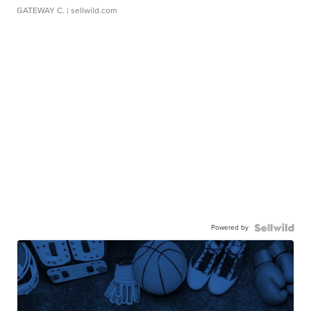
GATEWAY C.
| sellwild.com
Powered by