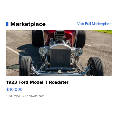
Marketplace
Visit Full Marketplace
1923 Ford Model T Roadster
$40,000
GATEWAY C.
| sellwild.com