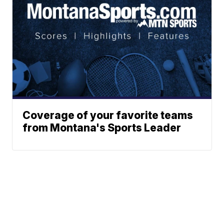
Coverage of your favorite teams
from Montana's Sports Leader