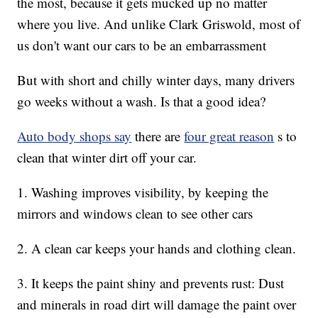
the most, because it gets mucked up no matter
where you live. And unlike Clark Griswold, most of
us don't want our cars to be an embarrassment
But with short and chilly winter days, many drivers
go weeks without a wash. Is that a good idea?
Auto body shops say
there are
four great reason
s to
clean that winter dirt off your car.
1. Washing improves visibility, by keeping the
mirrors and windows clean to see other cars
2. A clean car keeps your hands and clothing clean.
3. It keeps the paint shiny and prevents rust: Dust
and minerals in road dirt will damage the paint over