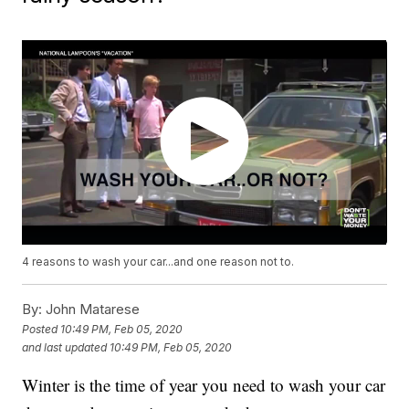
4 reasons to wash your car...and one reason not to.
By:
John Matarese
Posted
10:49 PM, Feb 05, 2020
and last updated
10:49 PM, Feb 05, 2020
Winter is the time of year you need to wash your car