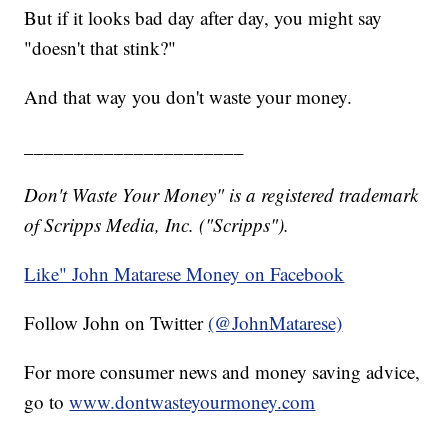
But if it looks bad day after day, you might say
"doesn't that stink?"
And that way you don't waste your money.
______________________
Don't Waste Your Money" is a registered trademark
of Scripps Media, Inc. ("Scripps").
Like" John Matarese Money on Facebook
Follow John on Twitter
(@JohnMatarese)
For more consumer news and money saving advice,
go to
www.dontwasteyourmoney.com