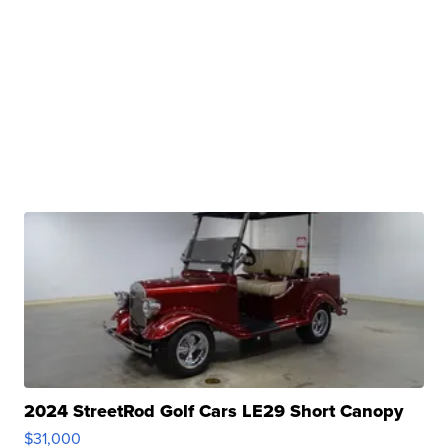
2024 StreetRod Golf Cars LE29 Short Canopy
$31,000