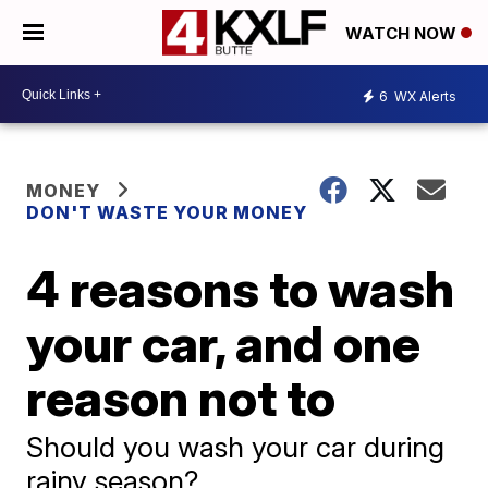
WATCH NOW
6
WX Alerts
MONEY
DON'T WASTE YOUR MONEY
4 reasons to wash
your car, and one
reason not to
Should you wash your car during
rainy season?