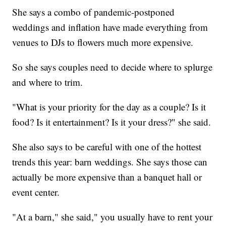
She says a combo of pandemic-postponed
weddings and inflation have made everything from
venues to DJs to flowers much more expensive.
So she says couples need to decide where to splurge
and where to trim.
"What is your priority for the day as a couple? Is it
food? Is it entertainment? Is it your dress?" she said.
She also says to be careful with one of the hottest
trends this year: barn weddings. She says those can
actually be more expensive than a banquet hall or
event center.
"At a barn," she said," you usually have to rent your