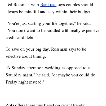
Ted Rossman with
Bankrate
says couples should
always be mindful and stay within their budget.
"You're just starting your life together," he said.
"You don't want to be saddled with really expensive
credit card debt."
To save on your big day, Rossman says to be
selective about timing.
“A Sunday afternoon wedding as opposed to a
Saturday night," he said, "or maybe you could do
Friday night instead."
Zola offers these tips based on recent trends: