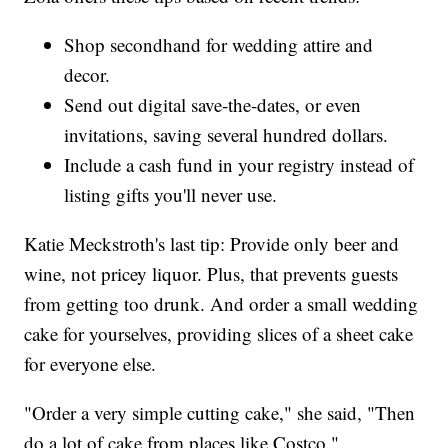
Shop secondhand for wedding attire and
decor.
Send out digital save-the-dates, or even
invitations, saving several hundred dollars.
Include a cash fund in your registry instead of
listing gifts you'll never use.
Katie Meckstroth's last tip: Provide only beer and
wine, not pricey liquor. Plus, that prevents guests
from getting too drunk. And order a small wedding
cake for yourselves, providing slices of a sheet cake
for everyone else.
"Order a very simple cutting cake," she said, "Then
do a lot of cake from places like Costco."