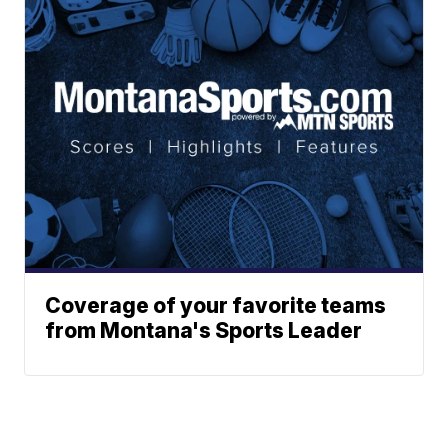
Coverage of your favorite teams
from Montana's Sports Leader