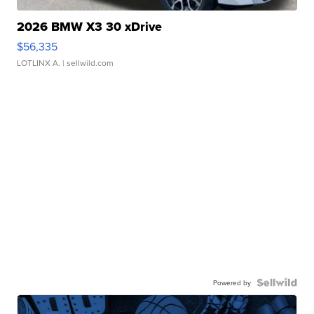
2026 BMW X3 30 xDrive
$56,335
LOTLINX A.
| sellwild.com
Powered by