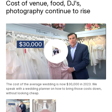
Cost of venue, food, DJ's,
photography continue to rise
The cost of the average wedding is now $30,000 in 2023. We
speak with a wedding planner on how to bring those costs down,
without looking cheap.