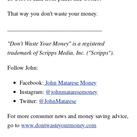
That way you don't waste your money.
_______________________________
"Don't Waste Your Money" is a registered
trademark of Scripps Media, Inc. ("Scripps").
Follow John:
Facebook:
John Matarese Money
Instagram:
@johnmataresemoney
Twitter:
@JohnMatarese
For more consumer news and money saving advice,
go to
www.dontwasteyourmoney.com