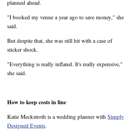
planned ahead.
"I booked my venue a year ago to save money," she
said.
But despite that, she was still hit with a case of
sticker shock.
"Everything is really inflated. It's really expensive,"
she said.
How to keep costs in line
Katie Meckstroth is a wedding planner with
Simply
Designed Events
.