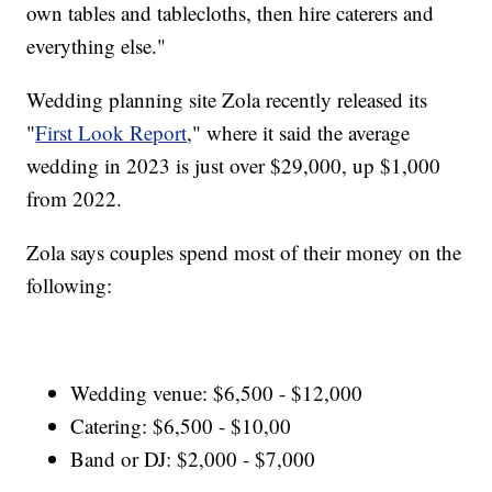
own tables and tablecloths, then hire caterers and
everything else."
Wedding planning site Zola recently released its
"
First Look Report
," where it said the average
wedding in 2023 is just over $29,000, up $1,000
from 2022.
Zola says couples spend most of their money on the
following:
Wedding venue: $6,500 - $12,000
Catering: $6,500 - $10,00
Band or DJ: $2,000 - $7,000