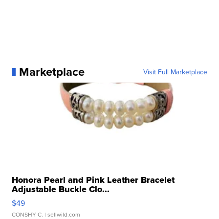
Marketplace
Visit Full Marketplace
Honora Pearl and Pink Leather Bracelet
Adjustable Buckle Clo...
$49
CONSHY C.
| sellwild.com