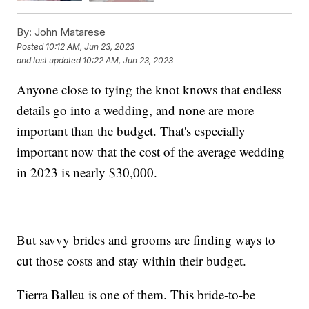
By:
John Matarese
Posted
10:12 AM, Jun 23, 2023
and last updated
10:22 AM, Jun 23, 2023
Anyone close to tying the knot knows that endless
details go into a wedding, and none are more
important than the budget. That's especially
important now that the cost of the average wedding
in 2023 is nearly $30,000.
But savvy brides and grooms are finding ways to
cut those costs and stay within their budget.
Tierra Balleu is one of them. This bride-to-be