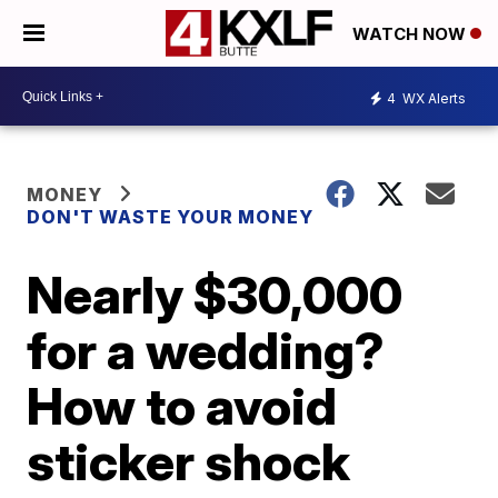
WATCH NOW
4
WX Alerts
MONEY
DON'T WASTE YOUR MONEY
Nearly $30,000
for a wedding?
How to avoid
sticker shock