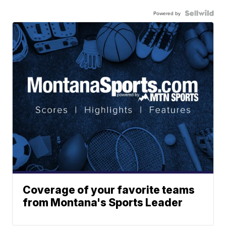
Powered by
Coverage of your favorite teams
from Montana's Sports Leader