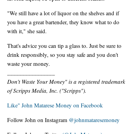
"We still have a lot of liquor on the shelves and if
you have a great bartender, they know what to do
with it," she said.
That's advice you can tip a glass to. Just be sure to
drink responsibly, so you stay safe and you don't
waste your money.
________________
Don't Waste Your Money" is a registered trademark
of Scripps Media, Inc. ("Scripps").
Like" John Matarese Money on Facebook
Follow John on Instagram
@johnmataresemoney