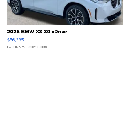
2026 BMW X3 30 xDrive
$56,335
LOTLINX A.
| sellwild.com