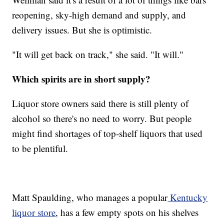
reopening, sky-high demand and supply, and
delivery issues. But she is optimistic.
"It will get back on track," she said. "It will."
Which spirits are in short supply?
Liquor store owners said there is still plenty of
alcohol so there's no need to worry. But people
might find shortages of top-shelf liquors that used
to be plentiful.
Matt Spaulding, who manages a popular
Kentucky
liquor store
, has a few empty spots on his shelves