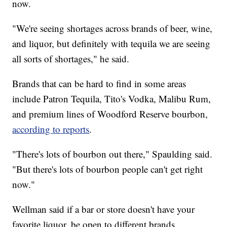
now.
"We're seeing shortages across brands of beer, wine,
and liquor, but definitely with tequila we are seeing
all sorts of shortages," he said.
Brands that can be hard to find in some areas
include Patron Tequila, Tito's Vodka, Malibu Rum,
and premium lines of Woodford Reserve bourbon,
according to reports
.
"There's lots of bourbon out there," Spaulding said.
"But there's lots of bourbon people can't get right
now."
Wellman said if a bar or store doesn't have your
favorite liquor, be open to different brands.