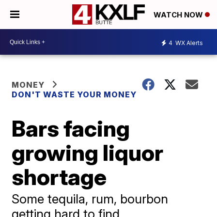
WATCH NOW
4
WX Alerts
MONEY
DON'T WASTE YOUR MONEY
Bars facing
growing liquor
shortage
Some tequila, rum, bourbon
getting hard to find