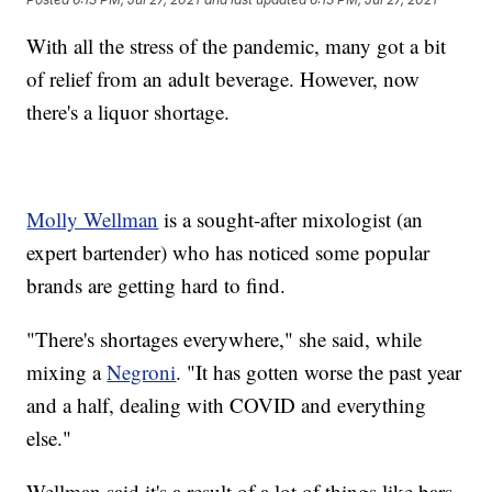
With all the stress of the pandemic, many got a bit
of relief from an adult beverage. However, now
there's a liquor shortage.
Molly Wellman
is a sought-after mixologist (an
expert bartender) who has noticed some popular
brands are getting hard to find.
"There's shortages everywhere," she said, while
mixing a
Negroni
. "It has gotten worse the past year
and a half, dealing with COVID and everything
else."
Wellman said it's a result of a lot of things like bars