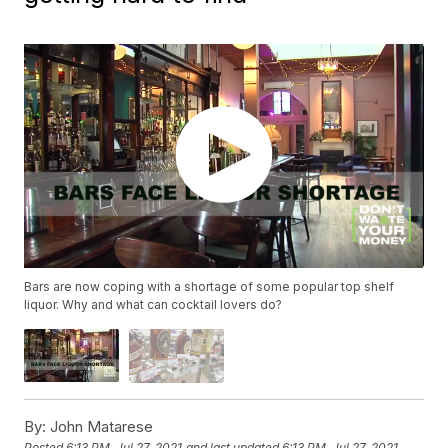
Bars are now coping with a shortage of some popular top shelf
liquor. Why and what can cocktail lovers do?
By:
John Matarese
Posted
6:13 PM, Jul 27, 2021
and last updated
6:13 PM, Jul 27, 2021