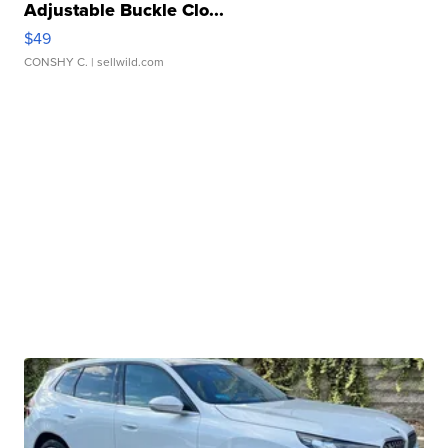
Adjustable Buckle Clo...
$49
CONSHY C.
| sellwild.com