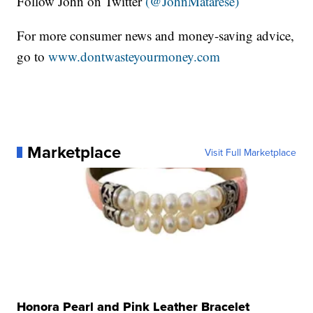
Follow John on Twitter
(@JohnMatarese)
For more consumer news and money-saving advice,
go to
www.dontwasteyourmoney.com
Marketplace
Visit Full Marketplace
Honora Pearl and Pink Leather Bracelet