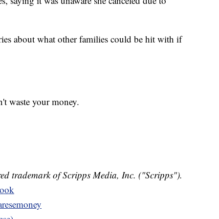
es, saying it was unaware she canceled due to
ies about what other families could be hit with if
n't waste your money.
ed trademark of Scripps Media, Inc. ("Scripps").
book
resemoney
ese)