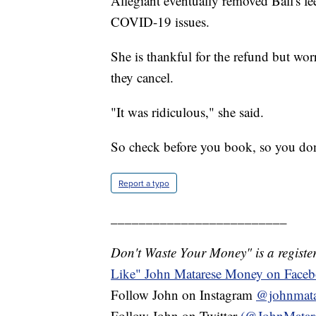
Allegiant eventually removed Ball's fe
COVID-19 issues.
She is thankful for the refund but worr
they cancel.
"It was ridiculous," she said.
So check before you book, so you do
Report a typo
_________________________
Don't Waste Your Money" is a register
Like" John Matarese Money on Face
Follow John on Instagram
@johnmata
Follow John on Twitter
(@JohnMatar