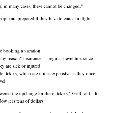
use, in many cases, these cannot be changed."
ople are prepared if they have to cancel a flight:
re booking a vacation
any reason" insurance — regular travel insurance
y are sick or injured
le tickets, which are not as expensive as they once
vel
red the upcharge for these tickets," Griff said. "It
ow it is tens of dollars."