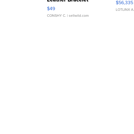
$56,335
Adjustable Buckle Clo...
$49
LOTLINX A
CONSHY C.
| sellwild.com