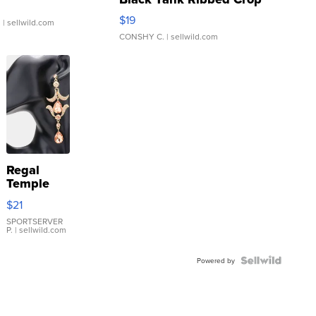
Asymmetrical ...
$19
.
| sellwild.com
CONSHY C.
| sellwild.com
Regal
Temple
Droplet
$21
Earrings
SPORTSERVER
P.
| sellwild.com
Powered by