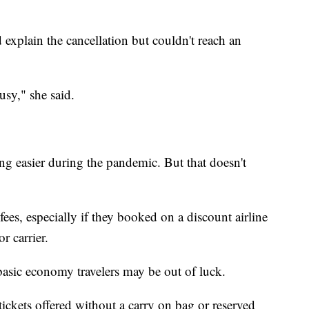
nd explain the cancellation but couldn't reach an
usy," she said.
ng easier during the pandemic. But that doesn't
f fees, especially if they booked on a discount airline
r carrier.
asic economy travelers may be out of luck.
ickets offered without a carry on bag or reserved