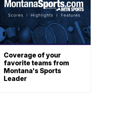
Coverage of your
favorite teams from
Montana's Sports
Leader