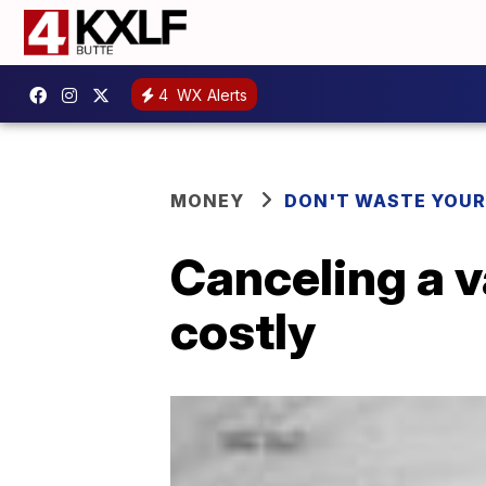
4
WX Alerts
MONEY
DON'T WASTE YOU
Canceling a 
costly