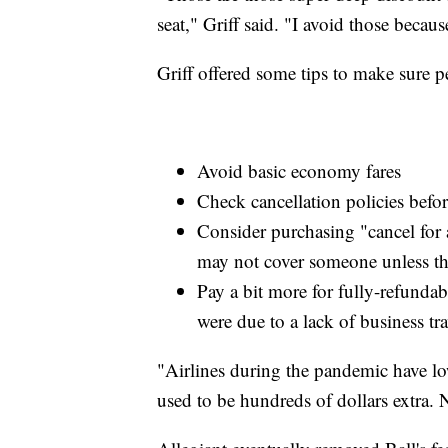
seat," Griff said. "I avoid those beca
Griff offered some tips to make sure pe
Avoid basic economy fares
Check cancellation policies befo
Consider purchasing "cancel for 
may not cover someone unless the
Pay a bit more for fully-refundab
were due to a lack of business tra
"Airlines during the pandemic have lowe
used to be hundreds of dollars extra. N