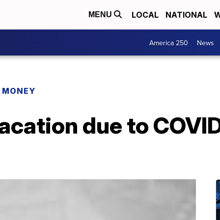
LOCAL
NATIONAL
W
MENU
America 250
News
R MONEY
vacation due to COVI