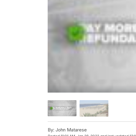
By:
John Matarese