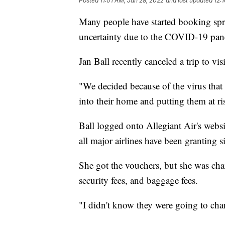
Posted
11:01 AM, Jan 28, 2022
and last updated
12:
Many people have started booking spri
uncertainty due to the COVID-19 pa
Jan Ball recently canceled a trip to vis
"We decided because of the virus that 
into their home and putting them at ris
Ball logged onto Allegiant Air's websi
all major airlines have been granting 
She got the vouchers, but she was char
security fees, and baggage fees.
"I didn't know they were going to charg