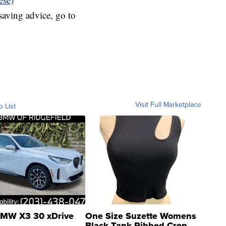
aving advice, go to
Visit Full Marketplace
o List
MW X3 30 xDrive
One Size Suzette Womens
Black Tank Ribbed Crop