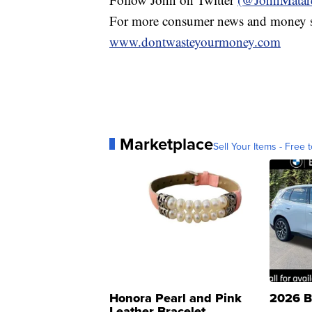
For more consumer news and money s
www.dontwasteyourmoney.com
Marketplace
Sell Your Items - Free t
Honora Pearl and Pink
2026 B
Leather Bracelet