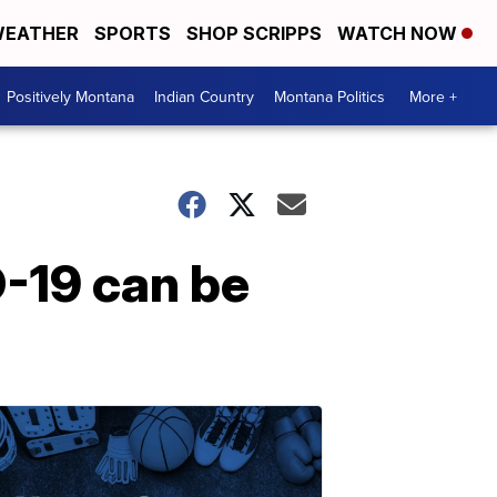
EATHER
SPORTS
SHOP SCRIPPS
WATCH NOW
Positively Montana
Indian Country
Montana Politics
More +
D-19 can be