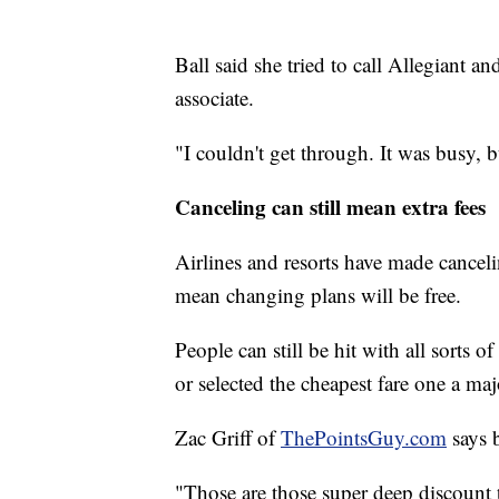
Ball said she tried to call Allegiant a
associate.
"I couldn't get through. It was busy, b
Canceling can still mean extra fees
Airlines and resorts have made canceli
mean changing plans will be free.
People can still be hit with all sorts o
or selected the cheapest fare one a majo
Zac Griff of
ThePointsGuy.com
says b
"Those are those super deep discount t