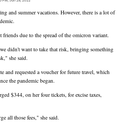
16 PM, Jan 28, 2022
ng and summer vacations. However, there is a lot of
ndemic.
it friends due to the spread of the omicron variant.
we didn't want to take that risk, bringing something
k," she said.
te and requested a voucher for future travel, which
since the pandemic began.
ged $344, on her four tickets, for excise taxes,
e all those fees," she said.