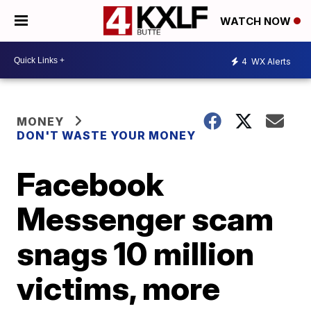
WATCH NOW
4
WX Alerts
MONEY
DON'T WASTE YOUR MONEY
Facebook
Messenger scam
snags 10 million
victims, more