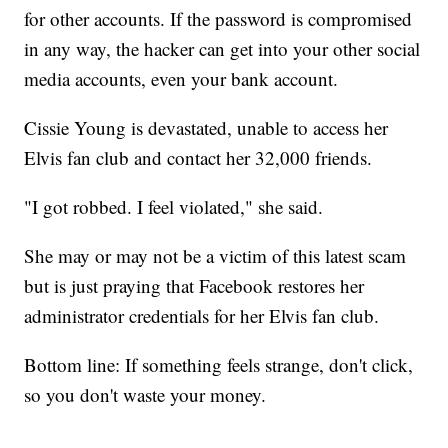
for other accounts. If the password is compromised
in any way, the hacker can get into your other social
media accounts, even your bank account.
Cissie Young is devastated, unable to access her
Elvis fan club and contact her 32,000 friends.
"I got robbed. I feel violated," she said.
She may or may not be a victim of this latest scam
but is just praying that Facebook restores her
administrator credentials for her Elvis fan club.
Bottom line: If something feels strange, don't click,
so you don't waste your money.