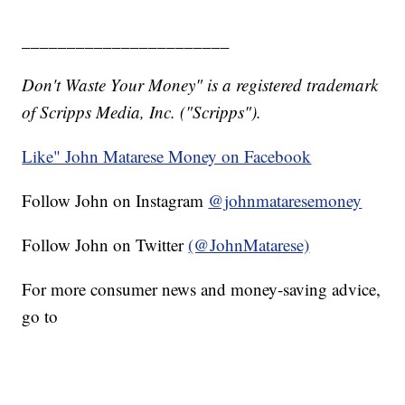
_______________________
Don't Waste Your Money" is a registered trademark
of Scripps Media, Inc. ("Scripps").
Like" John Matarese Money on Facebook
Follow John on Instagram
@johnmataresemoney
Follow John on Twitter
(@JohnMatarese)
For more consumer news and money-saving advice,
go to