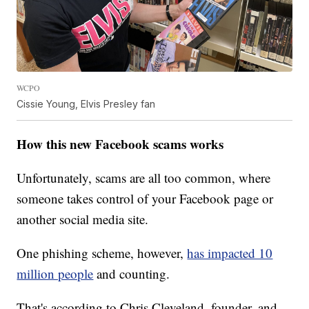
WCPO
Cissie Young, Elvis Presley fan
How this new Facebook scams works
Unfortunately, scams are all too common, where
someone takes control of your Facebook page or
another social media site.
One phishing scheme, however,
has impacted 10
million people
and counting.
That's according to Chris Cleveland, founder, and