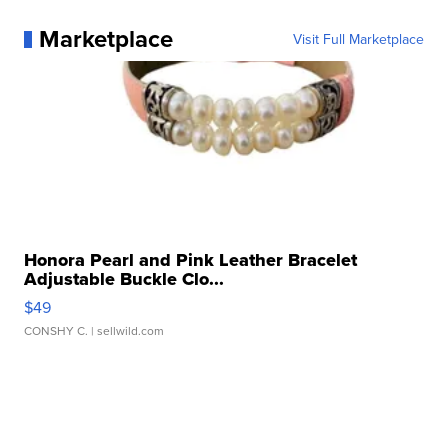
Marketplace
Visit Full Marketplace
Honora Pearl and Pink Leather Bracelet
Adjustable Buckle Clo...
$49
CONSHY C.
| sellwild.com