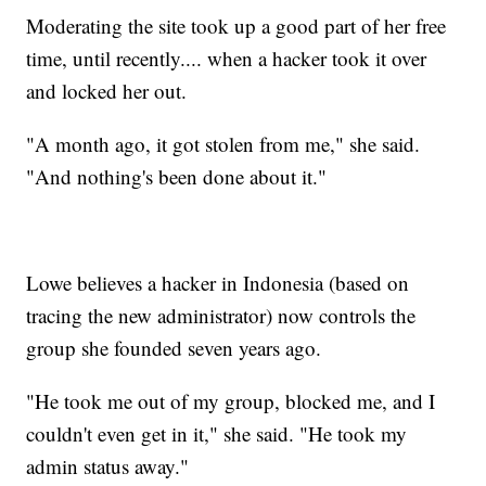
Moderating the site took up a good part of her free
time, until recently.... when a hacker took it over
and locked her out.
"A month ago, it got stolen from me," she said.
"And nothing's been done about it."
Lowe believes a hacker in Indonesia (based on
tracing the new administrator) now controls the
group she founded seven years ago.
"He took me out of my group, blocked me, and I
couldn't even get in it," she said. "He took my
admin status away."