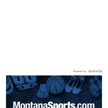
Powered by