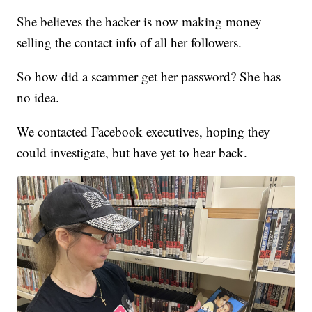
She believes the hacker is now making money
selling the contact info of all her followers.
So how did a scammer get her password? She has
no idea.
We contacted Facebook executives, hoping they
could investigate, but have yet to hear back.