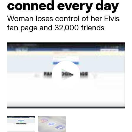
conned every day
Woman loses control of her Elvis
fan page and 32,000 friends