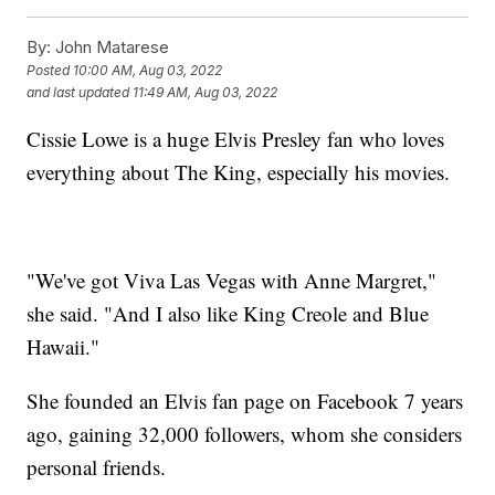
By:
John Matarese
Posted
10:00 AM, Aug 03, 2022
and last updated
11:49 AM, Aug 03, 2022
Cissie Lowe is a huge Elvis Presley fan who loves
everything about The King, especially his movies.
"We've got Viva Las Vegas with Anne Margret,"
she said. "And I also like King Creole and Blue
Hawaii."
She founded an Elvis fan page on Facebook 7 years
ago, gaining 32,000 followers, whom she considers
personal friends.