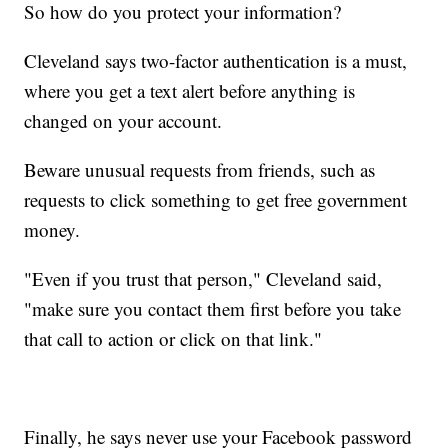
So how do you protect your information?
Cleveland says two-factor authentication is a must,
where you get a text alert before anything is
changed on your account.
Beware unusual requests from friends, such as
requests to click something to get free government
money.
"Even if you trust that person," Cleveland said,
"make sure you contact them first before you take
that call to action or click on that link."
Finally, he says never use your Facebook password