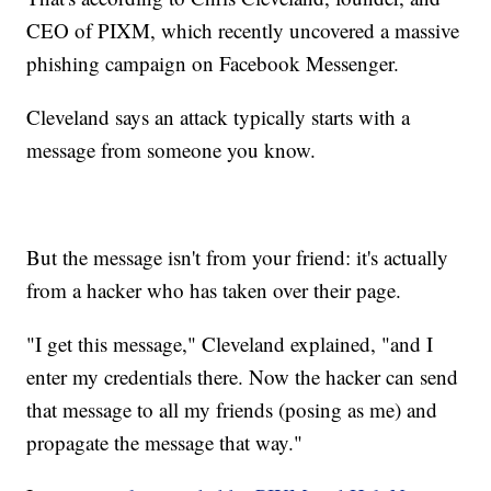
CEO of PIXM, which recently uncovered a massive
phishing campaign on Facebook Messenger.
Cleveland says an attack typically starts with a
message from someone you know.
But the message isn't from your friend: it's actually
from a hacker who has taken over their page.
"I get this message," Cleveland explained, "and I
enter my credentials there. Now the hacker can send
that message to all my friends (posing as me) and
propagate the message that way."