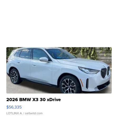
2026 BMW X3 30 xDrive
$56,335
LOTLINX A.
| sellwild.com