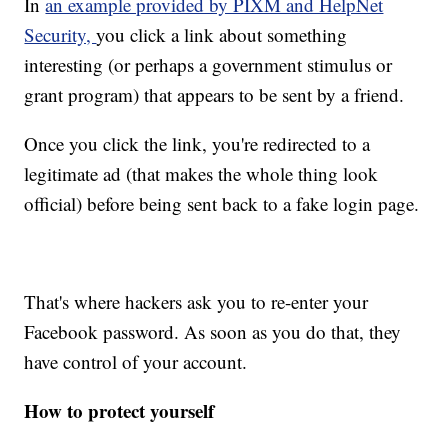
In
an example provided by PIXM and HelpNet
Security,
you click a link about something
interesting (or perhaps a government stimulus or
grant program) that appears to be sent by a friend.
Once you click the link, you're redirected to a
legitimate ad (that makes the whole thing look
official) before being sent back to a fake login page.
That's where hackers ask you to re-enter your
Facebook password. As soon as you do that, they
have control of your account.
How to protect yourself