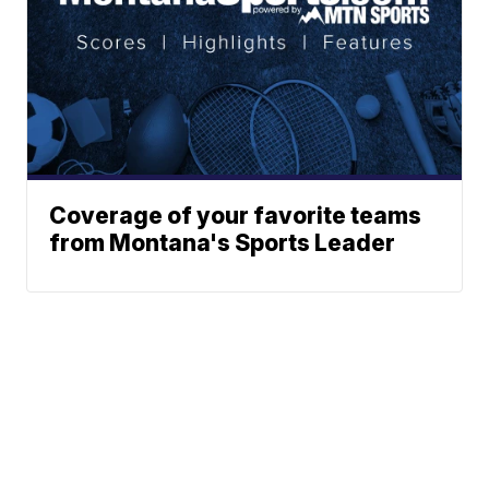
Coverage of your favorite teams
from Montana's Sports Leader