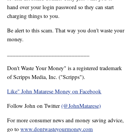
hand over your login password so they can start
charging things to you.
Be alert to this scam. That way you don't waste your
money.
____________________________
Don't Waste Your Money" is a registered trademark
of Scripps Media, Inc. ("Scripps").
Like" John Matarese Money on Facebook
Follow John on Twitter
(@JohnMatarese)
For more consumer news and money saving advice,
go to
www.dontwasteyourmoney.com