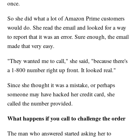
once.
So she did what a lot of Amazon Prime customers
would do. She read the email and looked for a way
to report that it was an error. Sure enough, the email
made that very easy.
"They wanted me to call," she said, "because there's
a 1-800 number right up front. It looked real."
Since she thought it was a mistake, or perhaps
someone may have hacked her credit card, she
called the number provided.
What happens if you call to challenge the order
The man who answered started asking her to