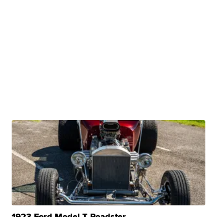
1923 Ford Model T Roadster