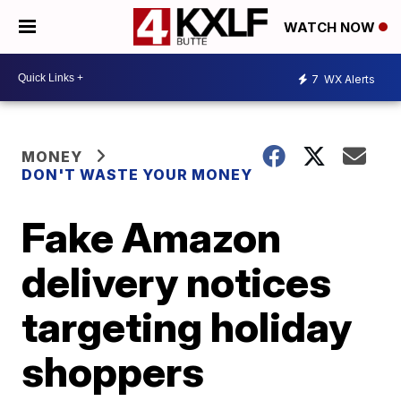
WATCH NOW
7
WX Alerts
MONEY
DON'T WASTE YOUR MONEY
Fake Amazon
delivery notices
targeting holiday
shoppers