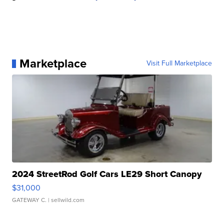
Marketplace
Visit Full Marketplace
2024 StreetRod Golf Cars LE29 Short Canopy
$31,000
GATEWAY C.
| sellwild.com