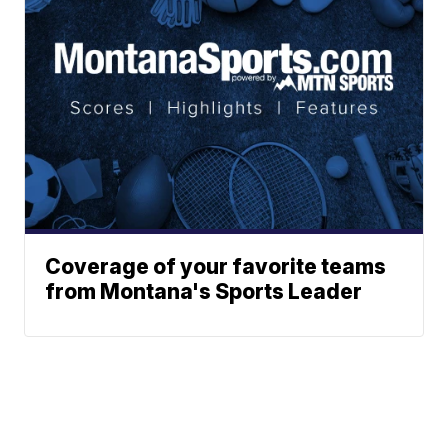
Coverage of your favorite teams
from Montana's Sports Leader