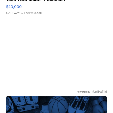
$40,000
GATEWAY C.
| sellwild.com
Powered by