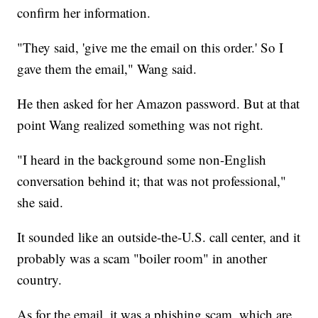
confirm her information.
"They said, 'give me the email on this order.' So I
gave them the email," Wang said.
He then asked for her Amazon password. But at that
point Wang realized something was not right.
"I heard in the background some non-English
conversation behind it; that was not professional,"
she said.
It sounded like an outside-the-U.S. call center, and it
probably was a scam "boiler room" in another
country.
As for the email, it was a phishing scam, which are