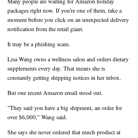
Many people are waiting for Amazon holiday
packages right now. If you're one of them, take a
moment before you click on an unexpected delivery
notification from the retail giant.
It may be a phishing scam.
Lisa Wang owns a wellness salon and orders dietary
supplements every day. That means she is
constantly getting shipping notices in her inbox.
But one recent Amazon email stood out.
"They said you have a big shipment, an order for
over $6,000," Wang said.
She says she never ordered that much product at