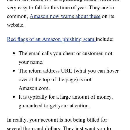
very easy to fall for this time of year. They are so
common,
Amazon now warns about these
on its
website.
Red flags of an Amazon phishing scam
include:
The email calls you client or customer, not
your name.
The return address URL (what you can hover
over at the top of the page) is not
Amazon.com.
It is typically for a large amount of money,
guaranteed to get your attention.
In reality, your account is not being billed for
several thousand dollars. They just want you to