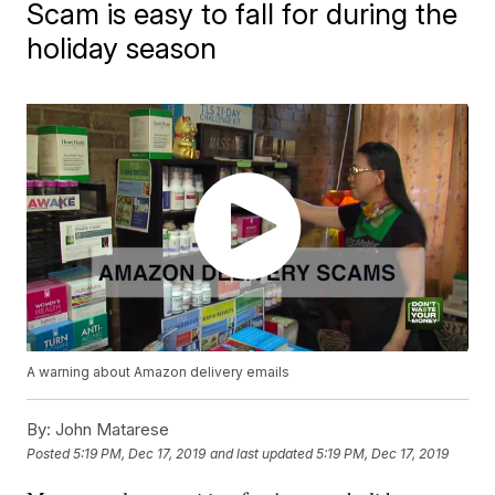
Scam is easy to fall for during the
holiday season
A warning about Amazon delivery emails
By:
John Matarese
Posted
5:19 PM, Dec 17, 2019
and last updated
5:19 PM, Dec 17, 2019