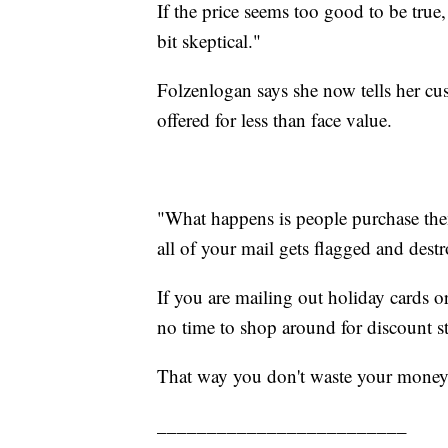
If the price seems too good to be true
bit skeptical."
Folzenlogan says she now tells her cus
offered for less than face value.
"What happens is people purchase them
all of your mail gets flagged and destr
If you are mailing out holiday cards o
no time to shop around for discount s
That way you don't waste your money
_________________________