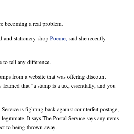
 are becoming a real problem.
d and stationery shop
Poeme,
said she recently
 to tell any difference.
amps from a website that was offering discount
learned that "a stamp is a tax, essentially, and you
Service is fighting back against counterfeit postage,
legitimate. It says The Postal Service says any items
ect to being thrown away.