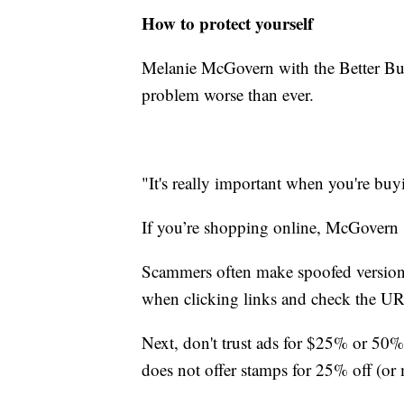
How to protect yourself
Melanie McGovern with the Better Bus
problem worse than ever.
"It's really important when you're buyi
If you’re shopping online, McGovern s
Scammers often make spoofed versions
when clicking links and check the UR
Next, don't trust ads for $25% or 50
does not offer stamps for 25% off (or