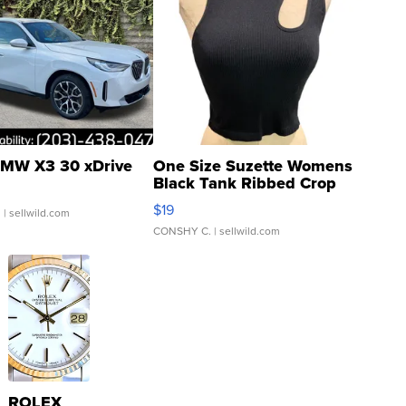
MW X3 30 xDrive
One Size Suzette Womens
Black Tank Ribbed Crop
Asymmetrical ...
$19
.
| sellwild.com
CONSHY C.
| sellwild.com
ROLEX