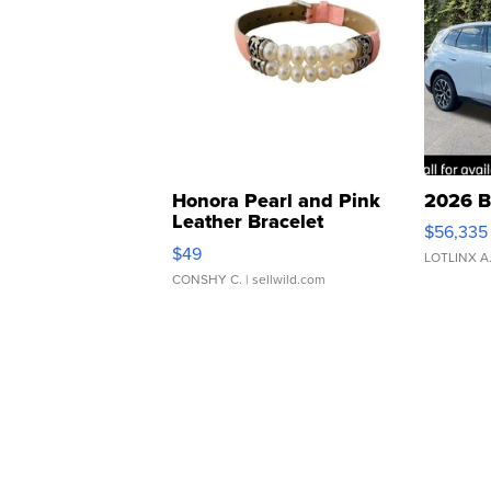
Honora Pearl and Pink
2026 B
Leather Bracelet
$56,335
Adjustable Buckle Clo...
$49
LOTLINX A
CONSHY C.
| sellwild.com