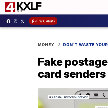
4
WX Alerts
MONEY
DON'T WASTE YOU
Fake postage
card senders