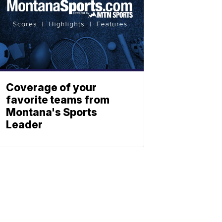
Coverage of your
favorite teams from
Montana's Sports
Leader