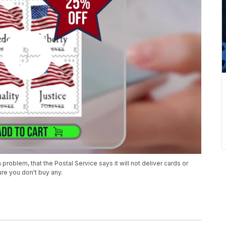
oblem, that the Postal Service says it will not deliver cards or
re you don't buy any.