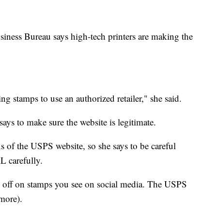
iness Bureau says high-tech printers are making the
ng stamps to use an authorized retailer," she said.
ays to make sure the website is legitimate.
 of the USPS website, so she says to be careful
L carefully.
% off on stamps you see on social media. The USPS
 more).