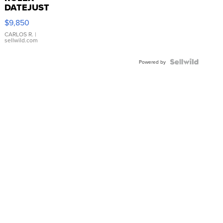
DATEJUST
16233
$9,850
WHITE
DIAL
CARLOS R.
|
sellwild.com
FLUTED
BEZEL
TWO-
Powered by
TONE
JUBILE...