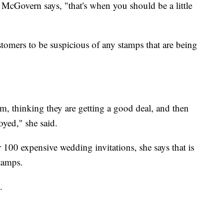
, McGovern says, "that's when you should be a little
tomers to be suspicious of any stamps that are being
, thinking they are getting a good deal, and then
oyed," she said.
r 100 expensive wedding invitations, she says that is
tamps.
.