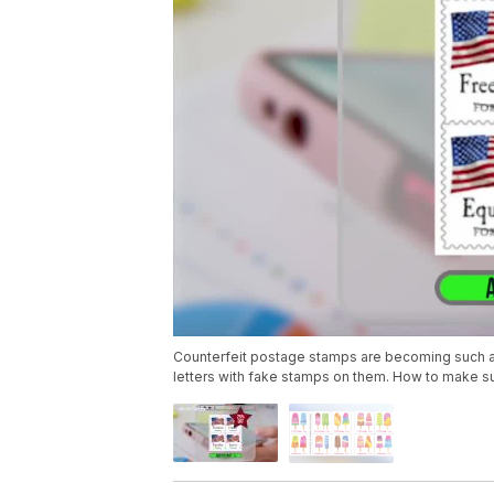
Counterfeit postage stamps are becoming such a pr
letters with fake stamps on them. How to make su