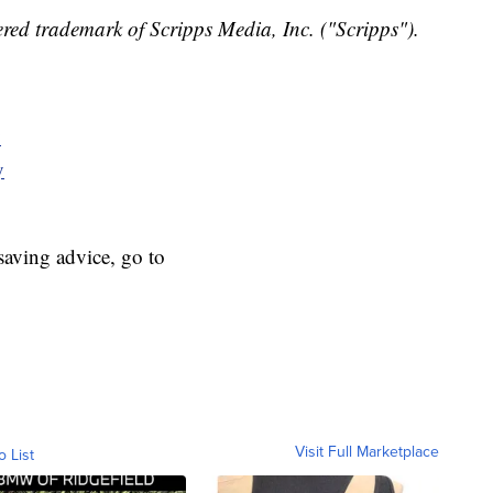
red trademark of Scripps Media, Inc. ("Scripps").
y
y
aving advice, go to
Visit Full Marketplace
o List