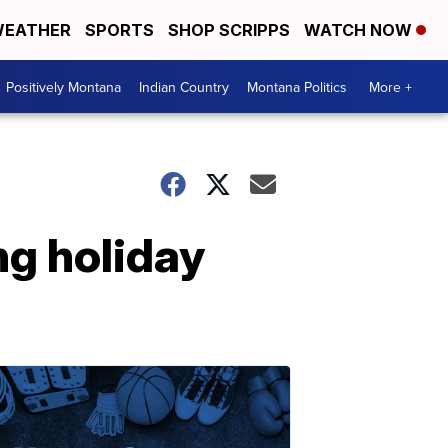
EATHER
SPORTS
SHOP SCRIPPS
WATCH NOW
Positively Montana
Indian Country
Montana Politics
More +
g holiday