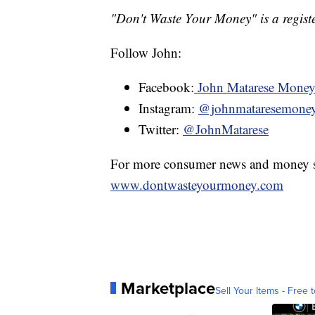
"Don't Waste Your Money" is a registe
Follow John:
Facebook:
John Matarese Mone
Instagram:
@johnmataresemone
Twitter:
@JohnMatarese
For more consumer news and money s
www.dontwasteyourmoney.com
Marketplace
Sell Your Items - Free t