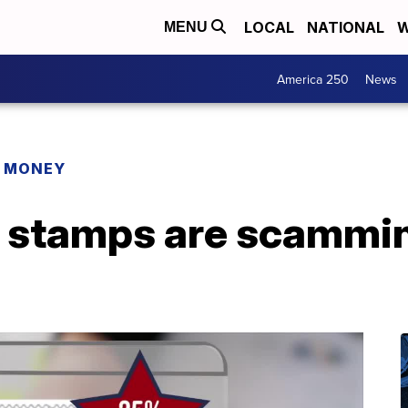
LOCAL
NATIONAL
W
MENU
America 250
News
R MONEY
 stamps are scammin