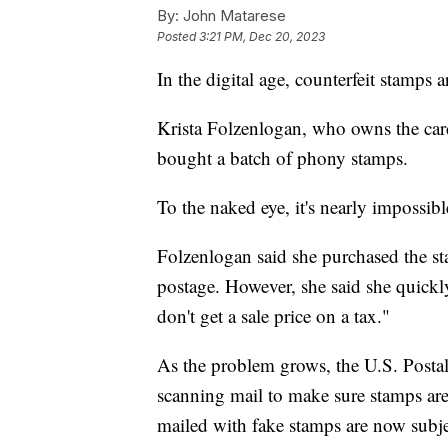
By:
John Matarese
Posted
3:21 PM, Dec 20, 2023
In the digital age, counterfeit stamps
Krista Folzenlogan, who owns the car
bought a batch of phony stamps.
To the naked eye, it's nearly impossible
Folzenlogan said she purchased the st
postage. However, she said she quickly 
don't get a sale price on a tax."
As the problem grows, the U.S. Postal 
scanning mail to make sure stamps are 
mailed with fake stamps are now subj