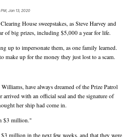
 PM, Jan 13, 2020
 Clearing House sweepstakes, as Steve Harvey and
r of big prizes, including $5,000 a year for life.
ing up to impersonate them, as one family learned.
o make up for the money they just lost to a scam.
illiams, have always dreamed of the Prize Patrol
arrived with an official seal and the signature of
ought her ship had come in.
n $3 million."
 $3 million in the next few weeks, and that they were