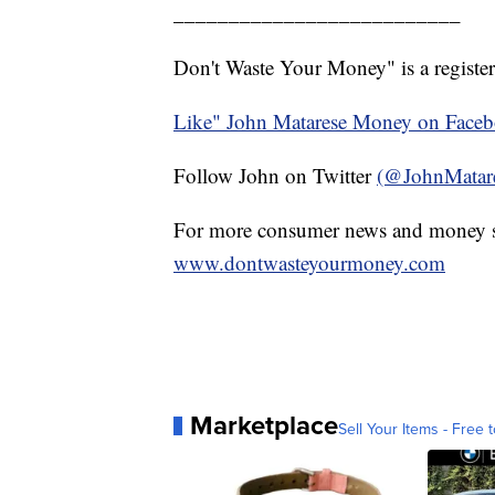
__________________________
Don't Waste Your Money" is a register
Like" John Matarese Money on Face
Follow John on Twitter
(@JohnMatar
For more consumer news and money s
www.dontwasteyourmoney.com
Marketplace
Sell Your Items - Free t