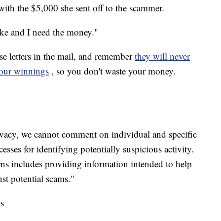
with the $5,000 she sent off to the scammer.
oke and I need the money."
e letters in the mail, and remember
they will never
your winnings
, so you don't waste your money.
rivacy, we cannot comment on individual and specific
sses for identifying potentially suspicious activity.
s includes providing information intended to help
st potential scams."
s