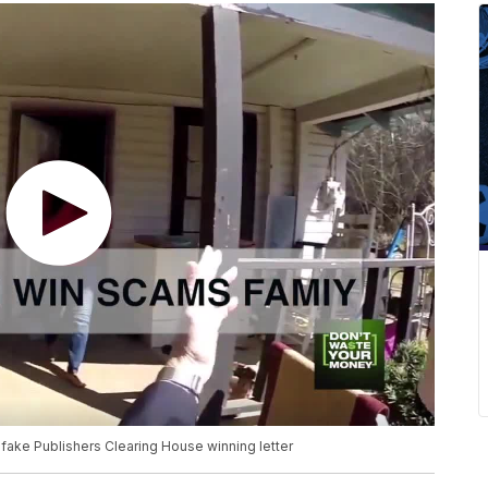
fake Publishers Clearing House winning letter