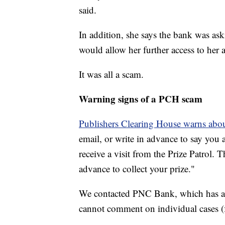
said.
In addition, she says the bank was as
would allow her further access to he
It was all a scam.
Warning signs of a PCH scam
Publishers Clearing House warns about
email, or write in advance to say you 
receive a visit from the Prize Patrol.
advance to collect your prize."
We contacted PNC Bank, which has agr
cannot comment on individual cases (f