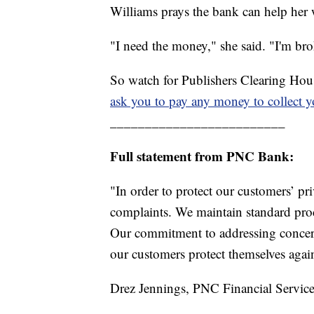
Williams prays the bank can help her 
"I need the money," she said. "I'm br
So watch for Publishers Clearing Hous
ask you to pay any money to collect 
_________________________
Full statement from PNC Bank:
"In order to protect our customers’ p
complaints. We maintain standard proce
Our commitment to addressing concern
our customers protect themselves again
Drez Jennings, PNC Financial Service