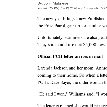
By:
John Matarese
Posted
5:27 PM, Jan 13, 2020
and last updated
5:27
The new year brings a new Publishers
the Prize Patrol gear up for another yea
Unfortunately, scammers are also gear
They sure could use that $5,000 now t
Official PCH letter arrives in mail
Larenda Jackson and her mom, Annie W
coming to their home. So when a letter 
PCH's Dave Sayer, the older woman th
"He said I won," Williams said. "I wo
The letter explained she would receive