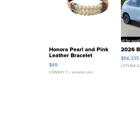
Honora Pearl and Pink
2026 B
Leather Bracelet
$56,335
Adjustable Buckle Clo...
$49
LOTLINX A
CONSHY C.
| sellwild.com