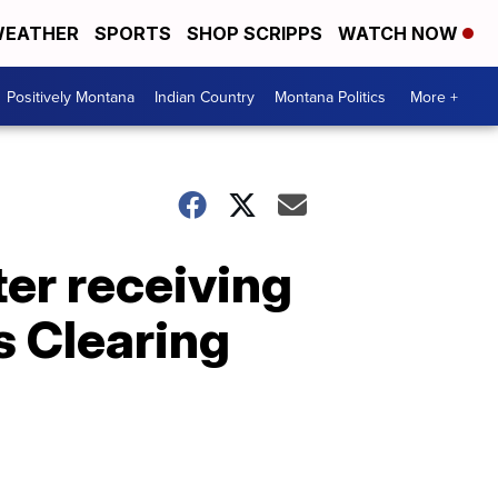
EATHER
SPORTS
SHOP SCRIPPS
WATCH NOW
Positively Montana
Indian Country
Montana Politics
More +
er receiving
s Clearing