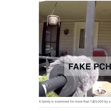
A family is scammed for more than %$3,000 by a 