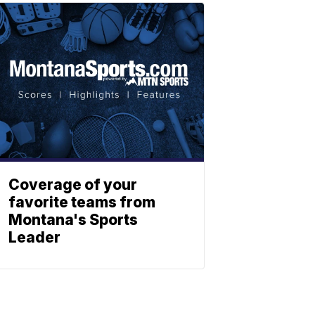
Coverage of your
favorite teams from
Montana's Sports
Leader