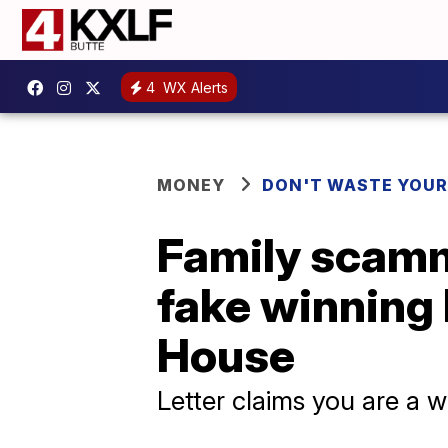
4
WX Alerts
MONEY
DON'T WASTE YOU
Family scamm
fake winning 
House
Letter claims you are a w