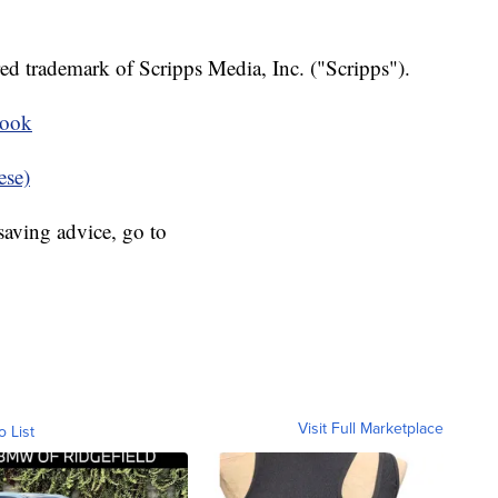
ed trademark of Scripps Media, Inc. ("Scripps").
book
ese)
aving advice, go to
Visit Full Marketplace
o List