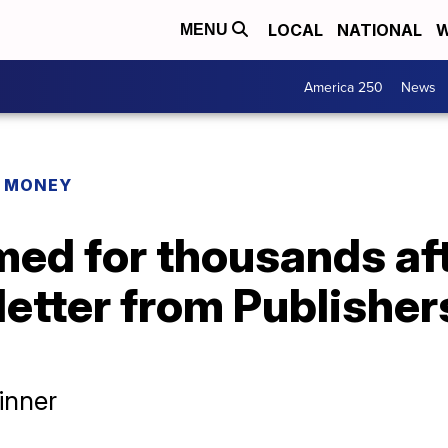
LOCAL
NATIONAL
W
MENU
America 250
News
R MONEY
ed for thousands aft
letter from Publisher
inner