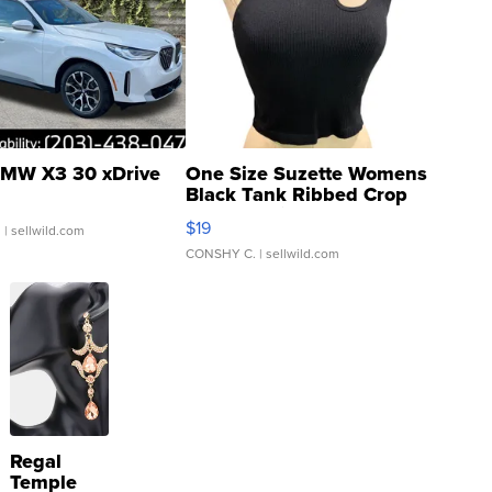
MW X3 30 xDrive
One Size Suzette Womens
Black Tank Ribbed Crop
Asymmetrical ...
$19
.
| sellwild.com
CONSHY C.
| sellwild.com
Regal
Temple