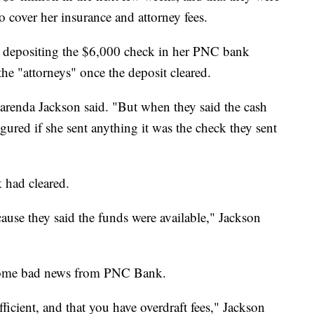
o cover her insurance and attorney fees.
s, depositing the $6,000 check in her PNC bank
the "attorneys" once the deposit cleared.
arenda Jackson said. "But when they said the cash
igured if she sent anything it was the check they sent
 had cleared.
ause they said the funds were available," Jackson
 some bad news from PNC Bank.
icient, and that you have overdraft fees," Jackson