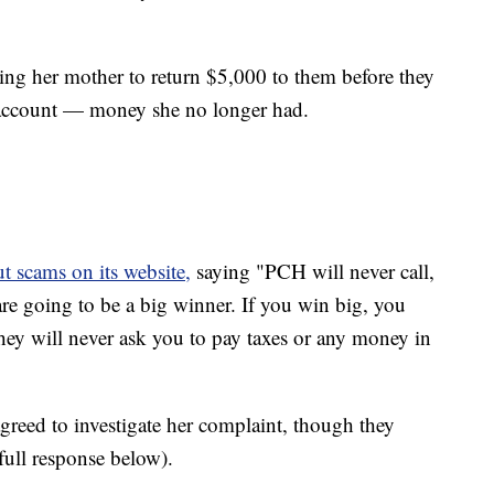
king her mother to return $5,000 to them before they
r account — money she no longer had.
 scams on its website,
saying "PCH will never call,
are going to be a big winner. If you win big, you
 They will never ask you to pay taxes or any money in
eed to investigate her complaint, though they
ull response below).