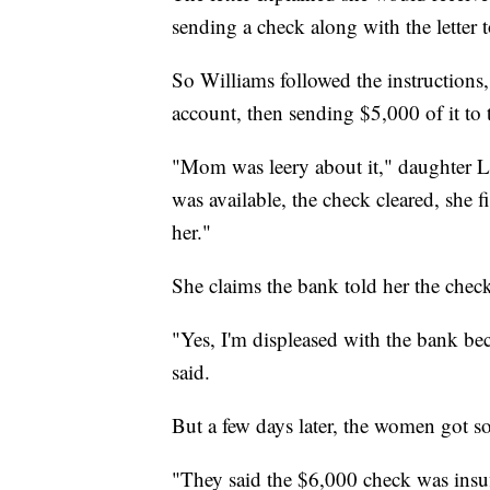
sending a check along with the letter t
So Williams followed the instruction
account, then sending $5,000 of it to 
"Mom was leery about it," daughter L
was available, the check cleared, she f
her."
She claims the bank told her the check
"Yes, I'm displeased with the bank bec
said.
But a few days later, the women got
"They said the $6,000 check was insuff