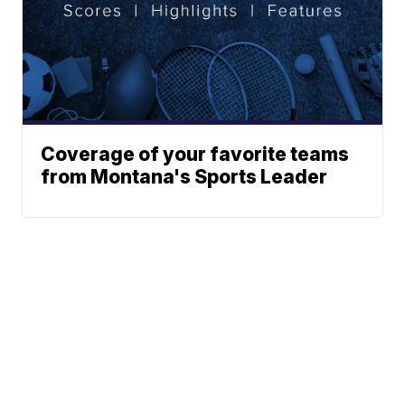
Coverage of your favorite teams
from Montana's Sports Leader