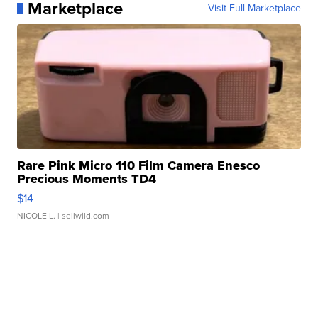
Marketplace
Visit Full Marketplace
Rare Pink Micro 110 Film Camera Enesco
Precious Moments TD4
$14
NICOLE L.
| sellwild.com