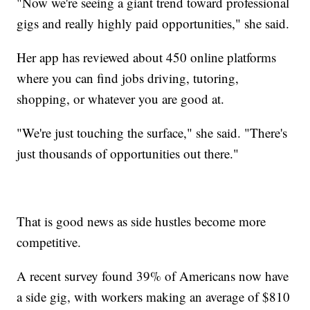
"Now we're seeing a giant trend toward professional
gigs and really highly paid opportunities," she said.
Her app has reviewed about 450 online platforms
where you can find jobs driving, tutoring,
shopping, or whatever you are good at.
"We're just touching the surface," she said. "There's
just thousands of opportunities out there."
That is good news as side hustles become more
competitive.
A recent survey found 39% of Americans now have
a side gig, with workers making an average of $810