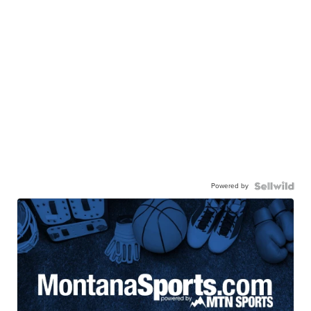
Powered by