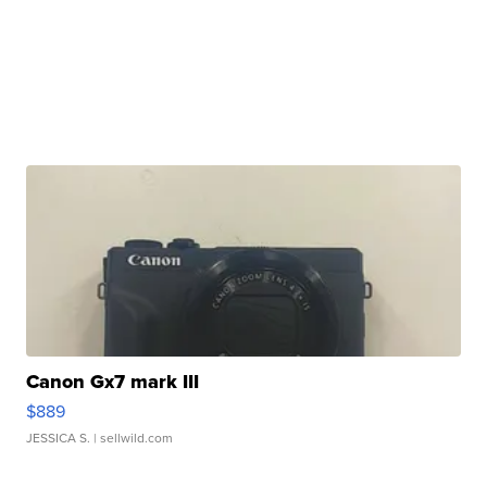
Canon Gx7 mark III
$889
JESSICA S.
| sellwild.com