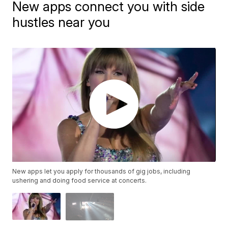
New apps connect you with side
hustles near you
New apps let you apply for thousands of gig jobs, including
ushering and doing food service at concerts.