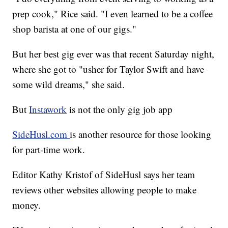
prep cook," Rice said. "I even learned to be a coffee
shop barista at one of our gigs."
But her best gig ever was that recent Saturday night,
where she got to "usher for Taylor Swift and have
some wild dreams," she said.
But
Instawork
is not the only gig job app
SideHusl.com
is another resource for those looking
for part-time work.
Editor Kathy Kristof of SideHusl says her team
reviews other websites allowing people to make
money.