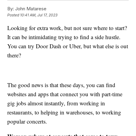
By:
John Matarese
Posted
10:41 AM, Jul 17, 2023
Looking for extra work, but not sure where to start?
It can be intimidating trying to find a side hustle.
You can try Door Dash or Uber, but what else is out
there?
The good news is that these days, you can find
websites and apps that connect you with part-time
gig jobs almost instantly, from working in
restaurants, to helping in warehouses, to working
popular concerts.