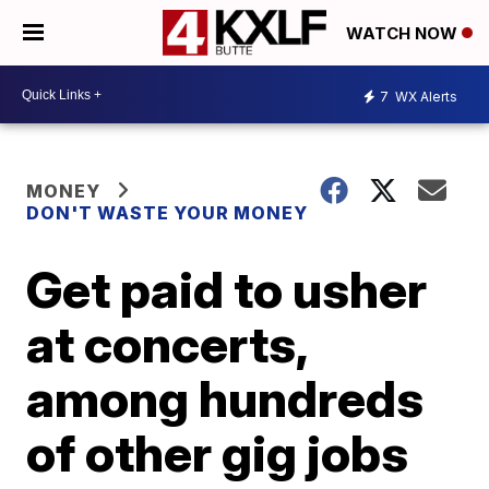
WATCH NOW
7
WX Alerts
MONEY
DON'T WASTE YOUR MONEY
Get paid to usher
at concerts,
among hundreds
of other gig jobs