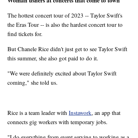
Woman ushers at concerts that come to town
The hottest concert tour of 2023 -- Taylor Swift's
the Eras Tour -- is also the hardest concert tour to
find tickets for.
But Chanele Rice didn't just get to see Taylor Swift
this summer, she also got paid to do it.
"We were definitely excited about Taylor Swift
coming," she told us.
Rice is a team leader with
Instawork
, an app that
connects gig workers with temporary jobs.
"I do everything from event serving to working as a