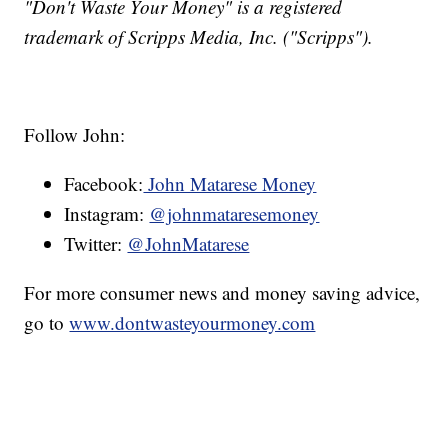
"Don't Waste Your Money" is a registered
trademark of Scripps Media, Inc. ("Scripps").
Follow John:
Facebook:
John Matarese Money
Instagram:
@johnmataresemoney
Twitter:
@JohnMatarese
For more consumer news and money saving advice,
go to
www.dontwasteyourmoney.com