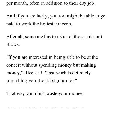
per month, often in addition to their day job.
And if you are lucky, you too might be able to get
paid to work the hottest concerts.
After all, someone has to usher at those sold-out
shows.
"If you are interested in being able to be at the
concert without spending money but making
money," Rice said, "Instawork is definitely
something you should sign up for."
That way you don't waste your money.
_____________________________