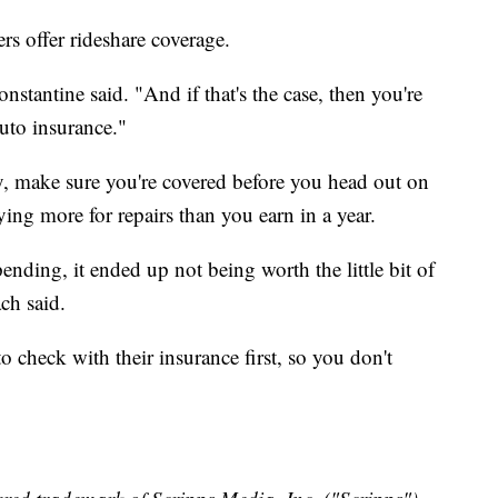
rs offer rideshare coverage.
Constantine said. "And if that's the case, then you're
uto insurance."
y, make sure you're covered before you head out on
ying more for repairs than you earn in a year.
ing, it ended up not being worth the little bit of
ch said.
o check with their insurance first, so you don't