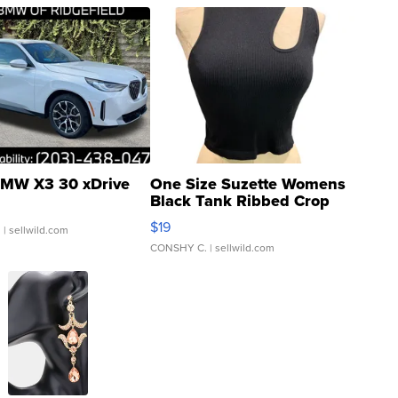
MW X3 30 xDrive
One Size Suzette Womens
Black Tank Ribbed Crop
Asymmetrical ...
$19
.
| sellwild.com
CONSHY C.
| sellwild.com