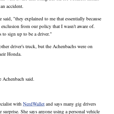
 an accident.
e said, "they explained to me that essentially because
an exclusion from our policy that I wasn't aware of.
to sign up to be a driver."
other driver's truck, but the Achenbachs were on
their Honda.
ve Achenbach said.
ecialist with
NerdWallet
and says many gig drivers
r surprise. She says anyone using a personal vehicle