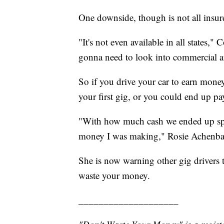
One downside, though is not all insure
"It's not even available in all states," 
gonna need to look into commercial a
So if you drive your car to earn mone
your first gig, or you could end up pa
"With how much cash we ended up spend
money I was making," Rosie Achenba
She is now warning other gig drivers t
waste your money.
____________________