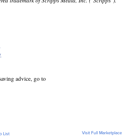
red trademark of Scripps Media, Inc. ("Scripps").
y
y
aving advice, go to
Visit Full Marketplace
o List