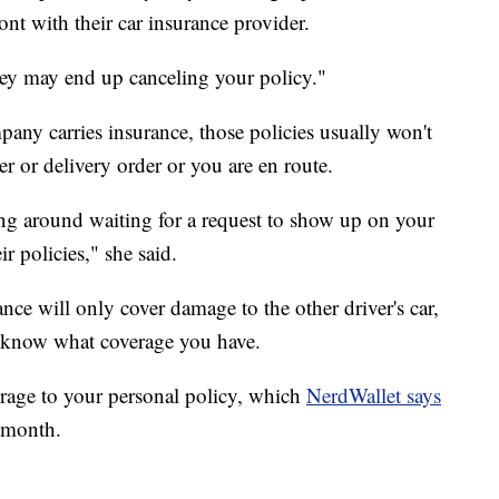
nt with their car insurance provider.
They may end up canceling your policy."
pany carries insurance, those policies usually won't
er or delivery order or you are en route.
ing around waiting for a request to show up on your
r policies," she said.
ce will only cover damage to the other driver's car,
o know what coverage you have.
rage to your personal policy, which
NerdWallet says
 month.