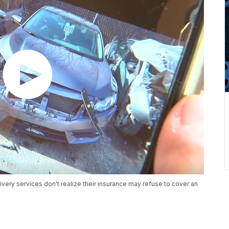
very services don't realize their insurance may refuse to cover an