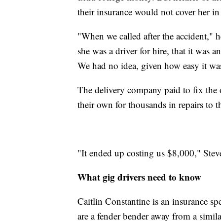
their insurance would not cover her in
"When we called after the accident," h
she was a driver for hire, that it was 
We had no idea, given how easy it was 
The delivery company paid to fix the 
their own for thousands in repairs to 
"It ended up costing us $8,000," Ste
What gig drivers need to know
Caitlin Constantine is an insurance sp
are a fender bender away from a simila