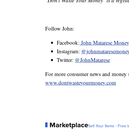
"Don't Waste Your Money" is a registe
Follow John:
Facebook:
John Matarese Mone
Instagram:
@johnmataresemone
Twitter:
@JohnMatarese
For more consumer news and money s
www.dontwasteyourmoney.com
Marketplace
Sell Your Items - Free t