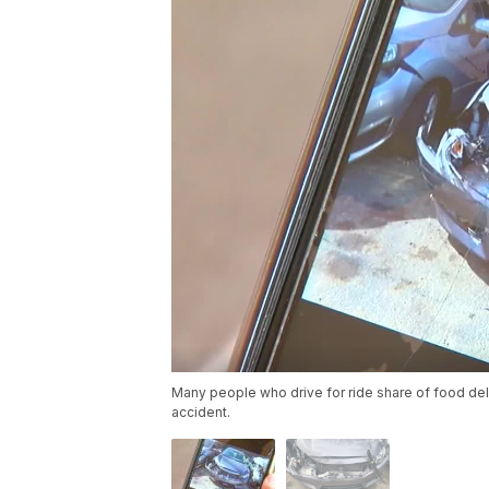
Many people who drive for ride share of food deli
accident.