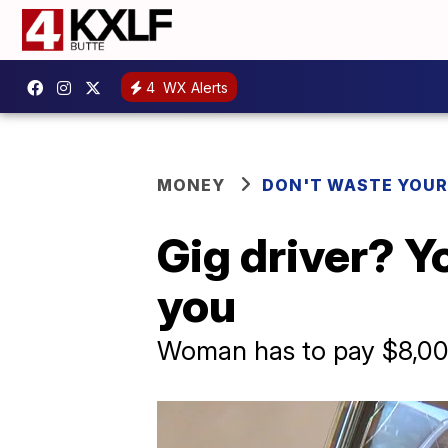
4
WX Alerts
MONEY
DON'T WASTE YOU
Gig driver? Y
you
Woman has to pay $8,000