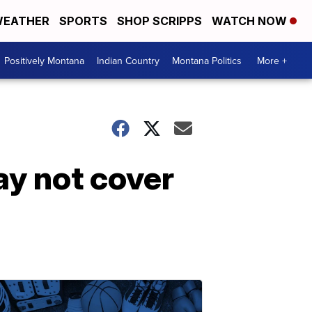
EATHER
SPORTS
SHOP SCRIPPS
WATCH NOW
Positively Montana
Indian Country
Montana Politics
More +
ay not cover