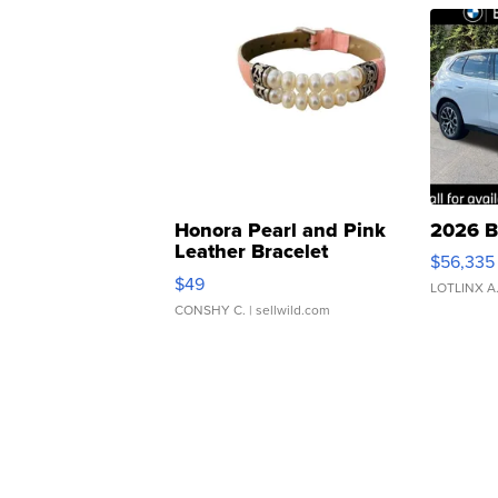
Honora Pearl and Pink
2026 B
Leather Bracelet
$56,335
Adjustable Buckle Clo...
$49
LOTLINX A
CONSHY C.
| sellwild.com