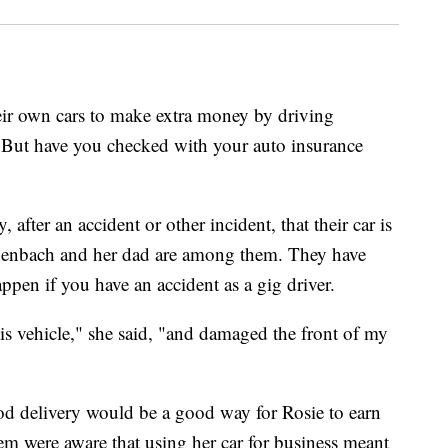
eir own cars to make extra money by driving
. But have you checked with your auto insurance
after an accident or other incident, that their car is
henbach and her dad are among them. They have
ppen if you have an accident as a gig driver.
his vehicle," she said, "and damaged the front of my
d delivery would be a good way for Rosie to earn
em were aware that using her car for business meant