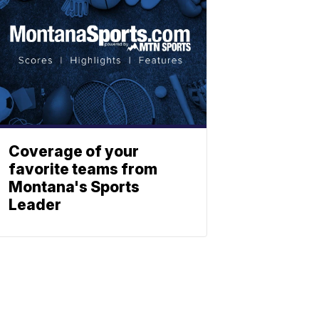
Coverage of your
favorite teams from
Montana's Sports
Leader