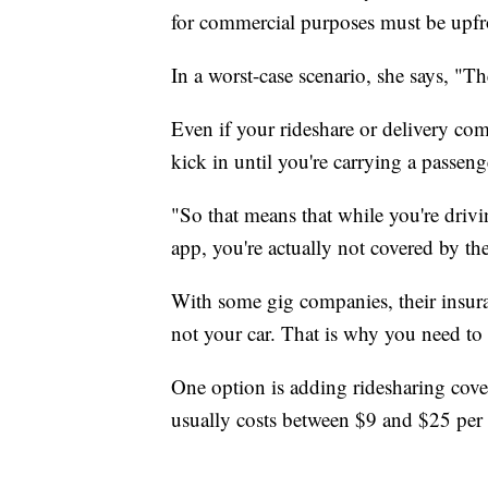
for commercial purposes must be upfro
In a worst-case scenario, she says, "
Even if your rideshare or delivery com
kick in until you're carrying a passeng
"So that means that while you're driv
app, you're actually not covered by thei
With some gig companies, their insuran
not your car. That is why you need t
One option is adding ridesharing cove
usually costs between $9 and $25 per