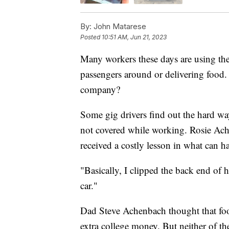
By:
John Matarese
Posted
10:51 AM, Jun 21, 2023
Many workers these days are using th
passengers around or delivering food
company?
Some gig drivers find out the hard way, 
not covered while working. Rosie Ac
received a costly lesson in what can ha
"Basically, I clipped the back end of 
car."
Dad Steve Achenbach thought that foo
extra college money. But neither of th