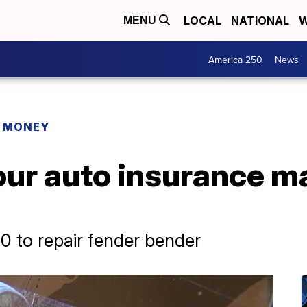
LOCAL
NATIONAL
W
MENU
America 250
News
R MONEY
our auto insurance m
 to repair fender bender