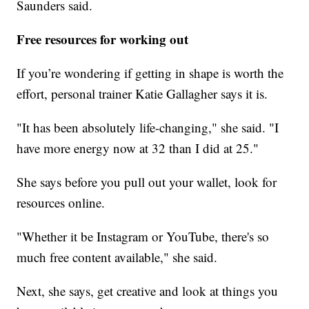
Saunders said.
Free resources for working out
If you’re wondering if getting in shape is worth the
effort, personal trainer Katie Gallagher says it is.
"It has been absolutely life-changing," she said. "I
have more energy now at 32 than I did at 25."
She says before you pull out your wallet, look for
resources online.
"Whether it be Instagram or YouTube, there's so
much free content available," she said.
Next, she says, get creative and look at things you