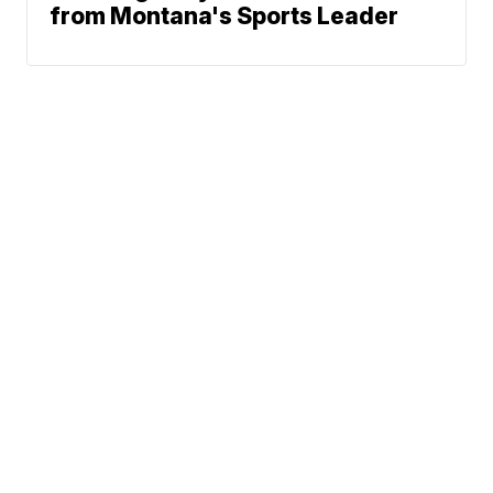
from Montana's Sports Leader