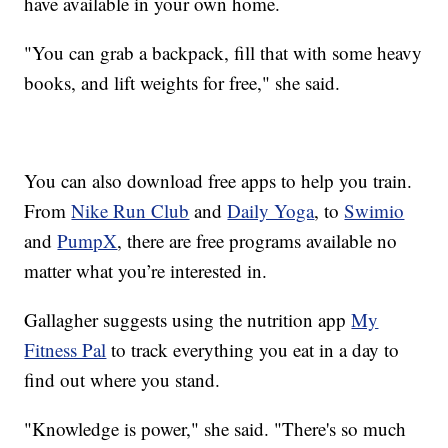
have available in your own home.
"You can grab a backpack, fill that with some heavy
books, and lift weights for free," she said.
You can also download free apps to help you train.
From
Nike Run Club
and
Daily Yoga
, to
Swimio
and
PumpX
, there are free programs available no
matter what you’re interested in.
Gallagher suggests using the nutrition app
My
Fitness Pal
to track everything you eat in a day to
find out where you stand.
"Knowledge is power," she said. "There's so much