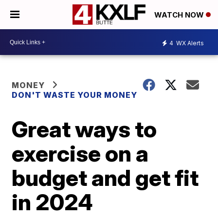
WATCH NOW
4
WX Alerts
MONEY
DON'T WASTE YOUR MONEY
Great ways to
exercise on a
budget and get fit
in 2024