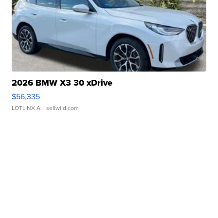
2026 BMW X3 30 xDrive
$56,335
LOTLINX A.
| sellwild.com