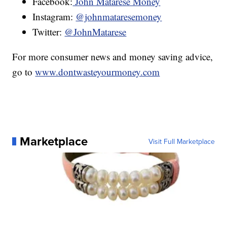
Facebook:
John Matarese Money
Instagram:
@johnmataresemoney
Twitter:
@JohnMatarese
For more consumer news and money saving advice,
go to
www.dontwasteyourmoney.com
Marketplace
Visit Full Marketplace