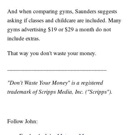
And when comparing gyms, Saunders suggests
asking if classes and childcare are included. Many
gyms advertising $19 or $29 a month do not
include extras.
That way you don't waste your money.
_________________________________
"Don't Waste Your Money" is a registered
trademark of Scripps Media, Inc. ("Scripps").
Follow John: