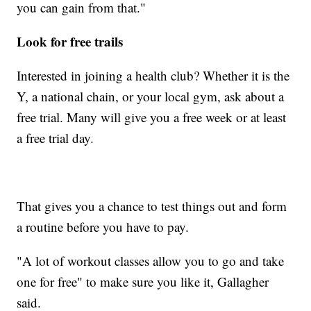
you can gain from that."
Look for free trails
Interested in joining a health club? Whether it is the
Y, a national chain, or your local gym, ask about a
free trial. Many will give you a free week or at least
a free trial day.
That gives you a chance to test things out and form
a routine before you have to pay.
"A lot of workout classes allow you to go and take
one for free" to make sure you like it, Gallagher
said.