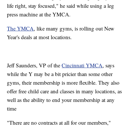
life right, stay focused," he said while using a leg
press machine at the YMCA.
The YMCA
, like many gyms, is rolling out New
Year's deals at most locations.
Jeff Saunders, VP of the
Cincinnati YMCA
, says
while the Y may be a bit pricier than some other
gyms, their membership is more flexible. They also
offer free child care and classes in many locations, as
well as the ability to end your membership at any
time
"There are no contracts at all for our members,"