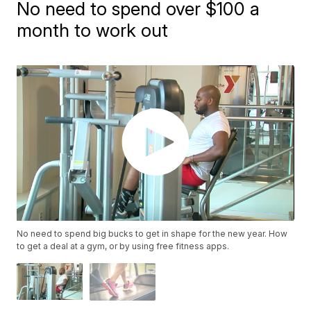
No need to spend over $100 a
month to work out
No need to spend big bucks to get in shape for the new year. How
to get a deal at a gym, or by using free fitness apps.