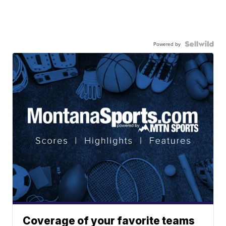
Powered by
Coverage of your favorite teams