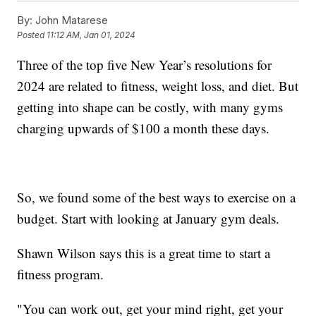
By:
John Matarese
Posted
11:12 AM, Jan 01, 2024
Three of the top five New Year’s resolutions for
2024 are related to fitness, weight loss, and diet. But
getting into shape can be costly, with many gyms
charging upwards of $100 a month these days.
So, we found some of the best ways to exercise on a
budget. Start with looking at January gym deals.
Shawn Wilson says this is a great time to start a
fitness program.
"You can work out, get your mind right, get your