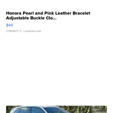
Honora Pearl and Pink Leather Bracelet
Adjustable Buckle Clo...
$49
CONSHY C.
| sellwild.com