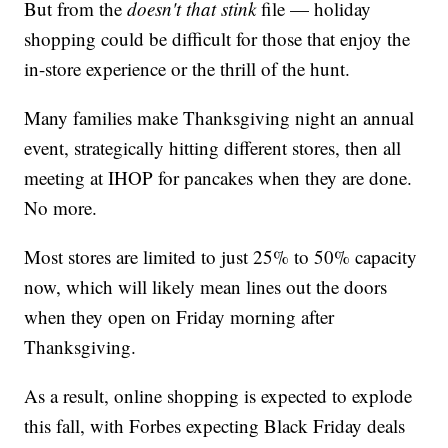
But from the
doesn't that stink
file — holiday
shopping could be difficult for those that enjoy the
in-store experience or the thrill of the hunt.
Many families make Thanksgiving night an annual
event, strategically hitting different stores, then all
meeting at IHOP for pancakes when they are done.
No more.
Most stores are limited to just 25% to 50% capacity
now, which will likely mean lines out the doors
when they open on Friday morning after
Thanksgiving.
As a result, online shopping is expected to explode
this fall, with Forbes expecting Black Friday deals