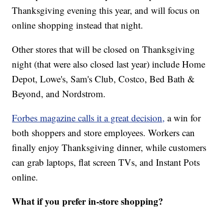
Thanksgiving evening this year, and will focus on
online shopping instead that night.
Other stores that will be closed on Thanksgiving
night (that were also closed last year) include Home
Depot, Lowe's, Sam's Club, Costco, Bed Bath &
Beyond, and Nordstrom.
Forbes magazine calls it a great decision,
a win for
both shoppers and store employees. Workers can
finally enjoy Thanksgiving dinner, while customers
can grab laptops, flat screen TVs, and Instant Pots
online.
What if you prefer in-store shopping?