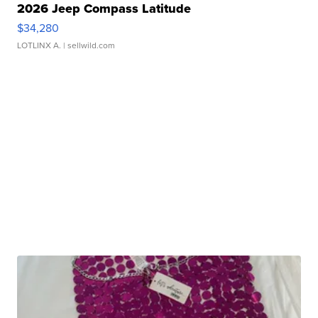
2026 Jeep Compass Latitude
$34,280
LOTLINX A.
| sellwild.com