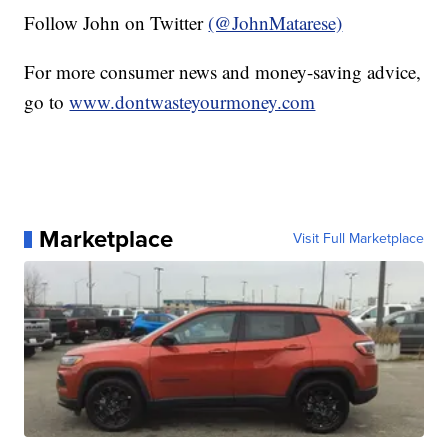
Follow John on Twitter
(@JohnMatarese)
For more consumer news and money-saving advice,
go to
www.dontwasteyourmoney.com
Marketplace
Visit Full Marketplace