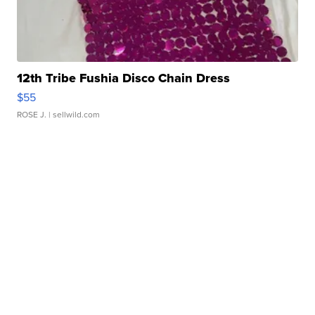
12th Tribe Fushia Disco Chain Dress
$55
ROSE J.
| sellwild.com