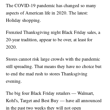
The COVID-19 pandemic has changed so many
aspects of American life in 2020. The latest:
Holiday shopping.
Frenzied Thanksgiving night Black Friday sales, a
20-year tradition, appear to be over, at least for
2020.
Stores cannot risk large crowds with the pandemic
still spreading. That means they have no choice but
to end the mad rush to stores Thanksgiving
evening.
The big four Black Friday retailers — Walmart,
Kohl's, Target and Best Buy — have all announced
in the past two weeks they will not open