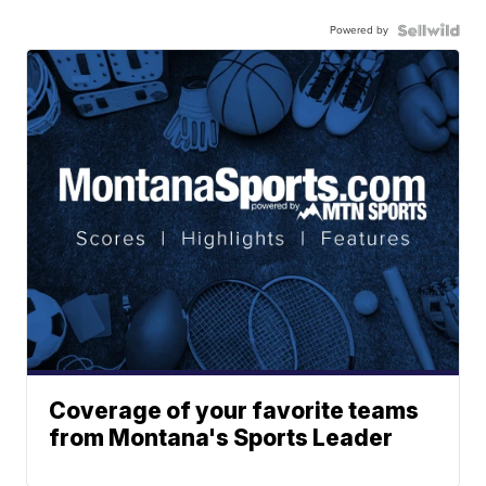
Powered by
Coverage of your favorite teams
from Montana's Sports Leader