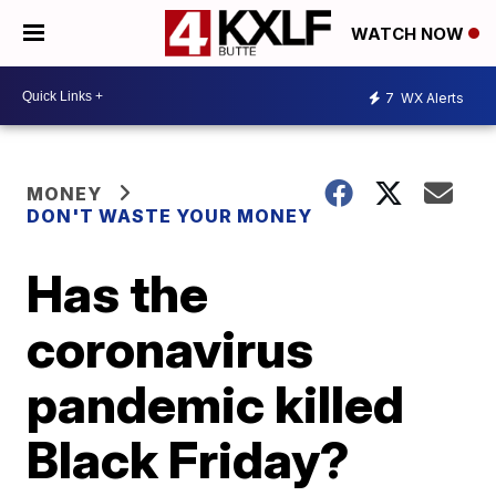
WATCH NOW
7
WX Alerts
MONEY
DON'T WASTE YOUR MONEY
Has the
coronavirus
pandemic killed
Black Friday?