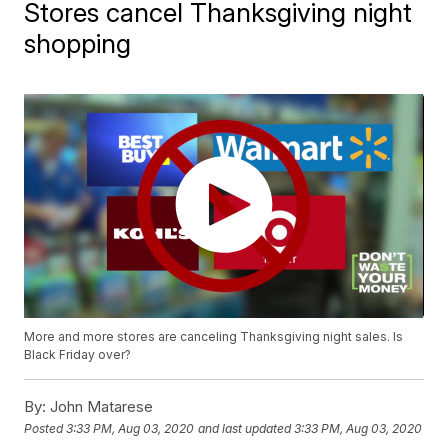
Stores cancel Thanksgiving night
shopping
More and more stores are canceling Thanksgiving night sales. Is
Black Friday over?
By:
John Matarese
Posted
3:33 PM, Aug 03, 2020
and last updated
3:33 PM, Aug 03, 2020