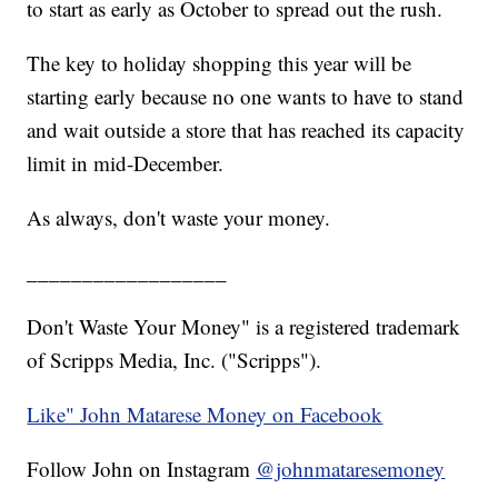
to start as early as October to spread out the rush.
The key to holiday shopping this year will be
starting early because no one wants to have to stand
and wait outside a store that has reached its capacity
limit in mid-December.
As always, don't waste your money.
__________________
Don't Waste Your Money" is a registered trademark
of Scripps Media, Inc. ("Scripps").
Like" John Matarese Money on Facebook
Follow John on Instagram
@johnmataresemoney