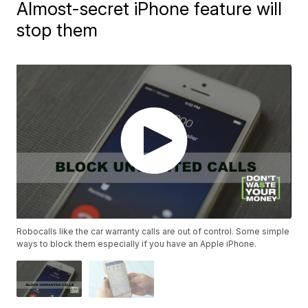
Almost-secret iPhone feature will
stop them
Robocalls like the car warranty calls are out of control. Some simple
ways to block them especially if you have an Apple iPhone.