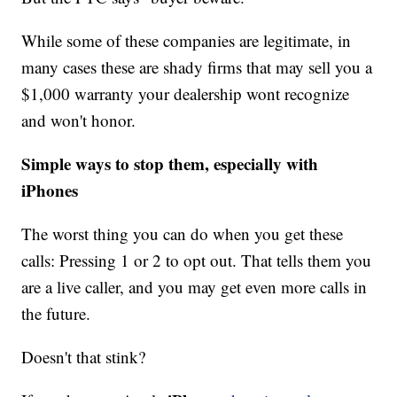
While some of these companies are legitimate, in
many cases these are shady firms that may sell you a
$1,000 warranty your dealership wont recognize
and won't honor.
Simple ways to stop them, especially with
iPhones
The worst thing you can do when you get these
calls: Pressing 1 or 2 to opt out. That tells them you
are a live caller, and you may get even more calls in
the future.
Doesn't that stink?