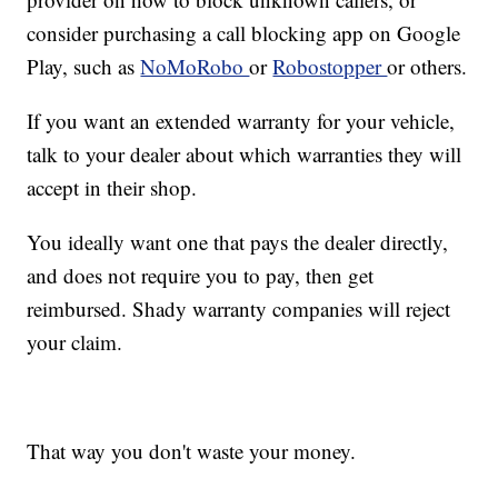
consider purchasing a call blocking app on Google
Play, such as
NoMoRobo
or
Robostopper
or others.
If you want an extended warranty for your vehicle,
talk to your dealer about which warranties they will
accept in their shop.
You ideally want one that pays the dealer directly,
and does not require you to pay, then get
reimbursed. Shady warranty companies will reject
your claim.
That way you don't waste your money.