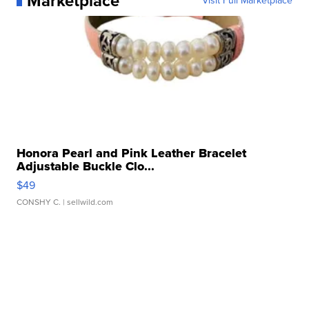
Marketplace
Visit Full Marketplace
Honora Pearl and Pink Leather Bracelet
Adjustable Buckle Clo...
$49
CONSHY C.
| sellwild.com