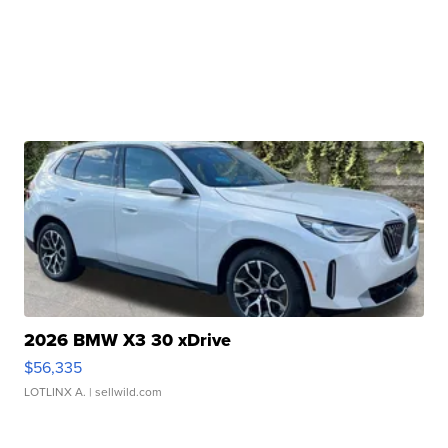
2026 BMW X3 30 xDrive
$56,335
LOTLINX A.
| sellwild.com