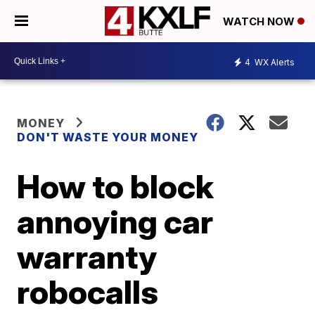
WATCH NOW
4
WX Alerts
MONEY
DON'T WASTE YOUR MONEY
How to block
annoying car
warranty
robocalls