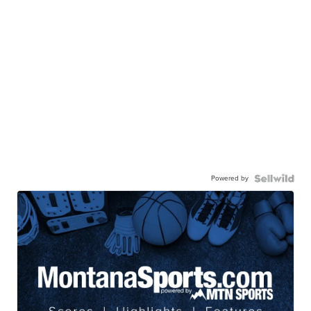
Powered by