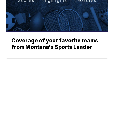
Coverage of your favorite teams
from Montana's Sports Leader