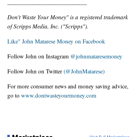
__________________________
Don't Waste Your Money" is a registered trademark
of Scripps Media, Inc. ("Scripps").
Like" John Matarese Money on Facebook
Follow John on Instagram
@johnmataresemoney
Follow John on Twitter
(@JohnMatarese)
For more consumer news and money saving advice,
go to
www.dontwasteyourmoney.com