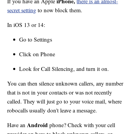
iPhone,
If you have an Apple
there is an almost-
secret setting
to now block them.
In iOS 13 or 14:
Go to Settings
Click on Phone
Look for Call Silencing, and turn it on.
You can then silence unknown callers, any number
that is not in your contacts or was not recently
called. They will just go to your voice mail, where
robocalls usually don't leave a message.
Android
Have an
phone? Check with your cell
provider on how to block unknown callers, or