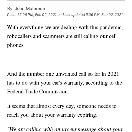
By:
John Matarese
Posted
5:06 PM, Feb 02, 2021
and last updated
5:06 PM, Feb 02, 2021
With everything we are dealing with this pandemic,
robocallers and scammers are still calling our cell
phones.
And the number one unwanted call so far in 2021
has to do with your car's warranty, according to the
Federal Trade Commission.
It seems that almost every day, someone needs to
reach you about your warranty expiring.
"We are calling with an urgent message about your