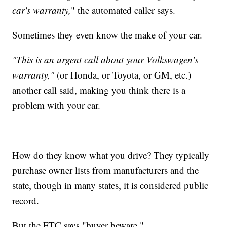
car's warranty,
" the automated caller says.
Sometimes they even know the make of your car.
"This is an urgent call about your Volkswagen's
warranty,"
(or Honda, or Toyota, or GM, etc.)
another call said, making you think there is a
problem with your car.
How do they know what you drive? They typically
purchase owner lists from manufacturers and the
state, though in many states, it is considered public
record.
But the FTC says "buyer beware."