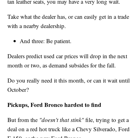
tan leather seats, you may have a very long wait.
Take what the dealer has, or can easily get in a trade
with a nearby dealership.
And three: Be patient.
Dealers predict used car prices will drop in the next
month or two, as demand subsides for the fall.
Do you really need it this month, or can it wait until
October?
Pickups, Ford Bronco hardest to find
But from the
"doesn't that stink"
file, trying to get a
deal on a red hot truck like a Chevy Silverado, Ford