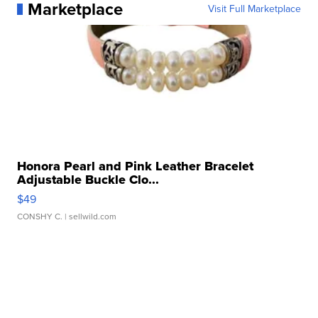
Marketplace
Visit Full Marketplace
Honora Pearl and Pink Leather Bracelet
Adjustable Buckle Clo...
$49
CONSHY C.
| sellwild.com