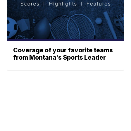
Coverage of your favorite teams
from Montana's Sports Leader