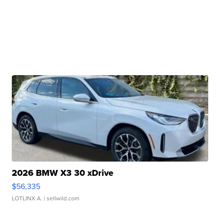
2026 BMW X3 30 xDrive
$56,335
LOTLINX A.
| sellwild.com