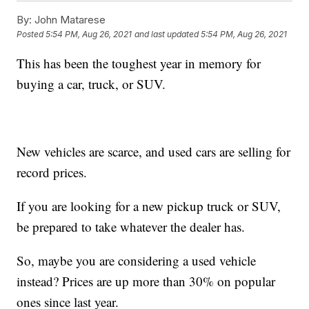
By:
John Matarese
Posted
5:54 PM, Aug 26, 2021
and last updated
5:54 PM, Aug 26, 2021
This has been the toughest year in memory for
buying a car, truck, or SUV.
New vehicles are scarce, and used cars are selling for
record prices.
If you are looking for a new pickup truck or SUV,
be prepared to take whatever the dealer has.
So, maybe you are considering a used vehicle
instead? Prices are up more than 30% on popular
ones since last year.