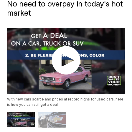
No need to overpay in today's hot
market
With new cars scarce and prices at record highs for used cars, here
is how you can still get a deal.