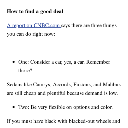
How to find a good deal
A report on CNBC.com
says there are three things
you can do right now:
One: Consider a car, yes, a car. Remember
those?
Sedans like Camrys, Accords, Fusions, and Malibus
are still cheap and plentiful because demand is low.
Two: Be very flexible on options and color.
If you must have black with blacked-out wheels and