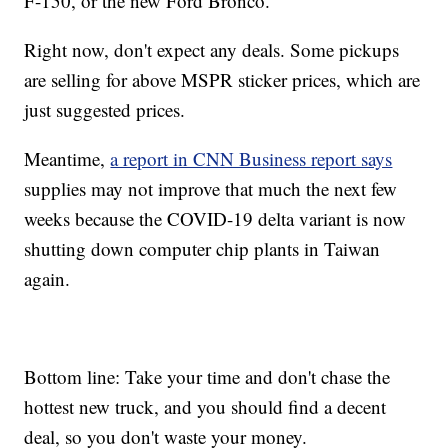
F-150, or the new Ford Bronco.
Right now, don't expect any deals. Some pickups
are selling for above MSPR sticker prices, which are
just suggested prices.
Meantime,
a report in CNN Business report says
supplies may not improve that much the next few
weeks because the COVID-19 delta variant is now
shutting down computer chip plants in Taiwan
again.
Bottom line: Take your time and don't chase the
hottest new truck, and you should find a decent
deal, so you don't waste your money.