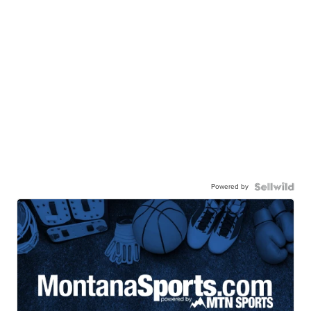
Powered by