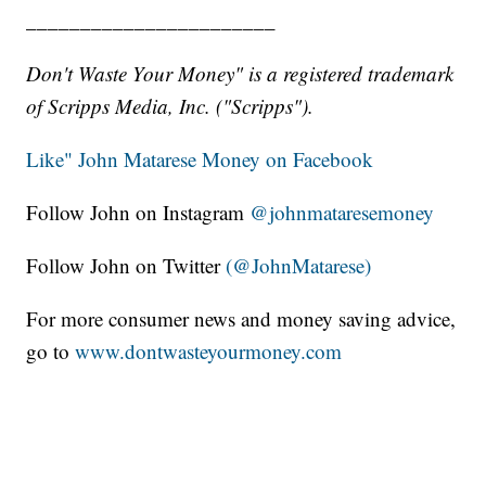
_______________________
Don't Waste Your Money" is a registered trademark
of Scripps Media, Inc. ("Scripps").
Like" John Matarese Money on Facebook
Follow John on Instagram
@johnmataresemoney
Follow John on Twitter
(@JohnMatarese)
For more consumer news and money saving advice,
go to
www.dontwasteyourmoney.com