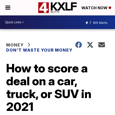
WATCH NOW
7
WX Alerts
MONEY
DON'T WASTE YOUR MONEY
How to score a
deal on a car,
truck, or SUV in
2021