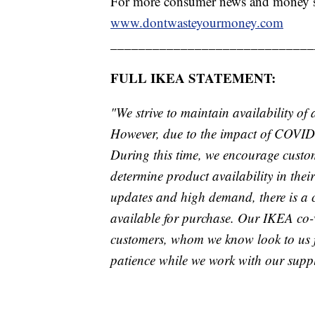
For more consumer news and money s
www.dontwasteyourmoney.com
_____________________________
FULL IKEA STATEMENT:
"We strive to maintain availability of
However, due to the impact of COVID-
During this time, we encourage custo
determine product availability in their 
updates and high demand, there is a 
available for purchase. Our IKEA co-w
customers, whom we know look to us f
patience while we work with our suppli