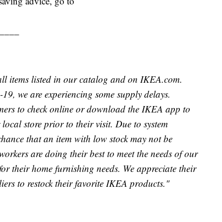
aving advice, go to
____
 all items listed in our catalog and on IKEA.com.
19, we are experiencing some supply delays.
mers to check online or download the IKEA app to
local store prior to their visit. Due to system
chance that an item with low stock may not be
orkers are doing their best to meet the needs of our
or their home furnishing needs. We appreciate their
ers to restock their favorite IKEA products."