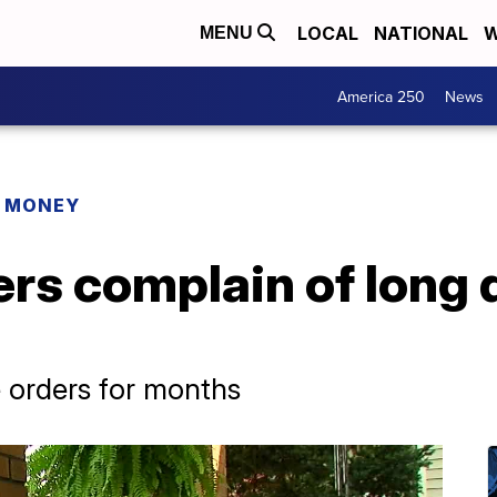
LOCAL
NATIONAL
W
MENU
America 250
News
R MONEY
s complain of long d
 orders for months