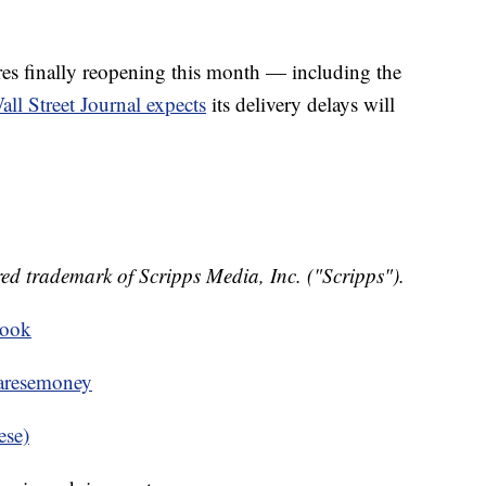
res finally reopening this month — including the
all Street Journal expects
its delivery delays will
ed trademark of Scripps Media, Inc. ("Scripps").
book
resemoney
ese)