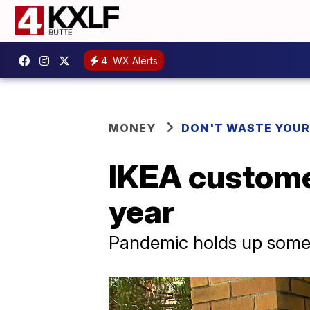
4
WX Alerts
MONEY
DON'T WASTE YOU
IKEA customer
year
Pandemic holds up some