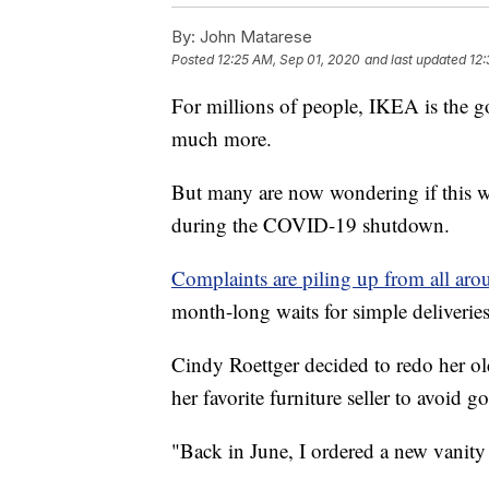
By:
John Matarese
Posted
12:25 AM, Sep 01, 2020
and last updated
12:
For millions of people, IKEA is the g
much more.
But many are now wondering if this we
during the COVID-19 shutdown.
Complaints are piling up from all ar
month-long waits for simple deliverie
Cindy Roettger decided to redo her o
her favorite furniture seller to avoid
"Back in June, I ordered a new vanity