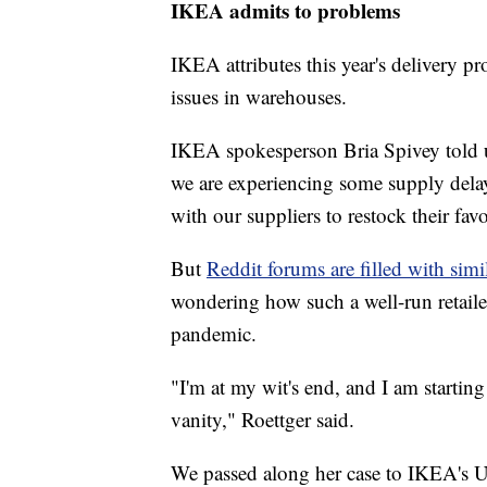
IKEA admits to problems
IKEA attributes this year's delivery p
issues in warehouses.
IKEA spokesperson Bria Spivey told u
we are experiencing some supply dela
with our suppliers to restock their fa
But
Reddit forums are filled with simi
wondering how such a well-run retail
pandemic.
"I'm at my wit's end, and I am starting
vanity," Roettger said.
We passed along her case to IKEA's U