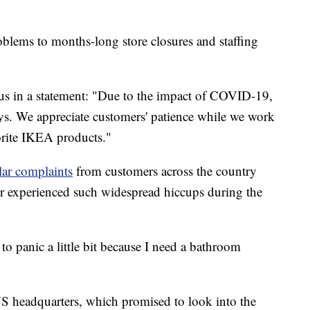
roblems to months-long store closures and staffing
s in a statement: "Due to the impact of COVID-19,
ys. We appreciate customers' patience while we work
vorite IKEA products."
lar complaints
from customers across the country
er experienced such widespread hiccups during the
 to panic a little bit because I need a bathroom
S headquarters, which promised to look into the