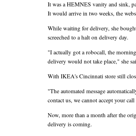
It was a HEMNES vanity and sink, par
It would arrive in two weeks, the websi
While waiting for delivery, she bought 
screeched to a halt on delivery day.
"I actually got a robocall, the mornin
delivery would not take place," she sa
With IKEA's Cincinnati store still clo
"The automated message automatically 
contact us, we cannot accept your call a
Now, more than a month after the orig
delivery is coming.