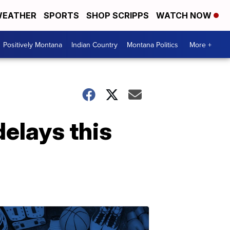
EATHER
SPORTS
SHOP SCRIPPS
WATCH NOW
Positively Montana
Indian Country
Montana Politics
More +
elays this