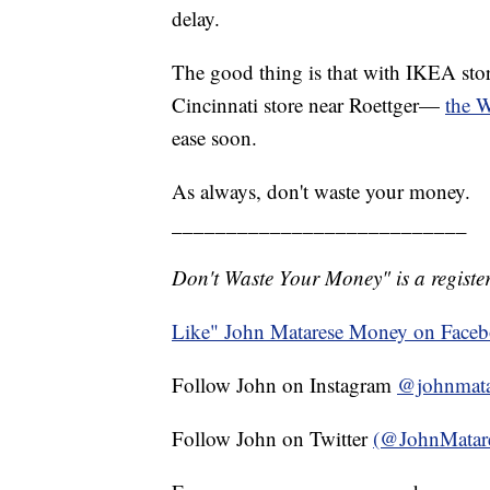
delay.
The good thing is that with IKEA sto
Cincinnati store near Roettger—
the W
ease soon.
As always, don't waste your money.
___________________________
Don't Waste Your Money" is a register
Like" John Matarese Money on Face
Follow John on Instagram
@johnmata
Follow John on Twitter
(@JohnMatar