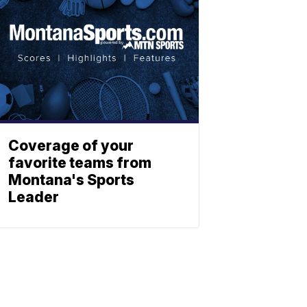
Coverage of your
favorite teams from
Montana's Sports
Leader