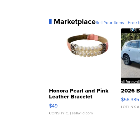
Marketplace
Sell Your Items - Free t
Honora Pearl and Pink
2026 B
Leather Bracelet
$56,335
Adjustable Buckle Clo...
$49
LOTLINX A
CONSHY C.
| sellwild.com