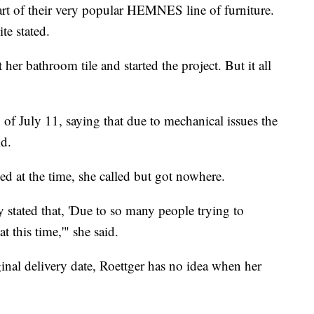
t of their very popular HEMNES line of furniture.
te stated.
her bathroom tile and started the project. But it all
g of July 11, saying that due to mechanical issues the
id.
sed at the time, she called but got nowhere.
stated that, 'Due to so many people trying to
t this time,'" she said.
inal delivery date, Roettger has no idea when her