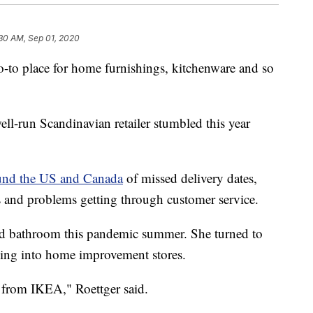
30 AM, Sep 01, 2020
o-to place for home furnishings, kitchenware and so
ll-run Scandinavian retailer stumbled this year
ound the US and Canada
of missed delivery dates,
s and problems getting through customer service.
ld bathroom this pandemic summer. She turned to
 going into home improvement stores.
 from IKEA," Roettger said.