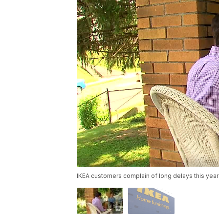
IKEA customers complain of long delays this year