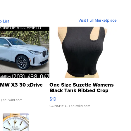
Visit Full Marketplace
o List
MW X3 30 xDrive
One Size Suzette Womens
Black Tank Ribbed Crop
Asymmetrical ...
$19
.
| sellwild.com
CONSHY C.
| sellwild.com