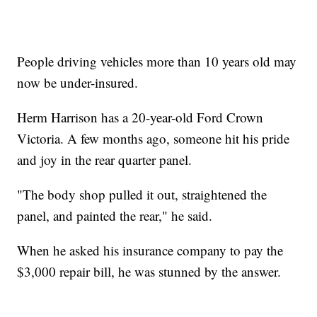
People driving vehicles more than 10 years old may
now be under-insured.
Herm Harrison has a 20-year-old Ford Crown
Victoria. A few months ago, someone hit his pride
and joy in the rear quarter panel.
"The body shop pulled it out, straightened the
panel, and painted the rear," he said.
When he asked his insurance company to pay the
$3,000 repair bill, he was stunned by the answer.