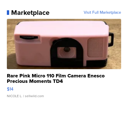
Marketplace
Visit Full Marketplace
Rare Pink Micro 110 Film Camera Enesco
Precious Moments TD4
$14
NICOLE L.
| sellwild.com