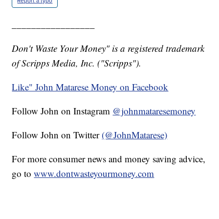
Report a typo
_________________
Don't Waste Your Money" is a registered trademark
of Scripps Media, Inc. ("Scripps").
Like" John Matarese Money on Facebook
Follow John on Instagram
@johnmataresemoney
Follow John on Twitter
(@JohnMatarese)
For more consumer news and money saving advice,
go to
www.dontwasteyourmoney.com