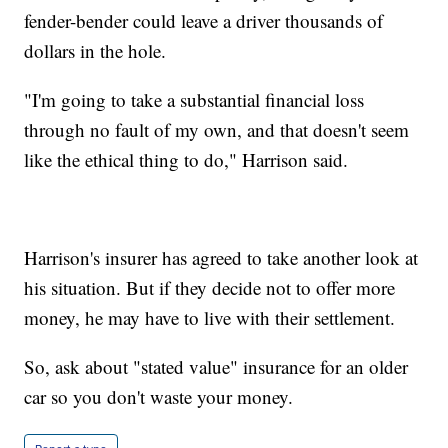
fender-bender could leave a driver thousands of
dollars in the hole.
"I'm going to take a substantial financial loss
through no fault of my own, and that doesn't seem
like the ethical thing to do," Harrison said.
Harrison's insurer has agreed to take another look at
his situation. But if they decide not to offer more
money, he may have to live with their settlement.
So, ask about "stated value" insurance for an older
car so you don't waste your money.