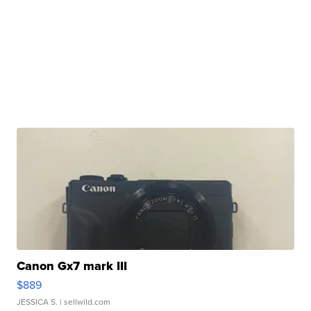
Canon Gx7 mark III
$889
JESSICA S.
| sellwild.com