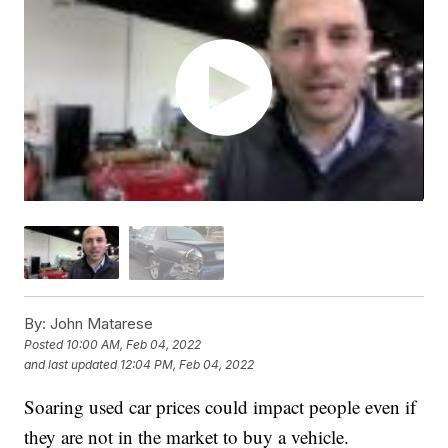
By:
John Matarese
Posted
10:00 AM, Feb 04, 2022
and last updated
12:04 PM, Feb 04, 2022
Soaring used car prices could impact people even if
they are not in the market to buy a vehicle.