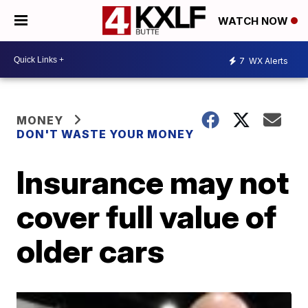
WATCH NOW
7
WX Alerts
MONEY
DON'T WASTE YOUR MONEY
Insurance may not
cover full value of
older cars