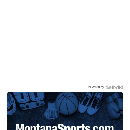
Powered by