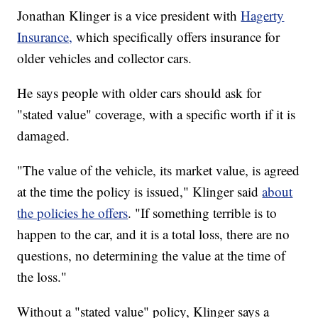
Jonathan Klinger is a vice president with
Hagerty
Insurance,
which specifically offers insurance for
older vehicles and collector cars.
He says people with older cars should ask for
"stated value" coverage, with a specific worth if it is
damaged.
"The value of the vehicle, its market value, is agreed
at the time the policy is issued," Klinger said
about
the policies he offers
. "If something terrible is to
happen to the car, and it is a total loss, there are no
questions, no determining the value at the time of
the loss."
Without a "stated value" policy, Klinger says a