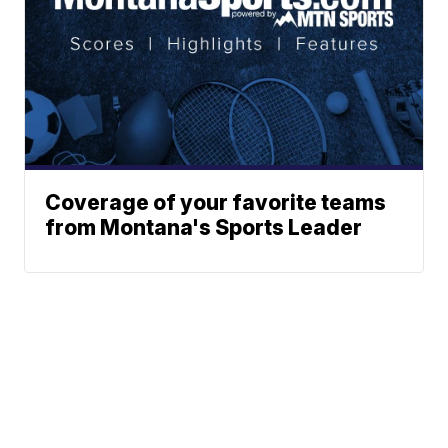
Coverage of your favorite teams
from Montana's Sports Leader