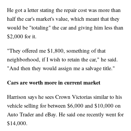
He got a letter stating the repair cost was more than
half the car's market's value, which meant that they
would be "totaling" the car and giving him less than
$2,000 for it.
"They offered me $1,800, something of that
neighborhood, if I wish to retain the car," he said.
"And then they would assign me a salvage title."
Cars are worth more in current market
Harrison says he sees Crown Victorias similar to his
vehicle selling for between $6,000 and $10,000 on
Auto Trader and eBay. He said one recently went for
$14,000.