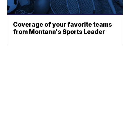
Coverage of your favorite teams
from Montana's Sports Leader