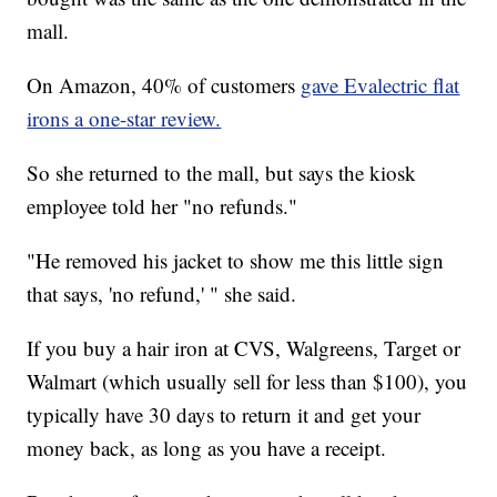
mall.
On Amazon, 40% of customers
gave Evalectric flat
irons a one-star review.
So she returned to the mall, but says the kiosk
employee told her "no refunds."
"He removed his jacket to show me this little sign
that says, 'no refund,' " she said.
If you buy a hair iron at CVS, Walgreens, Target or
Walmart (which usually sell for less than $100), you
typically have 30 days to return it and get your
money back, as long as you have a receipt.