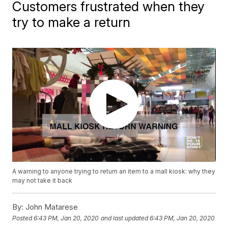
Customers frustrated when they
try to make a return
A warning to anyone trying to return an item to a mall kiosk: why they
may not take it back
By:
John Matarese
Posted
6:43 PM, Jan 20, 2020
and last updated
6:43 PM, Jan 20, 2020