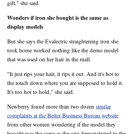
gift," she said.
Wonders if iron she bought is the same as
display models
But she says the Evalectric straightening iron she
took home worked nothing like the demo model
that was used on her hair in the mall.
"It just rips your hair, it rips it out. And it's hot to
the touch down where you are supposed to hold it.
It's too hot to hold," she said.
Newberry found more than two dozen
similar
complaints at the Better Business Bureau website
from other women wondering if the model they
bought was the same as the one demonstrated in the