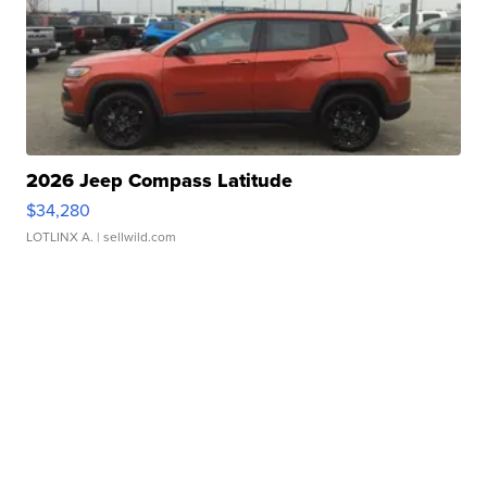
2026 Jeep Compass Latitude
$34,280
LOTLINX A.
| sellwild.com