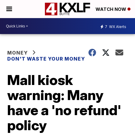
WATCH NOW
7
WX Alerts
MONEY
DON'T WASTE YOUR MONEY
Mall kiosk
warning: Many
have a 'no refund'
policy