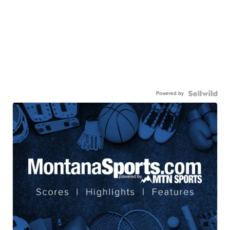
Powered by