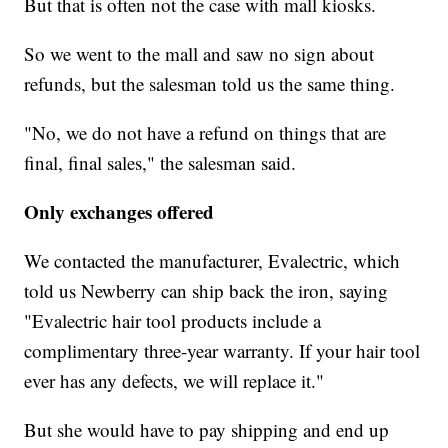
But that is often not the case with mall kiosks.
So we went to the mall and saw no sign about
refunds, but the salesman told us the same thing.
"No, we do not have a refund on things that are
final, final sales," the salesman said.
Only exchanges offered
We contacted the manufacturer, Evalectric, which
told us Newberry can ship back the iron, saying
"Evalectric hair tool products include a
complimentary three-year warranty. If your hair tool
ever has any defects, we will replace it."
But she would have to pay shipping and end up