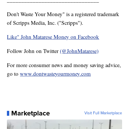
Don't Waste Your Money" is a registered trademark
of Scripps Media, Inc. ("Scripps").
Like" John Matarese Money on Facebook
Follow John on Twitter
(@JohnMatarese)
For more consumer news and money saving advice,
go to
www.dontwasteyourmoney.com
Marketplace
Visit Full Marketplace