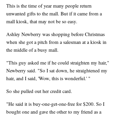
This is the time of year many people return
unwanted gifts to the mall. But if it came from a
mall kiosk, that may not be so easy.
Ashley Newberry was shopping before Christmas
when she got a pitch from a salesman at a kiosk in
the middle of a busy mall.
"This guy asked me if he could straighten my hair,"
Newberry said. "So I sat down, he straightened my
hair, and I said, 'Wow, this is wonderful.' "
So she pulled out her credit card.
"He said it is buy-one-get-one-free for $200. So I
bought one and gave the other to my friend as a