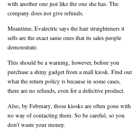
with another one just like the one she has. The
company does not give refunds.
Meantime, Evalectric says the hair straighteners it
sells are the exact same ones that its sales people
demonstrate.
This should be a warning, however, before you
purchase a shiny gadget from a mall kiosk. Find out
what the return policy is because in some cases,
there are no refunds, even for a defective product.
Also, by February, those kiosks are often gone with
no way of contacting them. So be careful, so you
don't waste your money.
________________________________