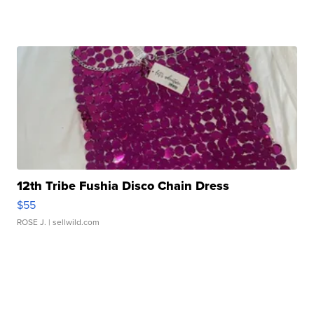
12th Tribe Fushia Disco Chain Dress
$55
ROSE J.
| sellwild.com