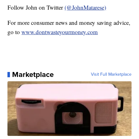
Follow John on Twitter
(@JohnMatarese)
For more consumer news and money saving advice,
go to
www.dontwasteyourmoney.com
Marketplace
Visit Full Marketplace