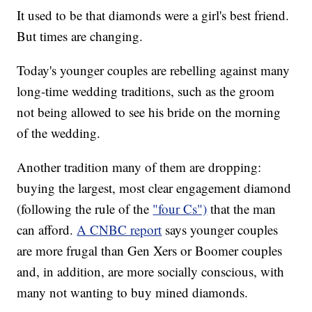
It used to be that diamonds were a girl's best friend.
But times are changing.
Today's younger couples are rebelling against many
long-time wedding traditions, such as the groom
not being allowed to see his bride on the morning
of the wedding.
Another tradition many of them are dropping:
buying the largest, most clear engagement diamond
(following the rule of the
"four Cs")
that the man
can afford.
A CNBC report
says younger couples
are more frugal than Gen Xers or Boomer couples
and, in addition, are more socially conscious, with
many not wanting to buy mined diamonds.