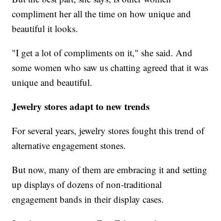
compliment her all the time on how unique and
beautiful it looks.
"I get a lot of compliments on it," she said. And
some women who saw us chatting agreed that it was
unique and beautiful.
Jewelry stores adapt to new trends
For several years, jewelry stores fought this trend of
alternative engagement stones.
But now, many of them are embracing it and setting
up displays of dozens of non-traditional
engagement bands in their display cases.