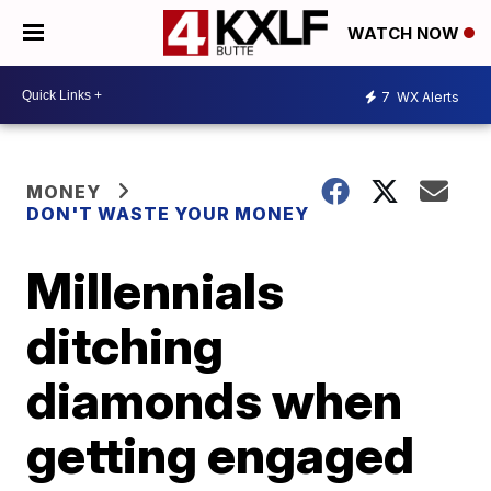
WATCH NOW
7
WX Alerts
MONEY
DON'T WASTE YOUR MONEY
Millennials
ditching
diamonds when
getting engaged