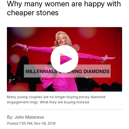
Why many women are happy with
cheaper stones
Many young couples are no longer buying pricey diamond
engagement rings. What they are buying instead.
By:
John Matarese
Posted
7:55 PM, Nov 08, 2019