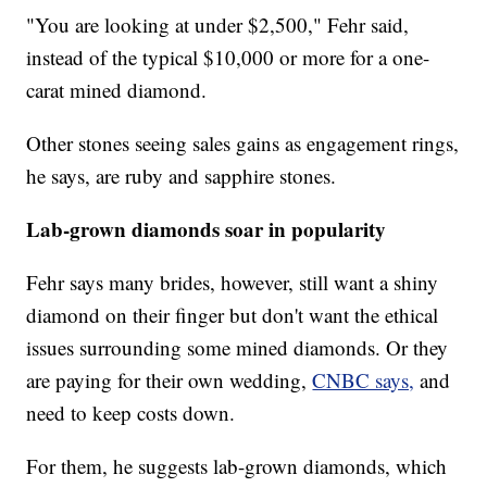
"You are looking at under $2,500," Fehr said,
instead of the typical $10,000 or more for a one-
carat mined diamond.
Other stones seeing sales gains as engagement rings,
he says, are ruby and sapphire stones.
Lab-grown diamonds soar in popularity
Fehr says many brides, however, still want a shiny
diamond on their finger but don't want the ethical
issues surrounding some mined diamonds. Or they
are paying for their own wedding,
CNBC says,
and
need to keep costs down.
For them, he suggests lab-grown diamonds, which