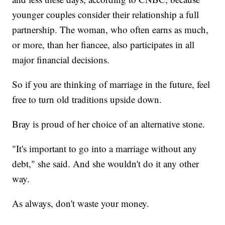
younger couples consider their relationship a full
partnership. The woman, who often earns as much,
or more, than her fiancee, also participates in all
major financial decisions.
So if you are thinking of marriage in the future, feel
free to turn old traditions upside down.
Bray is proud of her choice of an alternative stone.
"It's important to go into a marriage without any
debt," she said. And she wouldn't do it any other
way.
As always, don't waste your money.