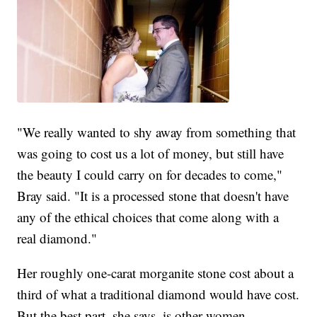
"We really wanted to shy away from something that
was going to cost us a lot of money, but still have
the beauty I could carry on for decades to come,"
Bray said. "It is a processed stone that doesn't have
any of the ethical choices that come along with a
real diamond."
Her roughly one-carat morganite stone cost about a
third of what a traditional diamond would have cost.
But the best part, she says, is other women