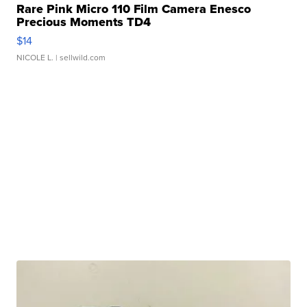
Rare Pink Micro 110 Film Camera Enesco
Precious Moments TD4
$14
NICOLE L.
| sellwild.com