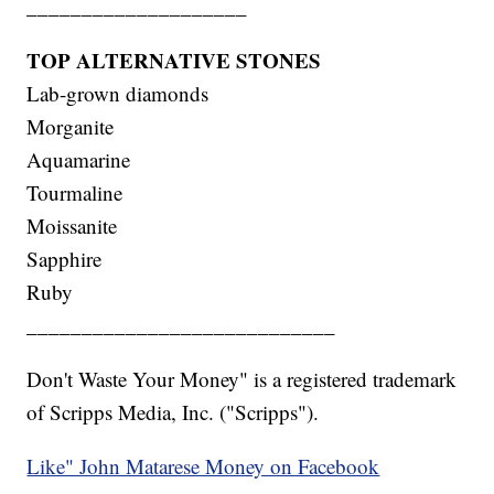
____________________
TOP ALTERNATIVE STONES
Lab-grown diamonds
Morganite
Aquamarine
Tourmaline
Moissanite
Sapphire
Ruby
____________________________
Don't Waste Your Money" is a registered trademark
of Scripps Media, Inc. ("Scripps").
Like" John Matarese Money on Facebook