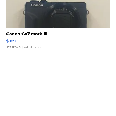
Canon Gx7 mark III
$889
JESSICA S.
| sellwild.com