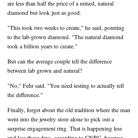
are less than half the price of a mined, natural
diamond but look just as good.
"This took two weeks to create," he said, pointing
to the lab-grown diamond. "The natural diamond
took a billion years to create."
But can the average couple tell the difference
between lab grown and natural?
"No," Fehr said. "You need testing to actually tell
the difference."
Finally, forget about the old tradition where the man
went into the jewelry store alone to pick out a
surprise engagement ring. That is happening less
and less these days, according to CNBC, because