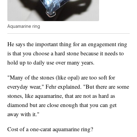
Aquamarine ring
He says the important thing for an engagement ring
is that you choose a hard stone because it needs to
hold up to daily use over many years.
"Many of the stones (like opal) are too soft for
everyday wear," Fehr explained. "But there are some
stones, like aquamarine, that are not as hard as
diamond but are close enough that you can get
away with it."
Cost of a one-carat aquamarine ring?