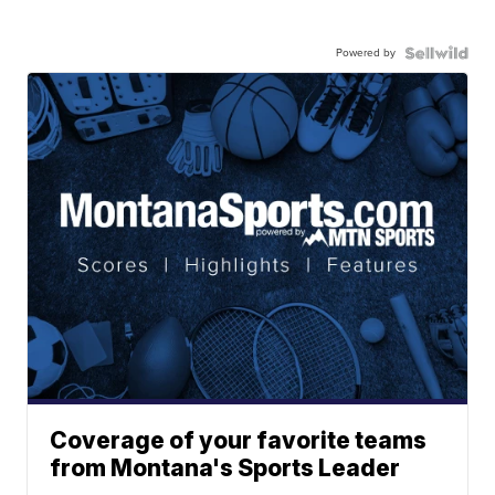
Powered by
Coverage of your favorite teams
from Montana's Sports Leader