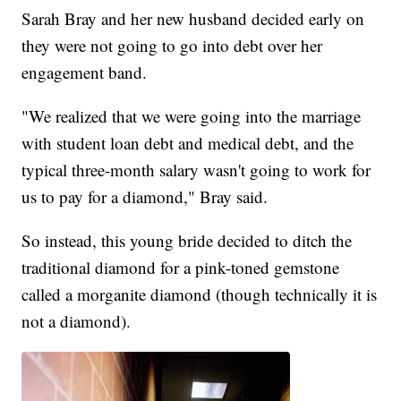
Sarah Bray and her new husband decided early on
they were not going to go into debt over her
engagement band.
"We realized that we were going into the marriage
with student loan debt and medical debt, and the
typical three-month salary wasn't going to work for
us to pay for a diamond," Bray said.
So instead, this young bride decided to ditch the
traditional diamond for a pink-toned gemstone
called a morganite diamond (though technically it is
not a diamond).