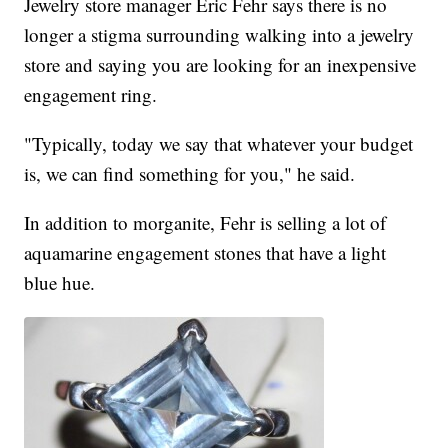
Jewelry store manager Eric Fehr says there is no
longer a stigma surrounding walking into a jewelry
store and saying you are looking for an inexpensive
engagement ring.
"Typically, today we say that whatever your budget
is, we can find something for you," he said.
In addition to morganite, Fehr is selling a lot of
aquamarine engagement stones that have a light
blue hue.